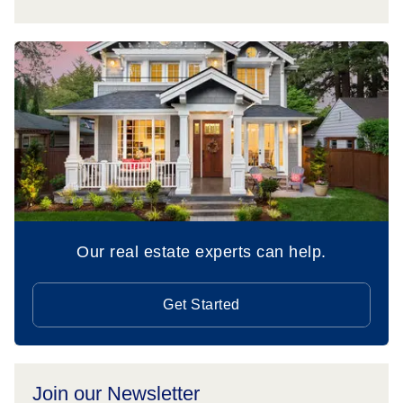
Our real estate experts can help.
Get Started
Join our Newsletter