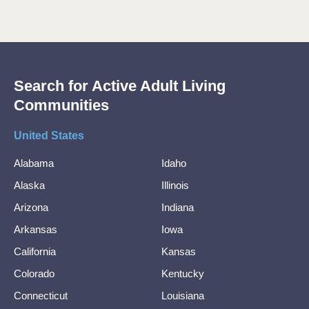
Search for Active Adult Living
Communities
United States
Alabama
Idaho
Alaska
Illinois
Arizona
Indiana
Arkansas
Iowa
California
Kansas
Colorado
Kentucky
Connecticut
Louisiana