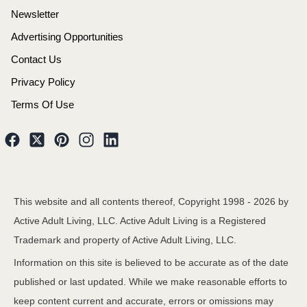
Newsletter
Advertising Opportunities
Contact Us
Privacy Policy
Terms Of Use
This website and all contents thereof, Copyright 1998 -
2026
by
Active Adult Living, LLC. Active Adult Living is a Registered
Trademark and property of Active Adult Living, LLC.
Information on this site is believed to be accurate as of the date
published or last updated. While we make reasonable efforts to
keep content current and accurate, errors or omissions may