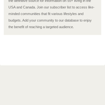
the definitive source for information on 55+ living in the
USA and Canada. Join our subscriber list to access like-
minded communities that fit various lifestyles and
budgets. Add your community to our database to enjoy
the benefit of reaching a targeted audience.