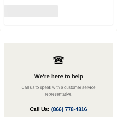
We're here to help
Call us to speak with a customer service
representative.
Call Us:
(866) 778-4816