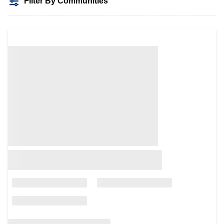
Filter By Communities