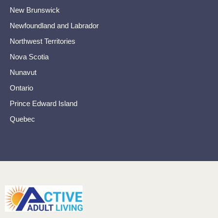
New Brunswick
Newfoundland and Labrador
Northwest Territories
Nova Scotia
Nunavut
Ontario
Prince Edward Island
Quebec