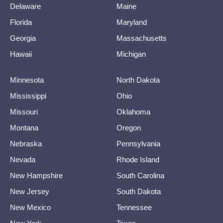
Delaware
Maine
Florida
Maryland
Georgia
Massachusetts
Hawaii
Michigan
Minnesota
North Dakota
Mississippi
Ohio
Missouri
Oklahoma
Montana
Oregon
Nebraska
Pennsylvania
Nevada
Rhode Island
New Hampshire
South Carolina
New Jersey
South Dakota
New Mexico
Tennessee