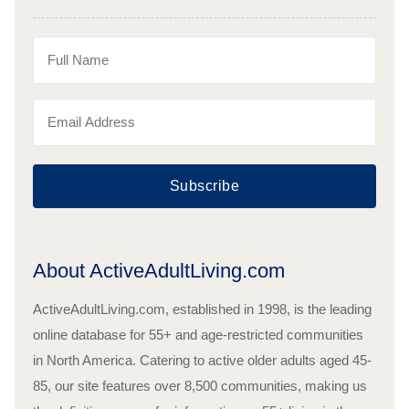
Subscribe
About ActiveAdultLiving.com
ActiveAdultLiving.com, established in 1998, is the leading
online database for 55+ and age-restricted communities
in North America. Catering to active older adults aged 45-
85, our site features over 8,500 communities, making us