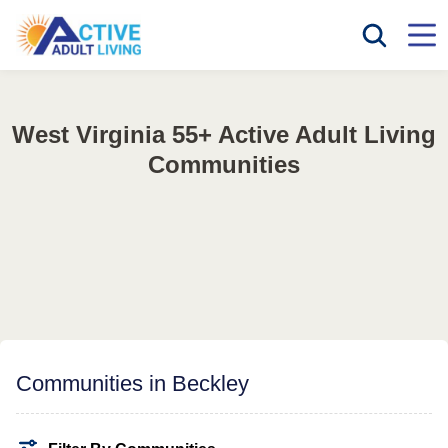
West Virginia 55+ Active Adult Living
Communities
Communities in Beckley