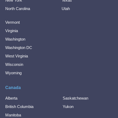
New York
Texas
North Carolina
Utah
Vermont
Virginia
Washington
Washington DC
West Virginia
Wisconsin
Wyoming
Canada
Alberta
Saskatchewan
British Columbia
Yukon
Manitoba