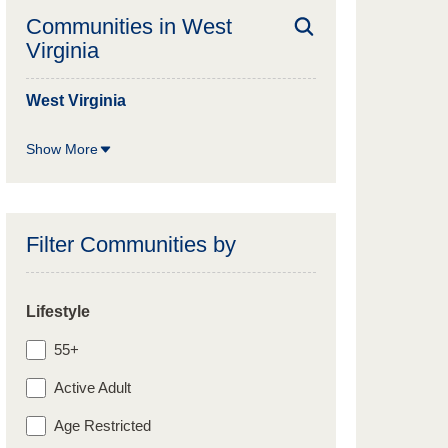
Communities in
West
Virginia
West Virginia
Show More
Filter Communities by
Lifestyle
55+
Active Adult
Age Restricted