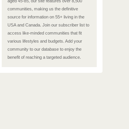
aged 45-85, our site features over 8,500
communities, making us the definitive
source for information on 55+ living in the
USA and Canada. Join our subscriber list to
access like-minded communities that fit
various lifestyles and budgets. Add your
community to our database to enjoy the
benefit of reaching a targeted audience.