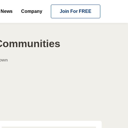
News
Company
Join For FREE
 Communities
Town