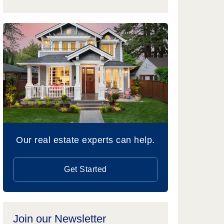
Our real estate experts can help.
Get Started
Join our Newsletter