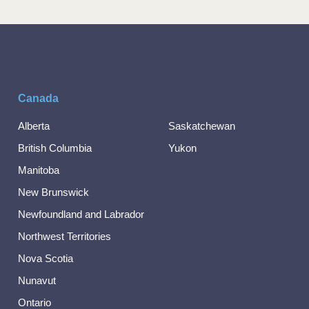
Canada
Alberta
Saskatchewan
British Columbia
Yukon
Manitoba
New Brunswick
Newfoundland and Labrador
Northwest Territories
Nova Scotia
Nunavut
Ontario