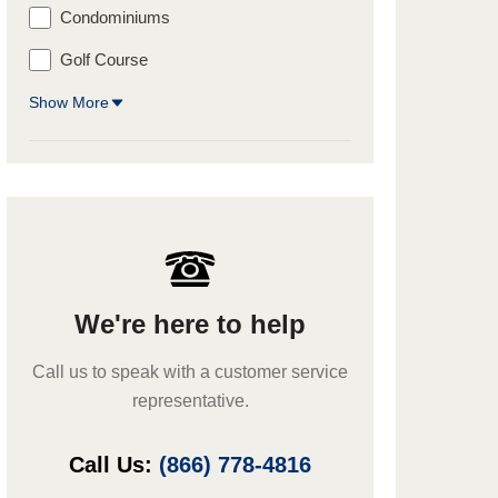
Condominiums
Golf Course
Show More
We're here to help
Call us to speak with a customer service
representative.
Call Us:
(866) 778-4816