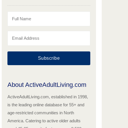
Subscribe
About ActiveAdultLiving.com
ActiveAdultLiving.com, established in 1998,
is the leading online database for 55+ and
age-restricted communities in North
America. Catering to active older adults