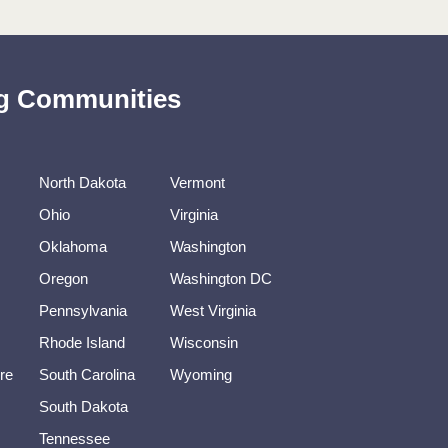
ing Communities
North Dakota
Vermont
Ohio
Virginia
Oklahoma
Washington
Oregon
Washington DC
Pennsylvania
West Virginia
Rhode Island
Wisconsin
re
South Carolina
Wyoming
South Dakota
Tennessee