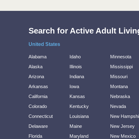
Search for Active Adult Liv
United States
Alabama
Idaho
Minnesota
Alaska
Illinois
Mississippi
Arizona
Indiana
Missouri
Arkansas
Iowa
Montana
California
Kansas
Nebraska
Colorado
Kentucky
Nevada
Connecticut
Louisiana
New Hampshi
Delaware
Maine
New Jersey
Florida
Maryland
New Mexico