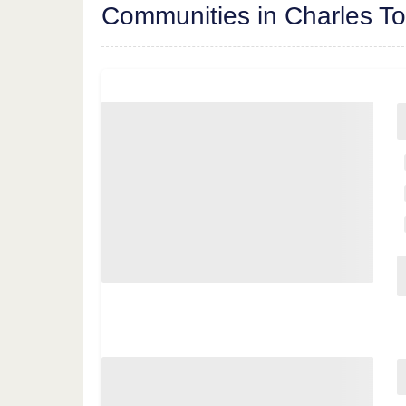
Communities in Charles T