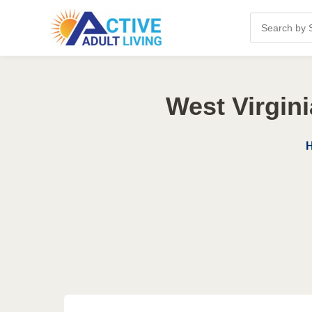
West Virgin