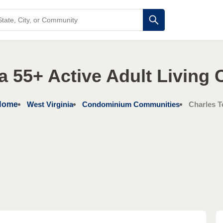
ia 55+ Active Adult Living
Home
West Virginia
Condominium Communities
Charles 