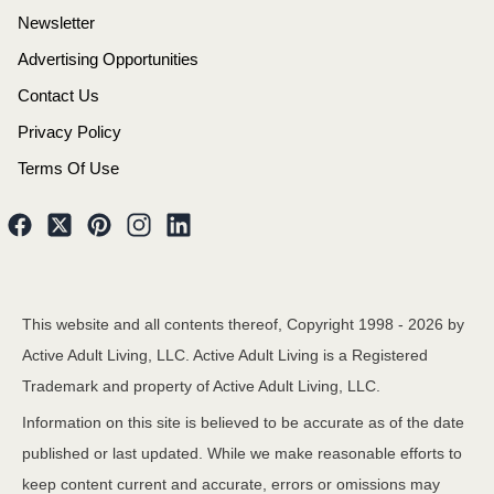
Newsletter
Advertising Opportunities
Contact Us
Privacy Policy
Terms Of Use
This website and all contents thereof, Copyright 1998 -
2026
by
Active Adult Living, LLC. Active Adult Living is a Registered
Trademark and property of Active Adult Living, LLC.
Information on this site is believed to be accurate as of the date
published or last updated. While we make reasonable efforts to
keep content current and accurate, errors or omissions may