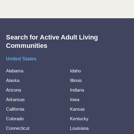
Search for Active Adult Living
Communities
United States
Alabama
Idaho
Alaska
Illinois
Arizona
Indiana
Arkansas
Iowa
California
Kansas
Colorado
Kentucky
Connecticut
Louisiana