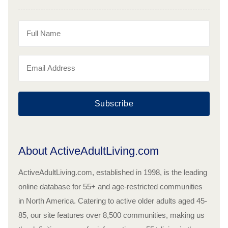
Subscribe
About ActiveAdultLiving.com
ActiveAdultLiving.com, established in 1998, is the leading
online database for 55+ and age-restricted communities
in North America. Catering to active older adults aged 45-
85, our site features over 8,500 communities, making us