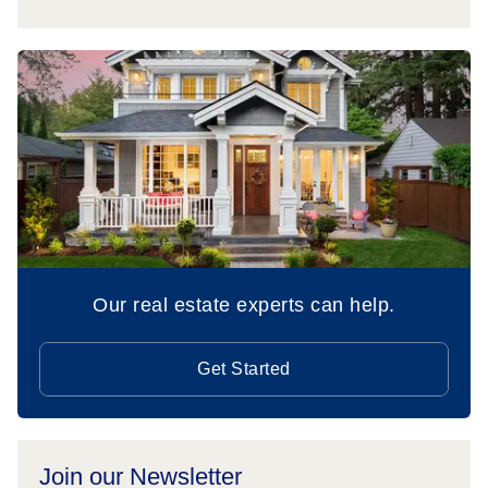
Our real estate experts can help.
Get Started
Join our Newsletter