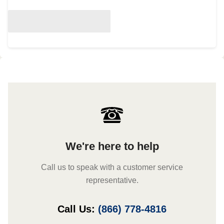
We're here to help
Call us to speak with a customer service
representative.
Call Us:
(866) 778-4816