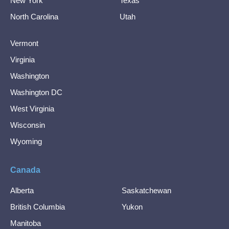
New York
Texas
North Carolina
Utah
Vermont
Virginia
Washington
Washington DC
West Virginia
Wisconsin
Wyoming
Canada
Alberta
Saskatchewan
British Columbia
Yukon
Manitoba