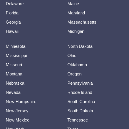
Delaware
Maine
Florida
Maryland
Georgia
Massachusetts
Hawaii
Michigan
Minnesota
North Dakota
Mississippi
Ohio
Missouri
Oklahoma
Montana
Oregon
Nebraska
Pennsylvania
Nevada
Rhode Island
New Hampshire
South Carolina
New Jersey
South Dakota
New Mexico
Tennessee