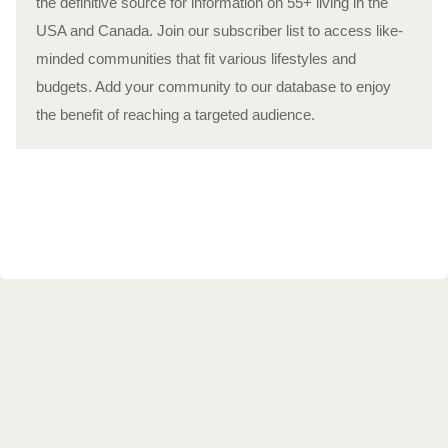
the definitive source for information on 55+ living in the
USA and Canada. Join our subscriber list to access like-
minded communities that fit various lifestyles and
budgets. Add your community to our database to enjoy
the benefit of reaching a targeted audience.