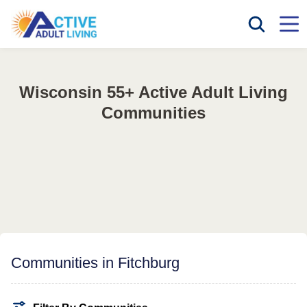
Wisconsin 55+ Active Adult Living
Communities
Communities in Fitchburg