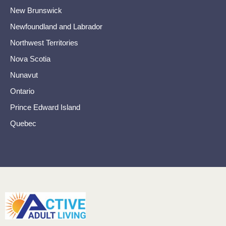
New Brunswick
Newfoundland and Labrador
Northwest Territories
Nova Scotia
Nunavut
Ontario
Prince Edward Island
Quebec