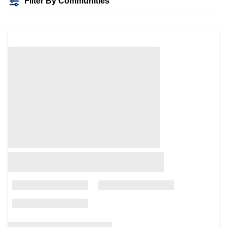
Filter By Communities