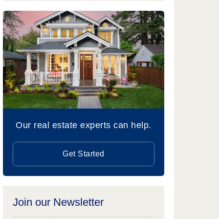
Our real estate experts can help.
Get Started
Join our Newsletter