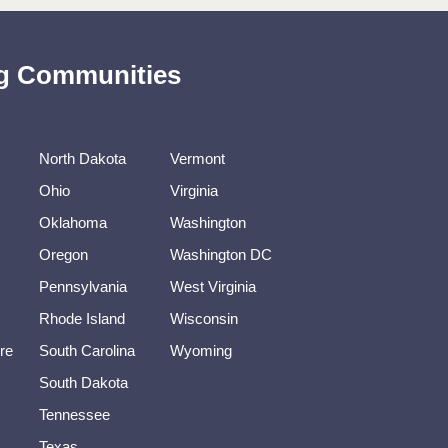
ing Communities
North Dakota
Vermont
Ohio
Virginia
Oklahoma
Washington
Oregon
Washington DC
Pennsylvania
West Virginia
Rhode Island
Wisconsin
re
South Carolina
Wyoming
South Dakota
Tennessee
Texas