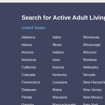
Search for Active Adult Liv
United States
Alabama
Idaho
Minnesota
Alaska
Illinois
Mississippi
Arizona
Indiana
Missouri
Arkansas
Iowa
Montana
California
Kansas
Nebraska
Colorado
Kentucky
Nevada
Connecticut
Louisiana
New Hampshi
Delaware
Maine
New Jersey
Florida
Maryland
New Mexico
Georgia
Massachusetts
New York