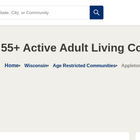
55+ Active Adult Living 
Home
Wisconsin
Age Restricted Communities
Appleto