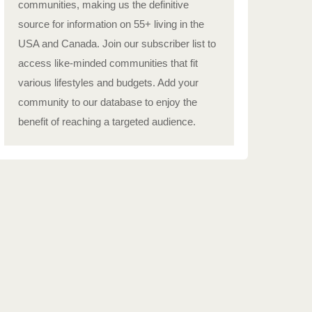
communities, making us the definitive
source for information on 55+ living in the
USA and Canada. Join our subscriber list to
access like-minded communities that fit
various lifestyles and budgets. Add your
community to our database to enjoy the
benefit of reaching a targeted audience.