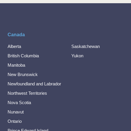
Canada
Alberta
Saskatchewan
British Columbia
Yukon
Manitoba
New Brunswick
Newfoundland and Labrador
Northwest Territories
Nova Scotia
Nunavut
Ontario
Prince Edward Island