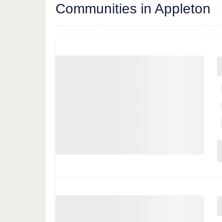
Communities in Appleton