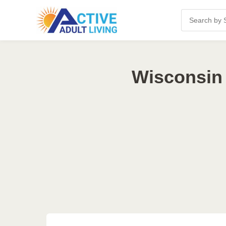
Wisconsin 