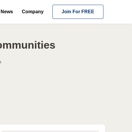
News
Company
Join For FREE
Communities
n