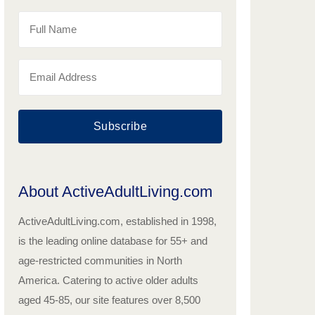
Subscribe
About ActiveAdultLiving.com
ActiveAdultLiving.com, established in 1998,
is the leading online database for 55+ and
age-restricted communities in North
America. Catering to active older adults
aged 45-85, our site features over 8,500