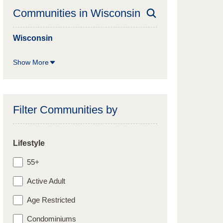
Communities in
Wisconsin
Wisconsin
Show More
Filter Communities by
Lifestyle
55+
Active Adult
Age Restricted
Condominiums