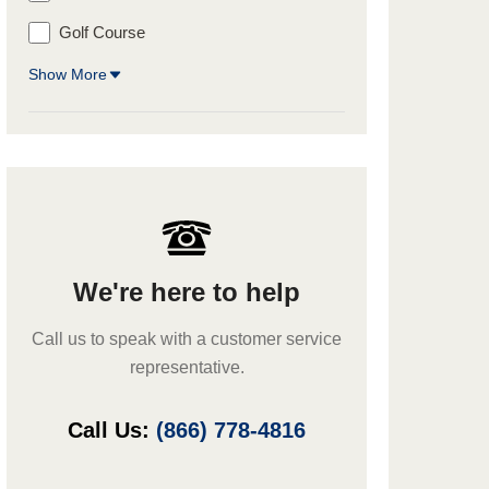
Golf Course
Show More
We're here to help
Call us to speak with a customer service
representative.
Call Us:
(866) 778-4816