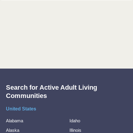
Search for Active Adult Living
Communities
United States
Alabama
Idaho
Alaska
Illinois