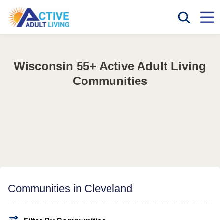
Wisconsin 55+ Active Adult Living
Communities
Communities in Cleveland