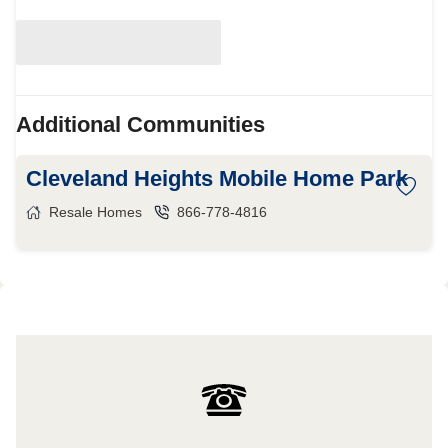
Additional Communities
Cleveland Heights Mobile Home Park
Resale Homes
866-778-4816