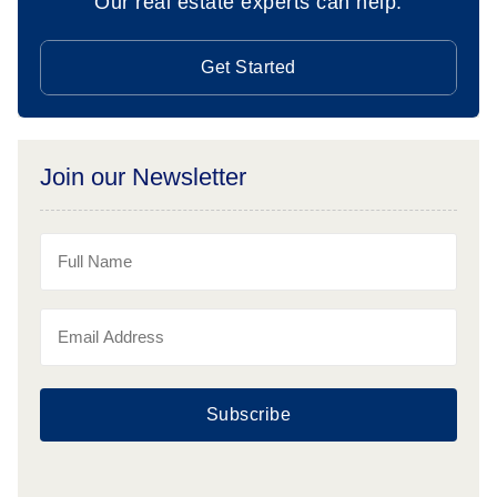
Our real estate experts can help.
Get Started
Join our Newsletter
Subscribe