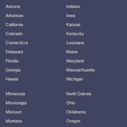
Arizona
Indiana
Arkansas
Iowa
California
Kansas
Colorado
Kentucky
Connecticut
Louisiana
Delaware
Maine
Florida
Maryland
Georgia
Massachusetts
Hawaii
Michigan
Minnesota
North Dakota
Mississippi
Ohio
Missouri
Oklahoma
Montana
Oregon