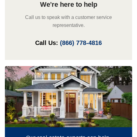
We're here to help
Call us to speak with a customer service
representative.
Call Us:
(866) 778-4816