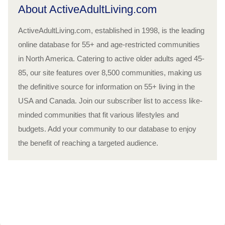
About ActiveAdultLiving.com
ActiveAdultLiving.com, established in 1998, is the leading
online database for 55+ and age-restricted communities
in North America. Catering to active older adults aged 45-
85, our site features over 8,500 communities, making us
the definitive source for information on 55+ living in the
USA and Canada. Join our subscriber list to access like-
minded communities that fit various lifestyles and
budgets. Add your community to our database to enjoy
the benefit of reaching a targeted audience.