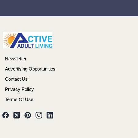
Newsletter
Advertising Opportunities
Contact Us
Privacy Policy
Terms Of Use