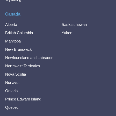
Canada
Alberta
Saskatchewan
British Columbia
Yukon
Manitoba
New Brunswick
Newfoundland and Labrador
Northwest Territories
Nova Scotia
Nunavut
Ontario
Prince Edward Island
Quebec