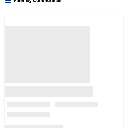
Filter By Communities