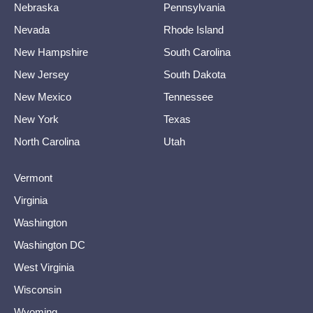
Nebraska
Pennsylvania
Nevada
Rhode Island
New Hampshire
South Carolina
New Jersey
South Dakota
New Mexico
Tennessee
New York
Texas
North Carolina
Utah
Vermont
Virginia
Washington
Washington DC
West Virginia
Wisconsin
Wyoming