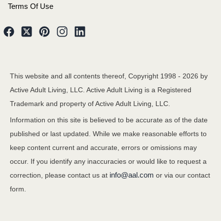
Terms Of Use
This website and all contents thereof, Copyright 1998 -
2026
by
Active Adult Living, LLC. Active Adult Living is a Registered
Trademark and property of Active Adult Living, LLC.
Information on this site is believed to be accurate as of the date
published or last updated. While we make reasonable efforts to
keep content current and accurate, errors or omissions may
occur. If you identify any inaccuracies or would like to request a
info@aal.com
correction, please contact us at
or via our contact
form.