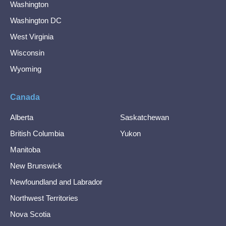
Washington
Washington DC
West Virginia
Wisconsin
Wyoming
Canada
Alberta
Saskatchewan
British Columbia
Yukon
Manitoba
New Brunswick
Newfoundland and Labrador
Northwest Territories
Nova Scotia