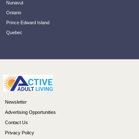
Nunavut
Ontario
Prince Edward Island
Quebec
Newsletter
Advertising Opportunities
Contact Us
Privacy Policy