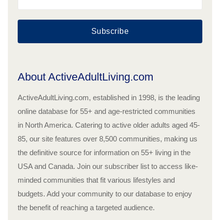
Subscribe
About ActiveAdultLiving.com
ActiveAdultLiving.com, established in 1998, is the leading
online database for 55+ and age-restricted communities
in North America. Catering to active older adults aged 45-
85, our site features over 8,500 communities, making us
the definitive source for information on 55+ living in the
USA and Canada. Join our subscriber list to access like-
minded communities that fit various lifestyles and
budgets. Add your community to our database to enjoy
the benefit of reaching a targeted audience.