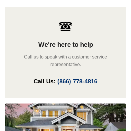
We're here to help
Call us to speak with a customer service
representative.
Call Us:
(866) 778-4816