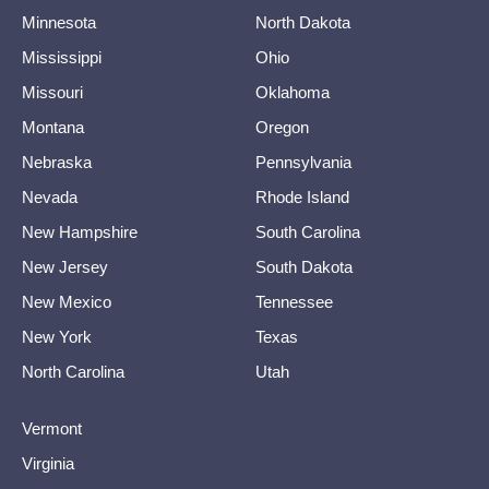
Minnesota
North Dakota
Mississippi
Ohio
Missouri
Oklahoma
Montana
Oregon
Nebraska
Pennsylvania
Nevada
Rhode Island
New Hampshire
South Carolina
New Jersey
South Dakota
New Mexico
Tennessee
New York
Texas
North Carolina
Utah
Vermont
Virginia