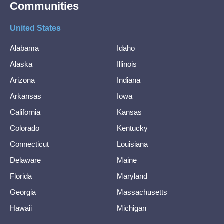
Communities
United States
Alabama
Idaho
Alaska
Illinois
Arizona
Indiana
Arkansas
Iowa
California
Kansas
Colorado
Kentucky
Connecticut
Louisiana
Delaware
Maine
Florida
Maryland
Georgia
Massachusetts
Hawaii
Michigan