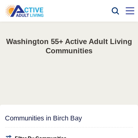
Washington 55+ Active Adult Living
Communities
Communities in Birch Bay