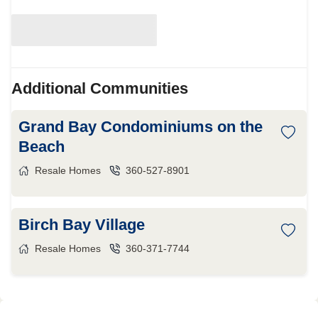
Additional Communities
Grand Bay Condominiums on the
Beach
Resale Homes
360-527-8901
Birch Bay Village
Resale Homes
360-371-7744