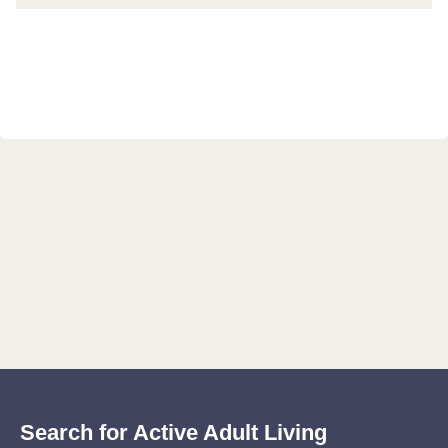
Search for Active Adult Living