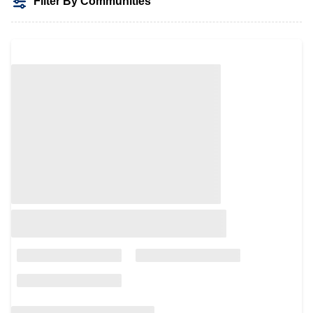
Filter By Communities