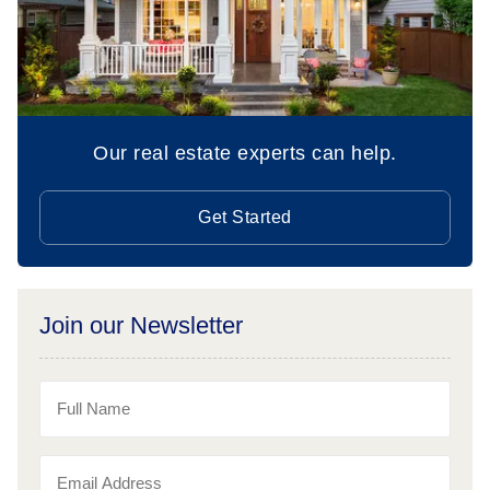
Our real estate experts can help.
Get Started
Join our Newsletter