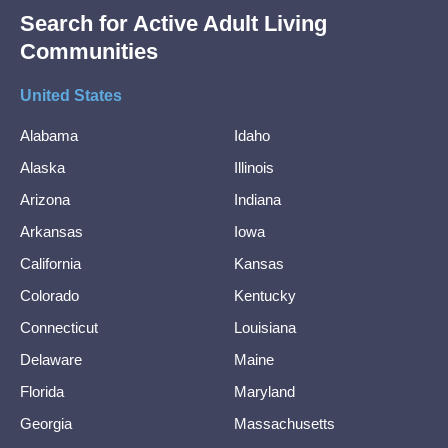
Search for Active Adult Living
Communities
United States
Alabama
Idaho
Alaska
Illinois
Arizona
Indiana
Arkansas
Iowa
California
Kansas
Colorado
Kentucky
Connecticut
Louisiana
Delaware
Maine
Florida
Maryland
Georgia
Massachusetts