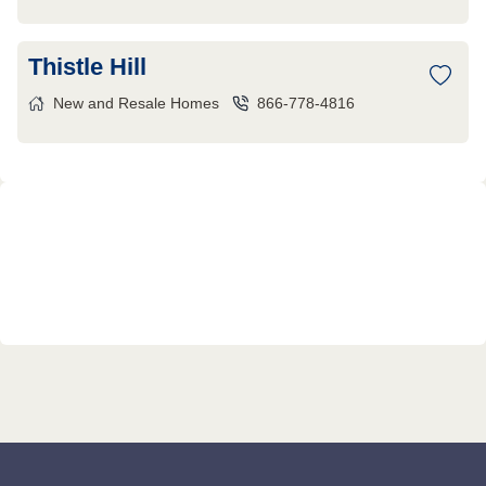
Thistle Hill
New and Resale Homes
866-778-4816