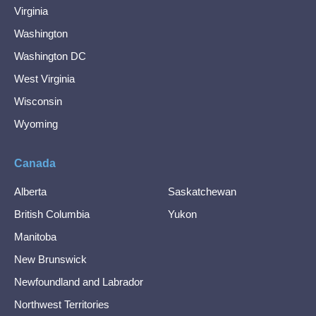
Virginia
Washington
Washington DC
West Virginia
Wisconsin
Wyoming
Canada
Alberta
Saskatchewan
British Columbia
Yukon
Manitoba
New Brunswick
Newfoundland and Labrador
Northwest Territories