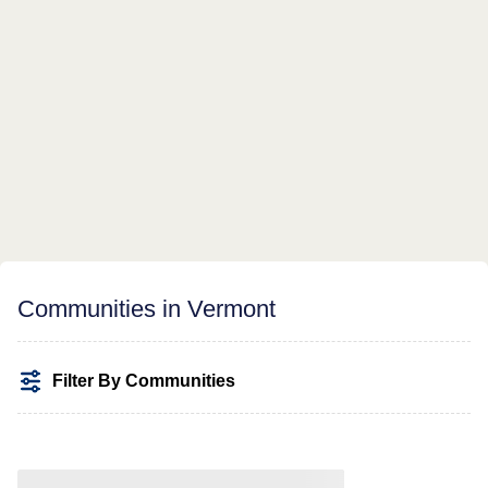
Communities in Vermont
Filter By Communities