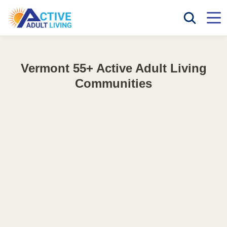
Vermont 55+ Active Adult Living
Communities