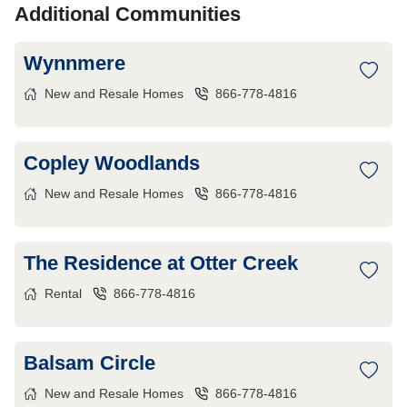
Additional Communities
Wynnmere
New and Resale Homes
866-778-4816
Copley Woodlands
New and Resale Homes
866-778-4816
The Residence at Otter Creek
Rental
866-778-4816
Balsam Circle
New and Resale Homes
866-778-4816