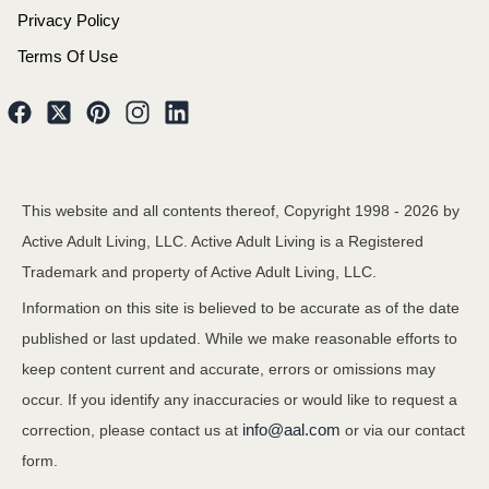
Privacy Policy
Terms Of Use
This website and all contents thereof, Copyright 1998 -
2026
by
Active Adult Living, LLC. Active Adult Living is a Registered
Trademark and property of Active Adult Living, LLC.
Information on this site is believed to be accurate as of the date
published or last updated. While we make reasonable efforts to
keep content current and accurate, errors or omissions may
occur. If you identify any inaccuracies or would like to request a
info@aal.com
correction, please contact us at
or via our contact
form.