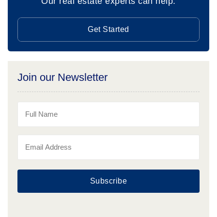
Our real estate experts can help.
Get Started
Join our Newsletter
Subscribe