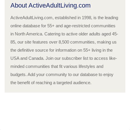
About ActiveAdultLiving.com
ActiveAdultLiving.com, established in 1998, is the leading
online database for 55+ and age-restricted communities
in North America. Catering to active older adults aged 45-
85, our site features over 8,500 communities, making us
the definitive source for information on 55+ living in the
USA and Canada. Join our subscriber list to access like-
minded communities that fit various lifestyles and
budgets. Add your community to our database to enjoy
the benefit of reaching a targeted audience.