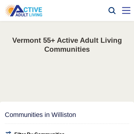
Vermont 55+ Active Adult Living
Communities
Communities in Williston