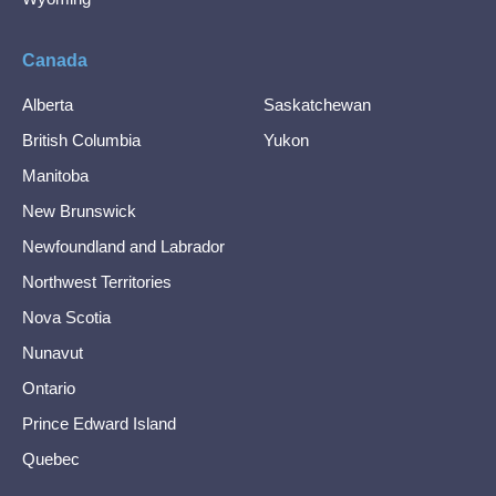
Canada
Alberta
Saskatchewan
British Columbia
Yukon
Manitoba
New Brunswick
Newfoundland and Labrador
Northwest Territories
Nova Scotia
Nunavut
Ontario
Prince Edward Island
Quebec