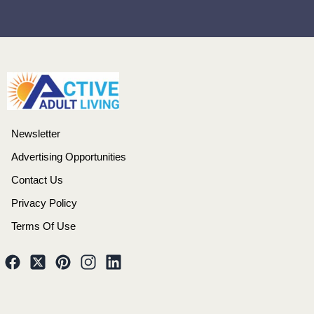
Newsletter
Advertising Opportunities
Contact Us
Privacy Policy
Terms Of Use