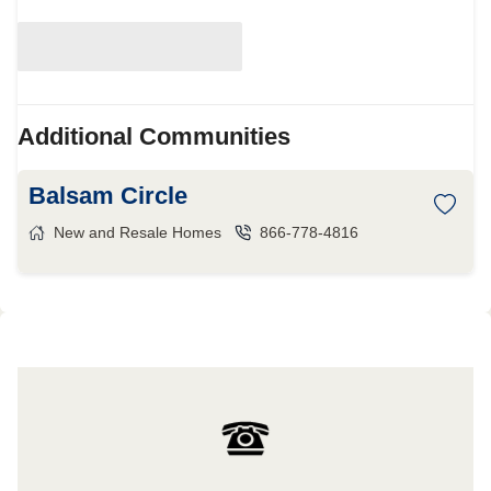
Additional Communities
Balsam Circle
New and Resale Homes
866-778-4816