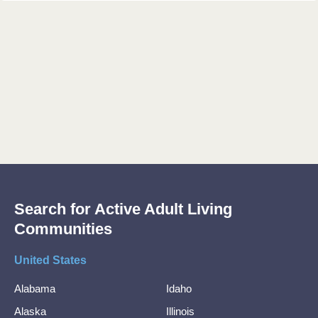
Search for Active Adult Living
Communities
United States
Alabama
Idaho
Alaska
Illinois