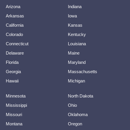
Arizona
Indiana
Arkansas
Iowa
California
Kansas
Colorado
Kentucky
Connecticut
Louisiana
Delaware
Maine
Florida
Maryland
Georgia
Massachusetts
Hawaii
Michigan
Minnesota
North Dakota
Mississippi
Ohio
Missouri
Oklahoma
Montana
Oregon