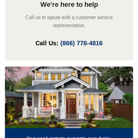
We're here to help
Call us to speak with a customer service
representative.
Call Us:
(866) 778-4816