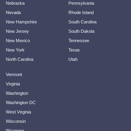
Nebraska
Pennsylvania
Nevada
Rhode Island
New Hampshire
South Carolina
New Jersey
South Dakota
New Mexico
Tennessee
New York
Texas
North Carolina
Utah
Vermont
Virginia
Washington
Washington DC
West Virginia
Wisconsin
Wyoming