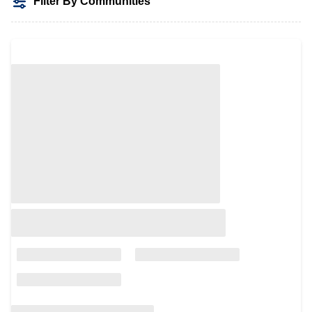
Filter By Communities