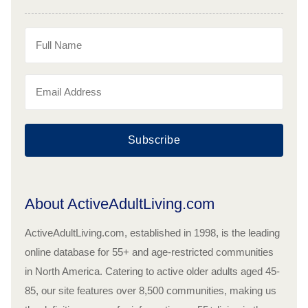
Subscribe
About ActiveAdultLiving.com
ActiveAdultLiving.com, established in 1998, is the leading
online database for 55+ and age-restricted communities
in North America. Catering to active older adults aged 45-
85, our site features over 8,500 communities, making us