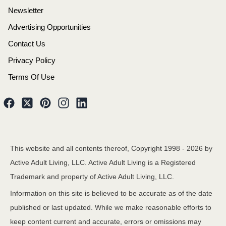
Newsletter
Advertising Opportunities
Contact Us
Privacy Policy
Terms Of Use
This website and all contents thereof, Copyright 1998 -
2026
by
Active Adult Living, LLC. Active Adult Living is a Registered
Trademark and property of Active Adult Living, LLC.
Information on this site is believed to be accurate as of the date
published or last updated. While we make reasonable efforts to
keep content current and accurate, errors or omissions may