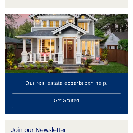
Our real estate experts can help.
Get Started
Join our Newsletter