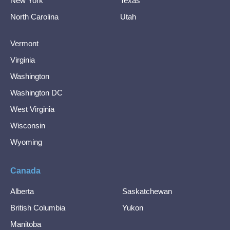
New York
Texas
North Carolina
Utah
Vermont
Virginia
Washington
Washington DC
West Virginia
Wisconsin
Wyoming
Canada
Alberta
Saskatchewan
British Columbia
Yukon
Manitoba