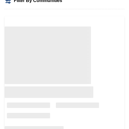
Filter By Communities