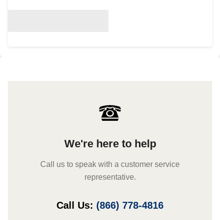
We're here to help
Call us to speak with a customer service
representative.
Call Us:
(866) 778-4816