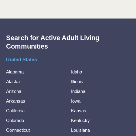
Search for Active Adult Living
Communities
United States
Alabama
Idaho
Alaska
Illinois
Arizona
Indiana
Arkansas
Iowa
California
Kansas
Colorado
Kentucky
Connecticut
Louisiana