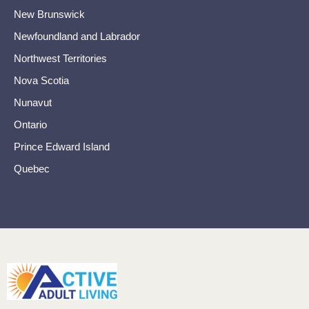
New Brunswick
Newfoundland and Labrador
Northwest Territories
Nova Scotia
Nunavut
Ontario
Prince Edward Island
Quebec