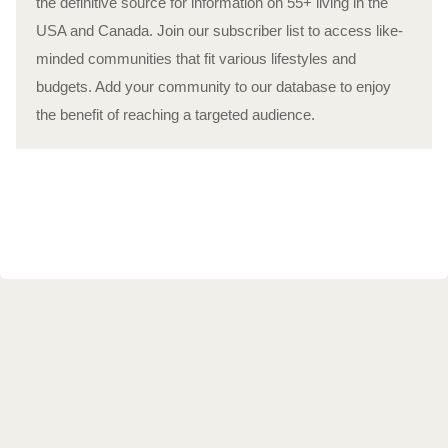
the definitive source for information on 55+ living in the
USA and Canada. Join our subscriber list to access like-
minded communities that fit various lifestyles and
budgets. Add your community to our database to enjoy
the benefit of reaching a targeted audience.