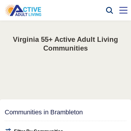
Virginia 55+ Active Adult Living
Communities
Communities in Brambleton