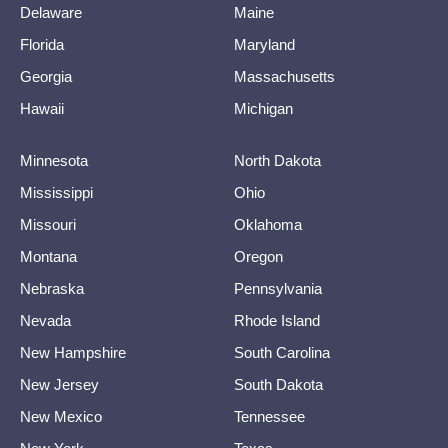
Delaware
Maine
Florida
Maryland
Georgia
Massachusetts
Hawaii
Michigan
Minnesota
North Dakota
Mississippi
Ohio
Missouri
Oklahoma
Montana
Oregon
Nebraska
Pennsylvania
Nevada
Rhode Island
New Hampshire
South Carolina
New Jersey
South Dakota
New Mexico
Tennessee