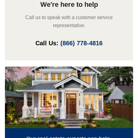
We're here to help
Call us to speak with a customer service
representative.
Call Us:
(866) 778-4816