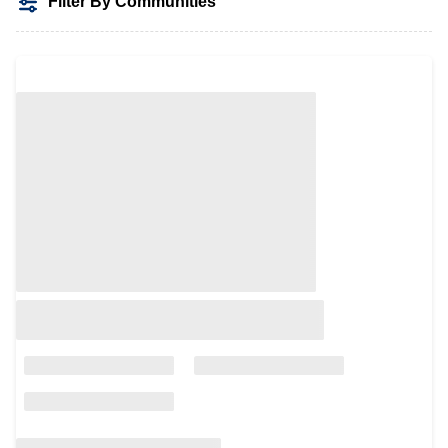
Filter By Communities