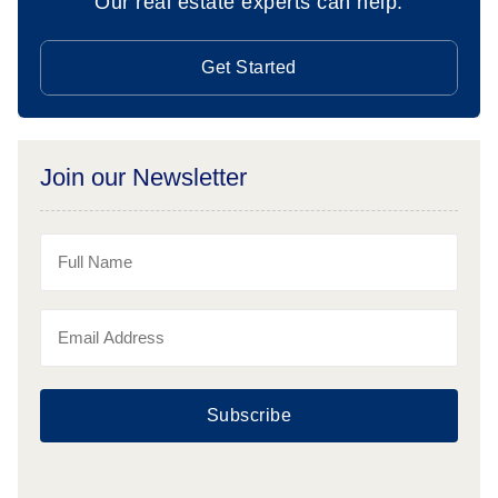
Our real estate experts can help.
Get Started
Join our Newsletter
Subscribe