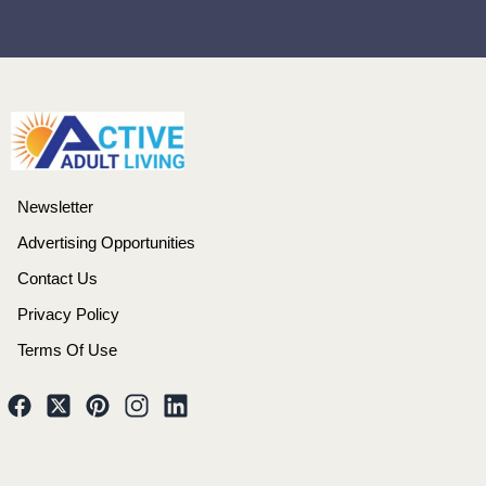
Newsletter
Advertising Opportunities
Contact Us
Privacy Policy
Terms Of Use