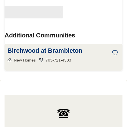
Additional Communities
Birchwood at Brambleton
New Homes
703-721-4983