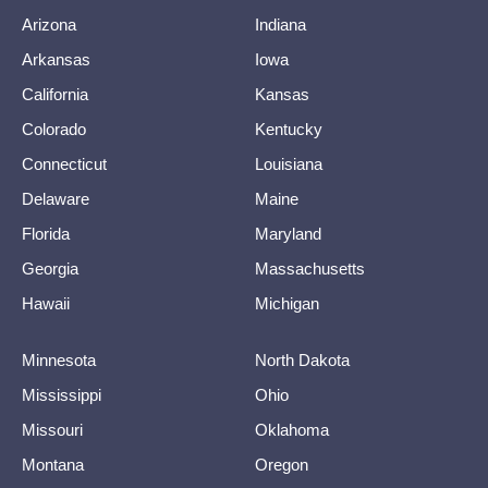
Arizona
Indiana
Arkansas
Iowa
California
Kansas
Colorado
Kentucky
Connecticut
Louisiana
Delaware
Maine
Florida
Maryland
Georgia
Massachusetts
Hawaii
Michigan
Minnesota
North Dakota
Mississippi
Ohio
Missouri
Oklahoma
Montana
Oregon