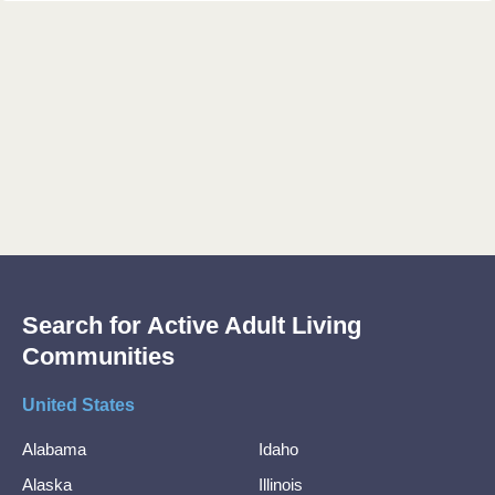
Search for Active Adult Living
Communities
United States
Alabama
Idaho
Alaska
Illinois