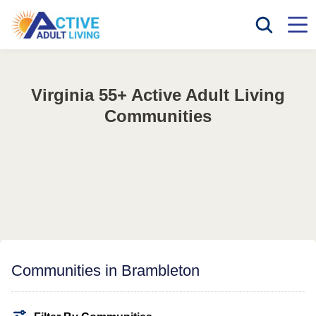
Virginia 55+ Active Adult Living
Communities
Communities in Brambleton