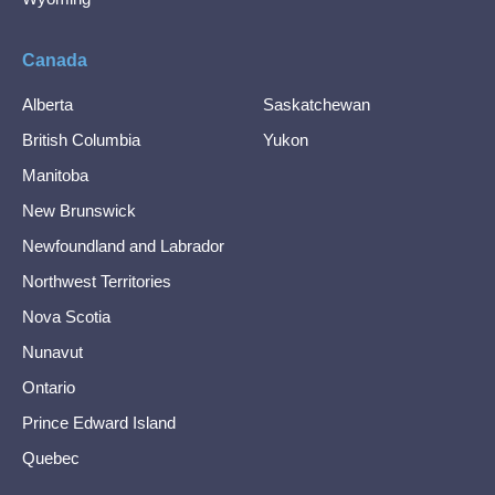
Canada
Alberta
Saskatchewan
British Columbia
Yukon
Manitoba
New Brunswick
Newfoundland and Labrador
Northwest Territories
Nova Scotia
Nunavut
Ontario
Prince Edward Island
Quebec