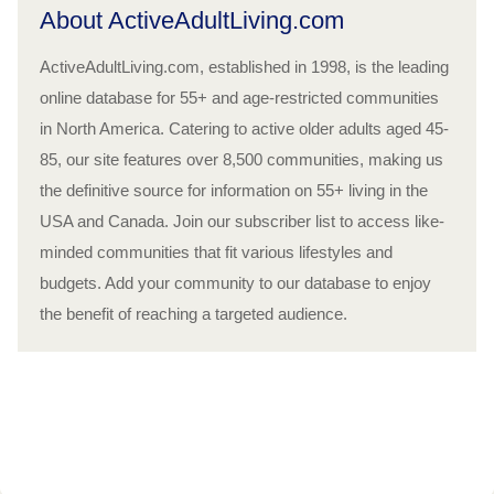
About ActiveAdultLiving.com
ActiveAdultLiving.com, established in 1998, is the leading
online database for 55+ and age-restricted communities
in North America. Catering to active older adults aged 45-
85, our site features over 8,500 communities, making us
the definitive source for information on 55+ living in the
USA and Canada. Join our subscriber list to access like-
minded communities that fit various lifestyles and
budgets. Add your community to our database to enjoy
the benefit of reaching a targeted audience.