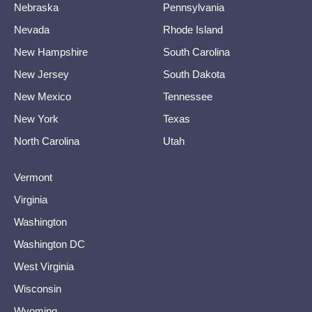
Nebraska
Pennsylvania
Nevada
Rhode Island
New Hampshire
South Carolina
New Jersey
South Dakota
New Mexico
Tennessee
New York
Texas
North Carolina
Utah
Vermont
Virginia
Washington
Washington DC
West Virginia
Wisconsin
Wyoming