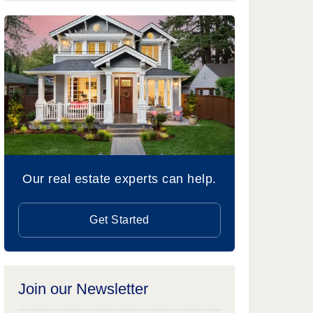
Our real estate experts can help.
Get Started
Join our Newsletter