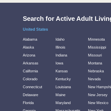
Search for Active Adult Liv
United States
Alabama
Idaho
Minnesota
Alaska
Illinois
Mississippi
Arizona
Indiana
Missouri
Arkansas
Iowa
Montana
California
Kansas
Nebraska
Colorado
Kentucky
Nevada
Connecticut
Louisiana
New Hampshi
Delaware
Maine
New Jersey
Florida
Maryland
New Mexico
Georgia
Massachusetts
New York