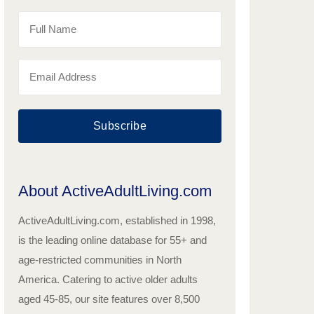
Subscribe
About ActiveAdultLiving.com
ActiveAdultLiving.com, established in 1998,
is the leading online database for 55+ and
age-restricted communities in North
America. Catering to active older adults
aged 45-85, our site features over 8,500