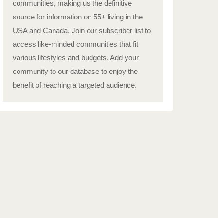
communities, making us the definitive
source for information on 55+ living in the
USA and Canada. Join our subscriber list to
access like-minded communities that fit
various lifestyles and budgets. Add your
community to our database to enjoy the
benefit of reaching a targeted audience.