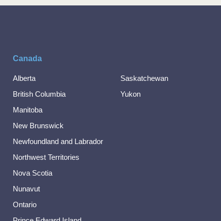
Canada
Alberta
Saskatchewan
British Columbia
Yukon
Manitoba
New Brunswick
Newfoundland and Labrador
Northwest Territories
Nova Scotia
Nunavut
Ontario
Prince Edward Island