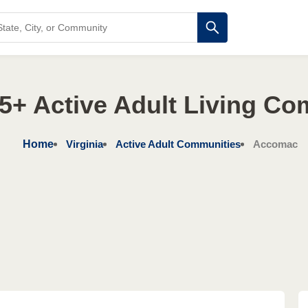
55+ Active Adult Living C
Home
Virginia
Active Adult Communities
Accomac