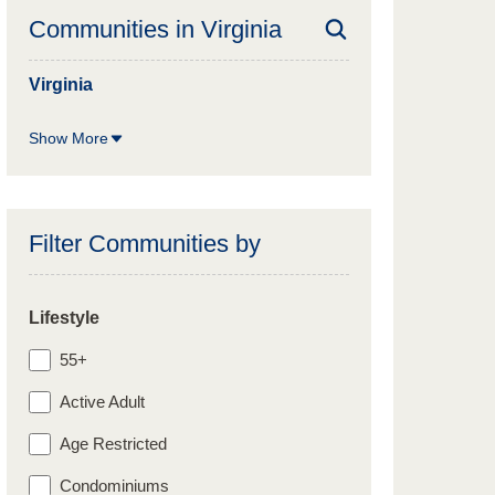
Communities in
Virginia
Virginia
Show More
Filter Communities by
Lifestyle
55+
Active Adult
Age Restricted
Condominiums