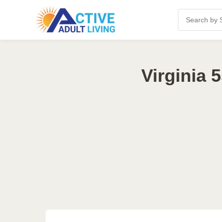
Virginia 