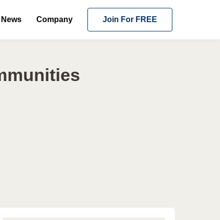
News
Company
Join For FREE
ommunities