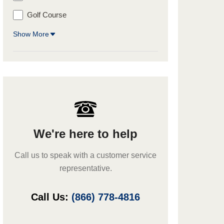
Golf Course
Show More
We're here to help
Call us to speak with a customer service
representative.
Call Us:
(866) 778-4816