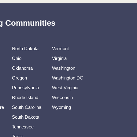
ing Communities
North Dakota
Vermont
Ohio
Virginia
Oklahoma
Washington
Oregon
Washington DC
Pennsylvania
West Virginia
Rhode Island
Wisconsin
re
South Carolina
Wyoming
South Dakota
Tennessee
Texas