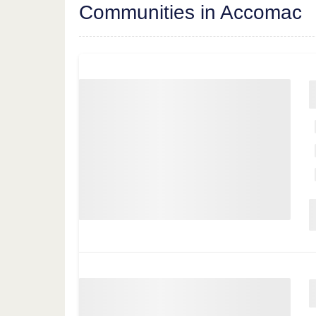
Communities in Accomac