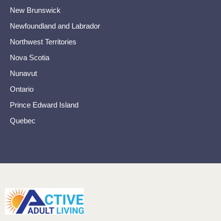
New Brunswick
Newfoundland and Labrador
Northwest Territories
Nova Scotia
Nunavut
Ontario
Prince Edward Island
Quebec