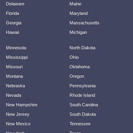
Delaware
Maine
Florida
Maryland
Georgia
Massachusetts
Hawaii
Michigan
Minnesota
North Dakota
Mississippi
Ohio
Missouri
Oklahoma
Montana
Oregon
Nebraska
Pennsylvania
Nevada
Rhode Island
New Hampshire
South Carolina
New Jersey
South Dakota
New Mexico
Tennessee