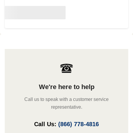
We're here to help
Call us to speak with a customer service
representative.
Call Us:
(866) 778-4816