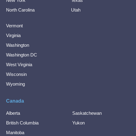
New York
Texas
North Carolina
Utah
Vermont
Virginia
Washington
Washington DC
West Virginia
Wisconsin
Wyoming
Canada
Alberta
Saskatchewan
British Columbia
Yukon
Manitoba