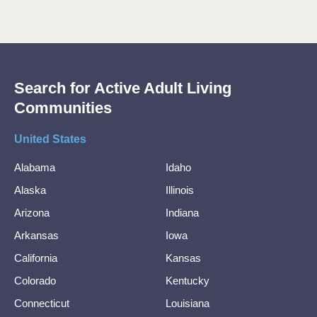
Search for Active Adult Living
Communities
United States
Alabama
Idaho
Alaska
Illinois
Arizona
Indiana
Arkansas
Iowa
California
Kansas
Colorado
Kentucky
Connecticut
Louisiana