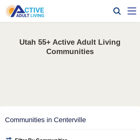
Utah 55+ Active Adult Living
Communities
Communities in Centerville