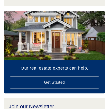
Our real estate experts can help.
Get Started
Join our Newsletter