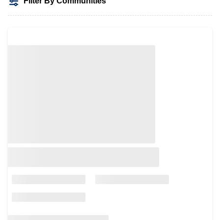
Filter By Communities