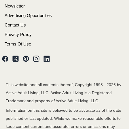
Newsletter
Advertising Opportunities
Contact Us
Privacy Policy
Terms Of Use
This website and all contents thereof, Copyright 1998 -
2026
by
Active Adult Living, LLC. Active Adult Living is a Registered
Trademark and property of Active Adult Living, LLC.
Information on this site is believed to be accurate as of the date
published or last updated. While we make reasonable efforts to
keep content current and accurate, errors or omissions may