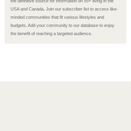
the definitive source for information on 55+ living in the
USA and Canada. Join our subscriber list to access like-
minded communities that fit various lifestyles and
budgets. Add your community to our database to enjoy
the benefit of reaching a targeted audience.