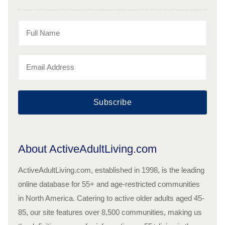
Subscribe
About ActiveAdultLiving.com
ActiveAdultLiving.com, established in 1998, is the leading
online database for 55+ and age-restricted communities
in North America. Catering to active older adults aged 45-
85, our site features over 8,500 communities, making us