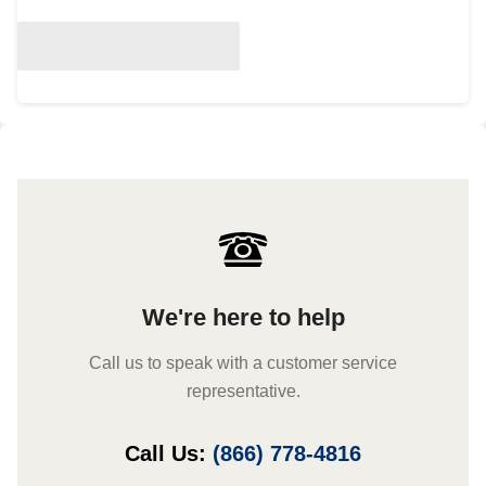
We're here to help
Call us to speak with a customer service
representative.
Call Us:
(866) 778-4816