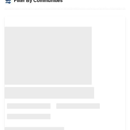
Filter By Communities