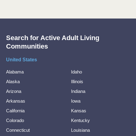
Search for Active Adult Living
Communities
United States
Alabama
Idaho
Alaska
Illinois
Arizona
Indiana
Arkansas
Iowa
California
Kansas
Colorado
Kentucky
Connecticut
Louisiana