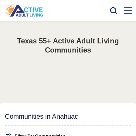
Texas 55+ Active Adult Living
Communities
Communities in Anahuac