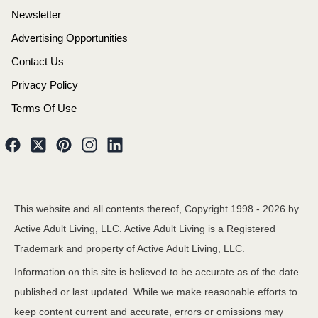
Newsletter
Advertising Opportunities
Contact Us
Privacy Policy
Terms Of Use
This website and all contents thereof, Copyright 1998 -
2026
by
Active Adult Living, LLC. Active Adult Living is a Registered
Trademark and property of Active Adult Living, LLC.
Information on this site is believed to be accurate as of the date
published or last updated. While we make reasonable efforts to
keep content current and accurate, errors or omissions may