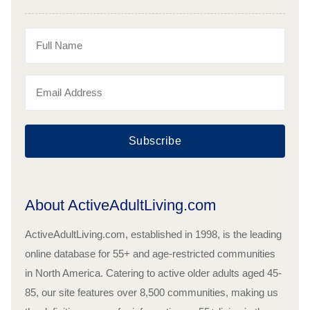
Subscribe
About ActiveAdultLiving.com
ActiveAdultLiving.com, established in 1998, is the leading
online database for 55+ and age-restricted communities
in North America. Catering to active older adults aged 45-
85, our site features over 8,500 communities, making us