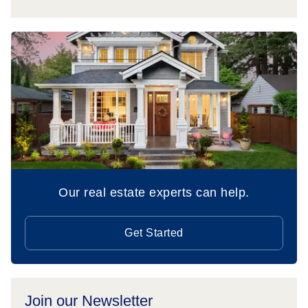
Our real estate experts can help.
Get Started
Join our Newsletter