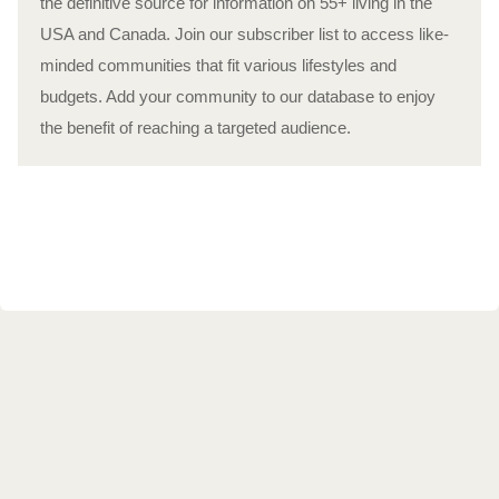
the definitive source for information on 55+ living in the
USA and Canada. Join our subscriber list to access like-
minded communities that fit various lifestyles and
budgets. Add your community to our database to enjoy
the benefit of reaching a targeted audience.