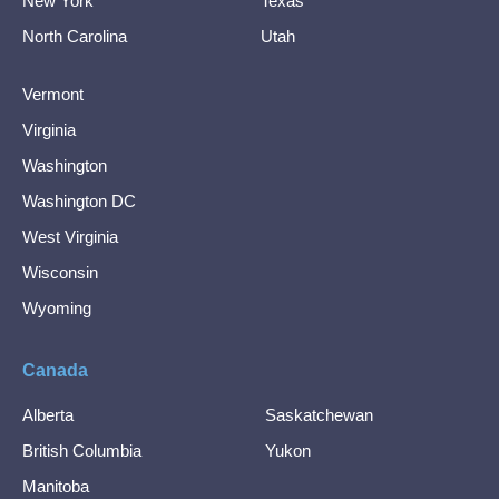
New York
Texas
North Carolina
Utah
Vermont
Virginia
Washington
Washington DC
West Virginia
Wisconsin
Wyoming
Canada
Alberta
Saskatchewan
British Columbia
Yukon
Manitoba