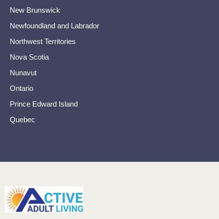
New Brunswick
Newfoundland and Labrador
Northwest Territories
Nova Scotia
Nunavut
Ontario
Prince Edward Island
Quebec