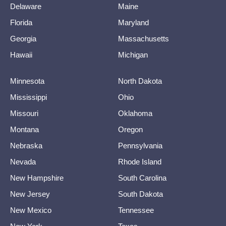
Delaware
Maine
Florida
Maryland
Georgia
Massachusetts
Hawaii
Michigan
Minnesota
North Dakota
Mississippi
Ohio
Missouri
Oklahoma
Montana
Oregon
Nebraska
Pennsylvania
Nevada
Rhode Island
New Hampshire
South Carolina
New Jersey
South Dakota
New Mexico
Tennessee