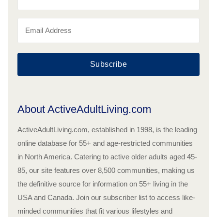
Subscribe
About ActiveAdultLiving.com
ActiveAdultLiving.com, established in 1998, is the leading
online database for 55+ and age-restricted communities
in North America. Catering to active older adults aged 45-
85, our site features over 8,500 communities, making us
the definitive source for information on 55+ living in the
USA and Canada. Join our subscriber list to access like-
minded communities that fit various lifestyles and