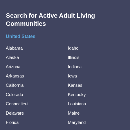
Search for Active Adult Living
Communities
United States
Alabama
Idaho
Alaska
Illinois
Arizona
Indiana
Arkansas
Iowa
California
Kansas
Colorado
Kentucky
Connecticut
Louisiana
Delaware
Maine
Florida
Maryland