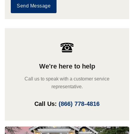
Send Message
We're here to help
Call us to speak with a customer service
representative.
Call Us:
(866) 778-4816