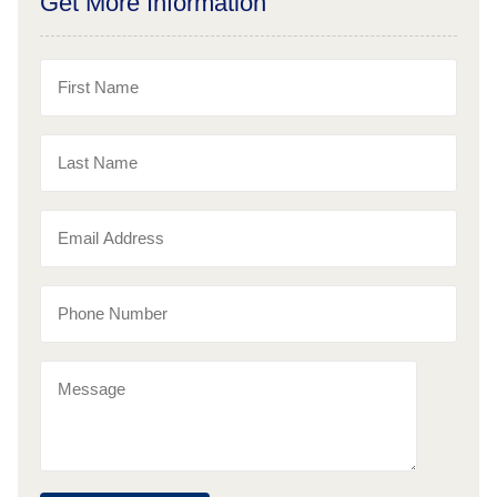
Get More Information