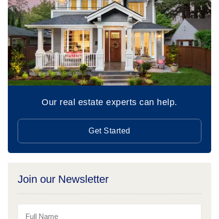
Our real estate experts can help.
Get Started
Join our Newsletter