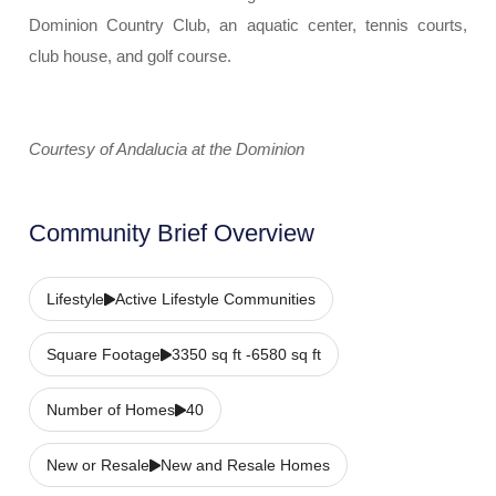
Dominion Country Club, an aquatic center, tennis courts,
club house, and golf course.
Courtesy of Andalucia at the Dominion
Community Brief Overview
Lifestyle
Active Lifestyle Communities
Square Footage
3350 sq ft -6580 sq ft
Number of Homes
40
New or Resale
New and Resale Homes