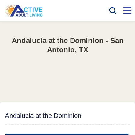
Andalucia at the Dominion - San
Antonio, TX
Andalucia at the Dominion