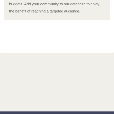
budgets. Add your community to our database to enjoy
the benefit of reaching a targeted audience.