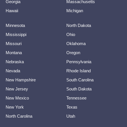
Georgia
Massachusetts
Hawaii
Michigan
Minnesota
North Dakota
Mississippi
Ohio
Missouri
Oklahoma
Montana
Oregon
Nebraska
Pennsylvania
Nevada
Rhode Island
New Hampshire
South Carolina
New Jersey
South Dakota
New Mexico
Tennessee
New York
Texas
North Carolina
Utah