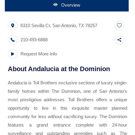
Overview
6310 Sevilla Cr
,
San Antonio
,
TX
78257
210-493-6888
Request More Info
About
Andalucia at the Dominion
Andalucia is Toll Brothers exclusive sections of luxury single-
family homes within The Dominion, one of San Antonio's
most prestigious addresses. Toll Brothers offers a unique
opportunity to live in this exquisite master planned
community for less without sacrificing luxury. The Dominion
features a grand entrance complete with 24-hour
surveillance and outstanding amenities such as The