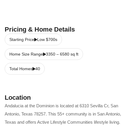
Pricing & Home Details
Starting Price
Low $700s
Home Size Range
3350
–
6580
sq ft
Total Homes
40
Location
Andalucia at the Dominion
is located at
6310 Sevilla Cr
,
San
Antonio
,
Texas
78257
. This 55+ community is in
San Antonio
,
Texas
and offers
Active Lifestyle Communities
lifestyle living.