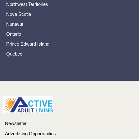
Northwest Territories
Nova Scotia
Nunavut
Ontario
Prince Edward Island
Quebec
Newsletter
Advertising Opportunities