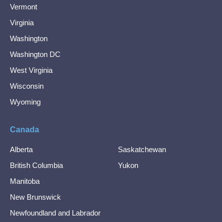
Vermont
Virginia
Washington
Washington DC
West Virginia
Wisconsin
Wyoming
Canada
Alberta
Saskatchewan
British Columbia
Yukon
Manitoba
New Brunswick
Newfoundland and Labrador