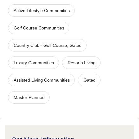
Active Lifestyle Communities
Golf Course Communities
Country Club - Golf Course, Gated
Luxury Communities
Resorts Living
Assisted Living Communities
Gated
Master Planned