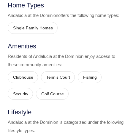
Home Types
Andalucia at the Dominion
offers the following home types:
Single Family Homes
Amenities
Residents of
Andalucia at the Dominion
enjoy access to
these community amenities:
Clubhouse
Tennis Court
Fishing
Security
Golf Course
Lifestyle
Andalucia at the Dominion
is categorized under the following
lifestyle types: