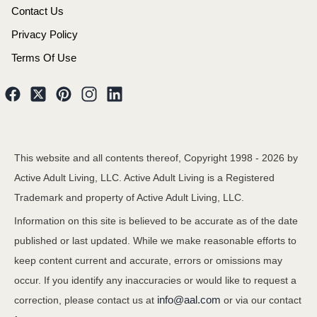
Contact Us
Privacy Policy
Terms Of Use
This website and all contents thereof, Copyright 1998 -
2026
by
Active Adult Living, LLC. Active Adult Living is a Registered
Trademark and property of Active Adult Living, LLC.
Information on this site is believed to be accurate as of the date
published or last updated. While we make reasonable efforts to
keep content current and accurate, errors or omissions may
occur. If you identify any inaccuracies or would like to request a
info@aal.com
correction, please contact us at
or via our contact