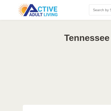
Tennessee 