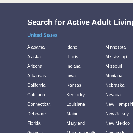
Search for Active Adult Liv
United States
Alabama
Idaho
Minnesota
Alaska
Illinois
Mississippi
Arizona
Indiana
Missouri
Arkansas
Iowa
Montana
California
Kansas
Nebraska
Colorado
Kentucky
Nevada
Connecticut
Louisiana
New Hampshi
Delaware
Maine
New Jersey
Florida
Maryland
New Mexico
Georgia
Massachusetts
New York