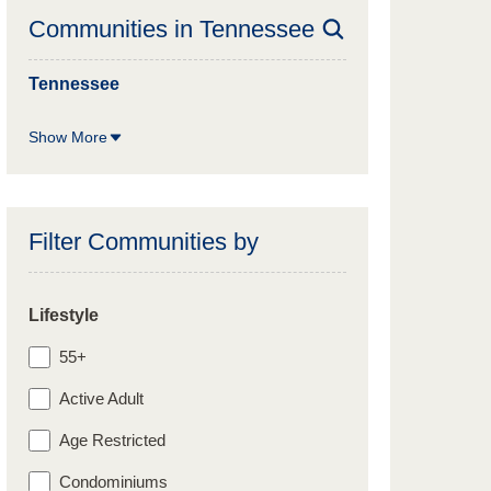
Communities in
Tennessee
Tennessee
Show More
Filter Communities by
Lifestyle
55+
Active Adult
Age Restricted
Condominiums