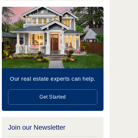
Our real estate experts can help.
Get Started
Join our Newsletter