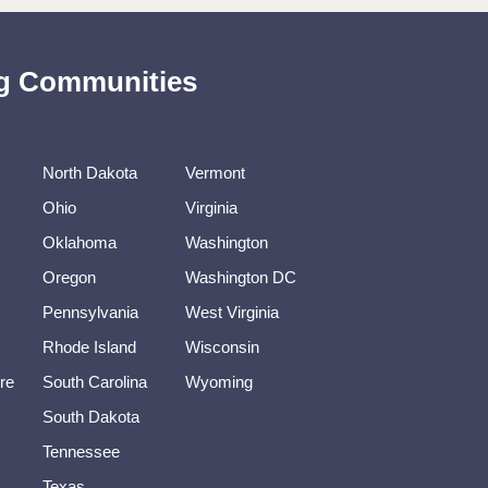
ing Communities
North Dakota
Vermont
Ohio
Virginia
Oklahoma
Washington
Oregon
Washington DC
Pennsylvania
West Virginia
Rhode Island
Wisconsin
re
South Carolina
Wyoming
South Dakota
Tennessee
Texas