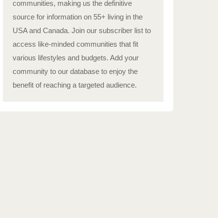
communities, making us the definitive
source for information on 55+ living in the
USA and Canada. Join our subscriber list to
access like-minded communities that fit
various lifestyles and budgets. Add your
community to our database to enjoy the
benefit of reaching a targeted audience.