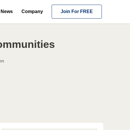
News
Company
Join For FREE
Communities
on