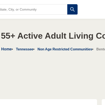
55+ Active Adult Living 
Home
Tennessee
Non Age Restricted Communities
Bent