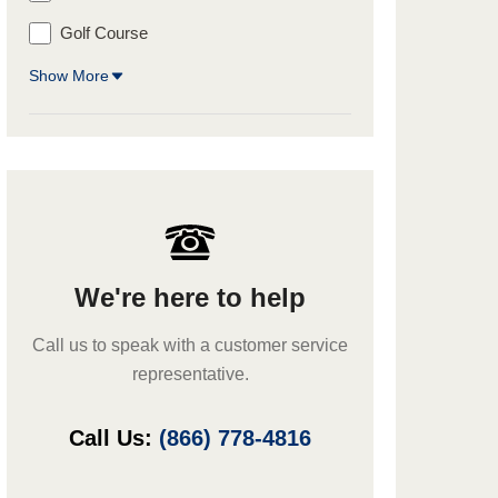
Golf Course
Show More
We're here to help
Call us to speak with a customer service
representative.
Call Us:
(866) 778-4816