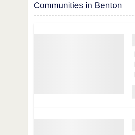
Communities in Benton