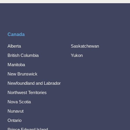
Canada
Alberta
Saskatchewan
British Columbia
Yukon
Manitoba
New Brunswick
Newfoundland and Labrador
Northwest Territories
Nova Scotia
Nunavut
Ontario
Prince Edward Island