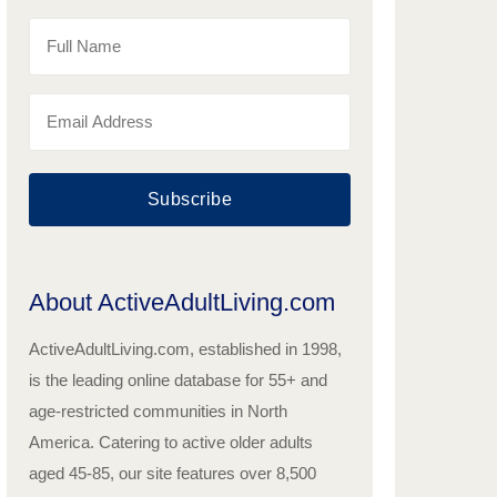
Subscribe
About ActiveAdultLiving.com
ActiveAdultLiving.com, established in 1998,
is the leading online database for 55+ and
age-restricted communities in North
America. Catering to active older adults
aged 45-85, our site features over 8,500