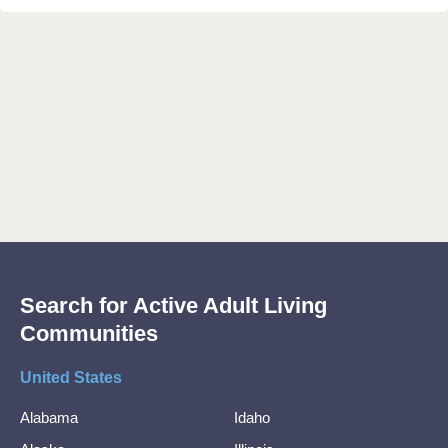
Search for Active Adult Living
Communities
United States
Alabama
Idaho