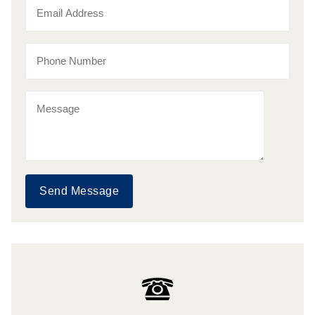
Send Message