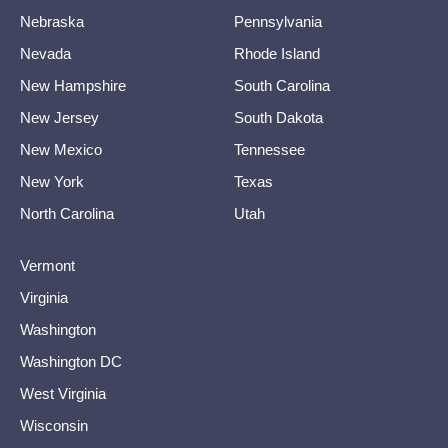
Nebraska
Pennsylvania
Nevada
Rhode Island
New Hampshire
South Carolina
New Jersey
South Dakota
New Mexico
Tennessee
New York
Texas
North Carolina
Utah
Vermont
Virginia
Washington
Washington DC
West Virginia
Wisconsin