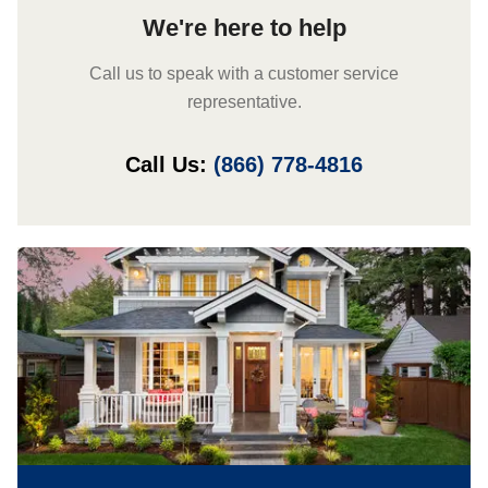
We're here to help
Call us to speak with a customer service
representative.
Call Us:
(866) 778-4816