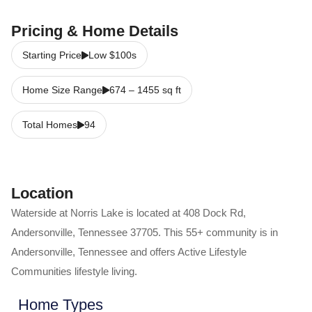
Pricing & Home Details
Starting Price
Low $100s
Home Size Range
674
–
1455
sq ft
Total Homes
94
Location
Waterside at Norris Lake
is located at
408 Dock Rd
,
Andersonville
,
Tennessee
37705
. This 55+ community is in
Andersonville
,
Tennessee
and offers
Active Lifestyle
Communities
lifestyle living.
Home Types