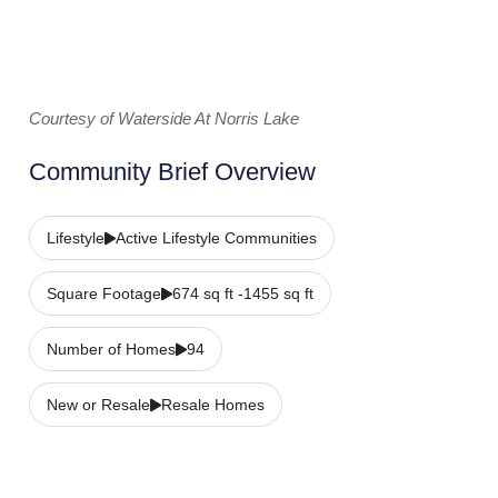
Courtesy of Waterside At Norris Lake
Community Brief Overview
Lifestyle
Active Lifestyle Communities
Square Footage
674 sq ft -1455 sq ft
Number of Homes
94
New or Resale
Resale Homes