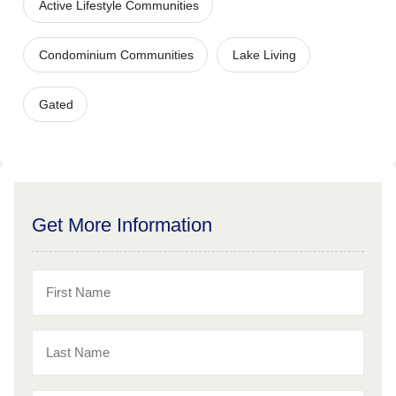
Active Lifestyle Communities
Condominium Communities
Lake Living
Gated
Get More Information