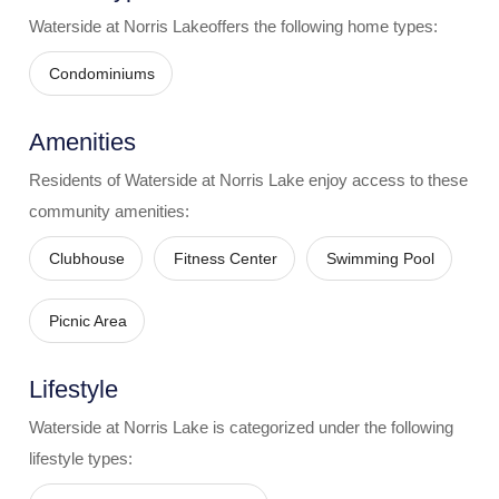
Waterside at Norris Lake
offers the following home types:
Condominiums
Amenities
Residents of
Waterside at Norris Lake
enjoy access to these
community amenities:
Clubhouse
Fitness Center
Swimming Pool
Picnic Area
Lifestyle
Waterside at Norris Lake
is categorized under the following
lifestyle types: