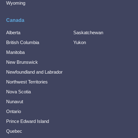
Wyoming
Canada
Alberta
Saskatchewan
British Columbia
Yukon
Manitoba
New Brunswick
Newfoundland and Labrador
Northwest Territories
Nova Scotia
Nunavut
Ontario
Prince Edward Island
Quebec