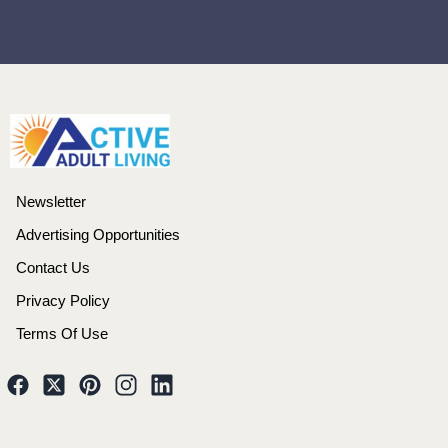
Newsletter
Advertising Opportunities
Contact Us
Privacy Policy
Terms Of Use