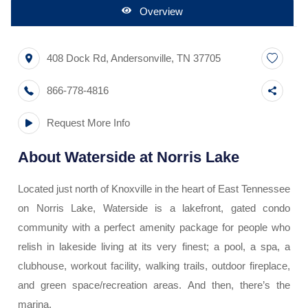
Overview
408 Dock Rd
,
Andersonville
,
TN
37705
866-778-4816
Request More Info
About
Waterside at Norris Lake
Located just north of Knoxville in the heart of East Tennessee
on Norris Lake, Waterside is a lakefront, gated condo
community with a perfect amenity package for people who
relish in lakeside living at its very finest; a pool, a spa, a
clubhouse, workout facility, walking trails, outdoor fireplace,
and green space/recreation areas. And then, there’s the
marina.