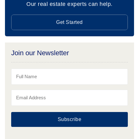
Our real estate experts can help.
Get Started
Join our Newsletter
Subscribe