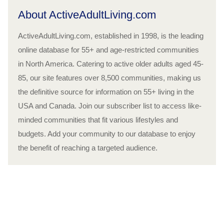
About ActiveAdultLiving.com
ActiveAdultLiving.com, established in 1998, is the leading
online database for 55+ and age-restricted communities
in North America. Catering to active older adults aged 45-
85, our site features over 8,500 communities, making us
the definitive source for information on 55+ living in the
USA and Canada. Join our subscriber list to access like-
minded communities that fit various lifestyles and
budgets. Add your community to our database to enjoy
the benefit of reaching a targeted audience.