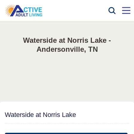
Waterside at Norris Lake -
Andersonville, TN
Waterside at Norris Lake