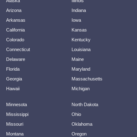
Alaska
Illinois
Arizona
Indiana
Arkansas
Iowa
California
Kansas
Colorado
Kentucky
Connecticut
Louisiana
Delaware
Maine
Florida
Maryland
Georgia
Massachusetts
Hawaii
Michigan
Minnesota
North Dakota
Mississippi
Ohio
Missouri
Oklahoma
Montana
Oregon