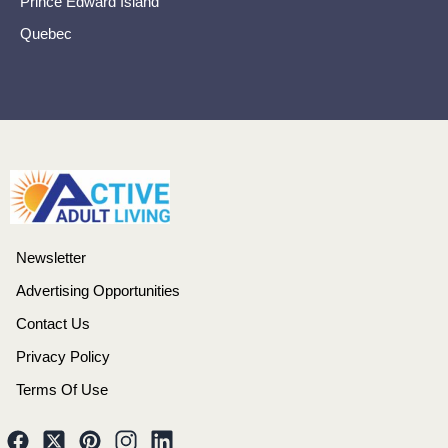
Prince Edward Island
Quebec
Newsletter
Advertising Opportunities
Contact Us
Privacy Policy
Terms Of Use