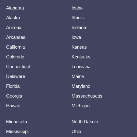
Alabama
Idaho
Alaska
Illinois
Arizona
Indiana
Arkansas
Iowa
California
Kansas
Colorado
Kentucky
Connecticut
Louisiana
Delaware
Maine
Florida
Maryland
Georgia
Massachusetts
Hawaii
Michigan
Minnesota
North Dakota
Mississippi
Ohio