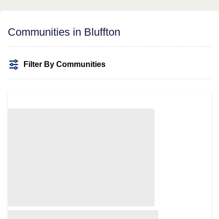
Communities in Bluffton
Filter By Communities