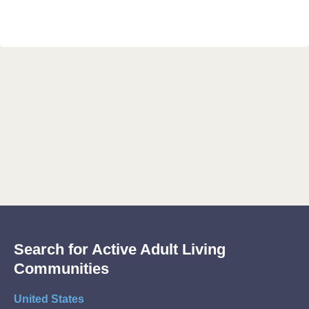
Search for Active Adult Living
Communities
United States