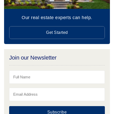
Our real estate experts can help.
Get Started
Join our Newsletter
Subscribe