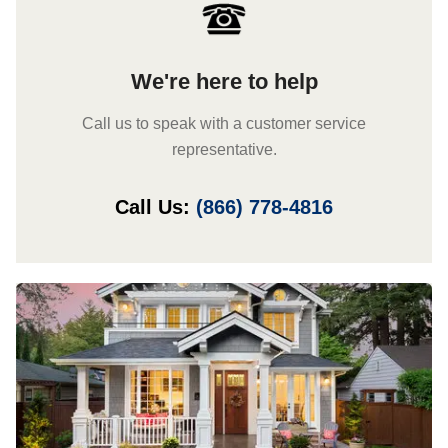
We're here to help
Call us to speak with a customer service
representative.
Call Us:
(866) 778-4816