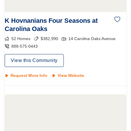
K Hovnanians Four Seasons at
Carolina Oaks
52
Homes
$
382,990
14 Carolina Oaks Avenue
888-575-0443
View this Community
Request More Info
View Website