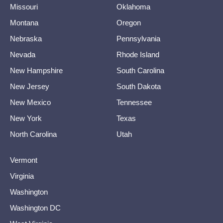
Missouri
Oklahoma
Montana
Oregon
Nebraska
Pennsylvania
Nevada
Rhode Island
New Hampshire
South Carolina
New Jersey
South Dakota
New Mexico
Tennessee
New York
Texas
North Carolina
Utah
Vermont
Virginia
Washington
Washington DC