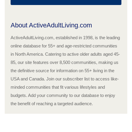
About ActiveAdultLiving.com
ActiveAdultLiving.com, established in 1998, is the leading
online database for 55+ and age-restricted communities
in North America. Catering to active older adults aged 45-
85, our site features over 8,500 communities, making us
the definitive source for information on 55+ living in the
USA and Canada. Join our subscriber list to access like-
minded communities that fit various lifestyles and
budgets. Add your community to our database to enjoy
the benefit of reaching a targeted audience.