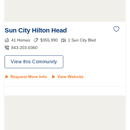
Sun City Hilton Head
41
Homes
$
355,990
1 Sun City Blvd
843-203-0360
View this Community
Request More Info
View Website