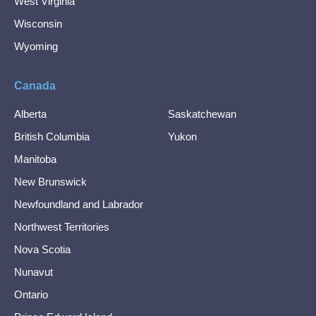
West Virginia
Wisconsin
Wyoming
Canada
Alberta
Saskatchewan
British Columbia
Yukon
Manitoba
New Brunswick
Newfoundland and Labrador
Northwest Territories
Nova Scotia
Nunavut
Ontario