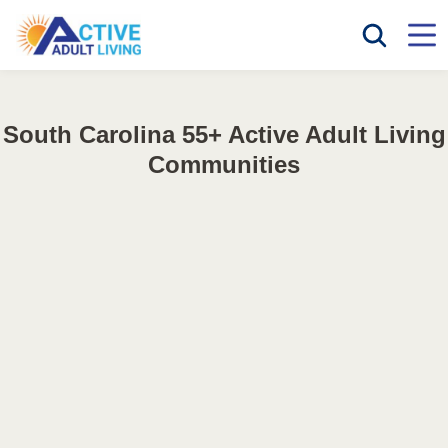
South Carolina 55+ Active Adult Living
Communities