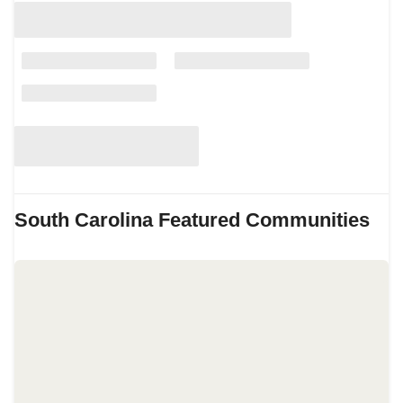
South Carolina
Featured Communities