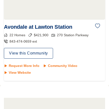
Avondale at Lawton Station
22
Homes
$
421,900
270 Station Parkway
843-474-0659 ext
View this Community
Request More Info
Community Video
View Website