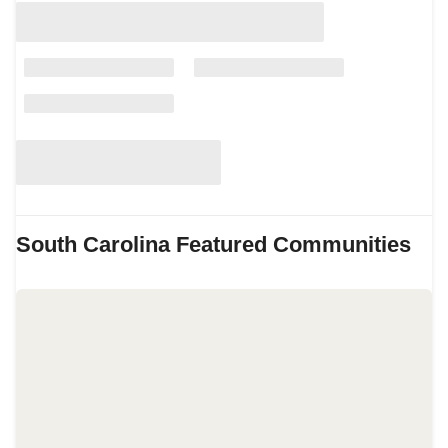
South Carolina
Featured Communities