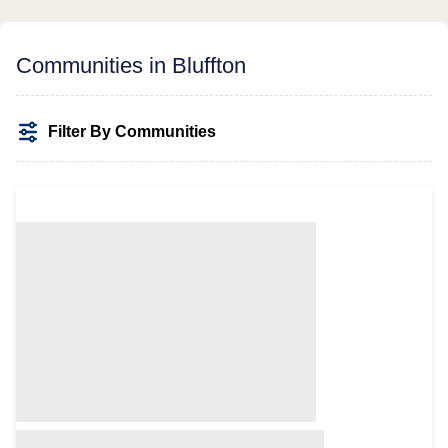
Communities in Bluffton
Filter By Communities