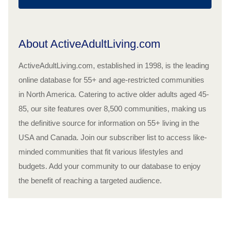
About ActiveAdultLiving.com
ActiveAdultLiving.com, established in 1998, is the leading
online database for 55+ and age-restricted communities
in North America. Catering to active older adults aged 45-
85, our site features over 8,500 communities, making us
the definitive source for information on 55+ living in the
USA and Canada. Join our subscriber list to access like-
minded communities that fit various lifestyles and
budgets. Add your community to our database to enjoy
the benefit of reaching a targeted audience.