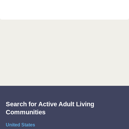
Search for Active Adult Living
Communities
United States