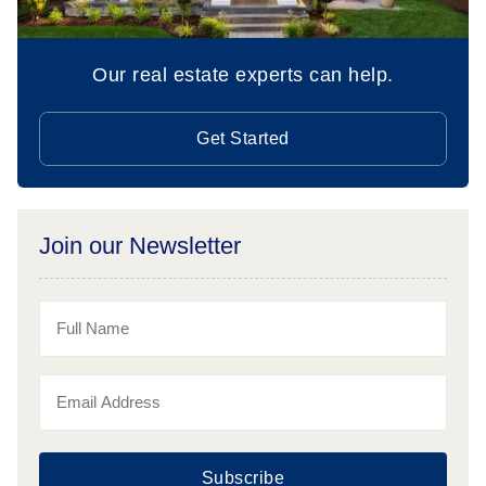
Our real estate experts can help.
Get Started
Join our Newsletter
Subscribe