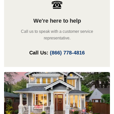
We're here to help
Call us to speak with a customer service
representative.
Call Us:
(866) 778-4816