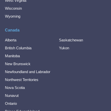
West Virginia
Wisconsin
Wyoming
Canada
Alberta
Saskatchewan
British Columbia
Yukon
Manitoba
New Brunswick
Newfoundland and Labrador
Northwest Territories
Nova Scotia
Nunavut
Ontario