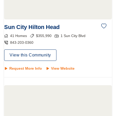
Sun City Hilton Head
41
Homes
$
355,990
1 Sun City Blvd
843-203-0360
View this Community
Request More Info
View Website