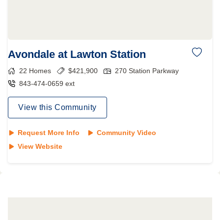
Avondale at Lawton Station
22
Homes
$
421,900
270 Station Parkway
843-474-0659 ext
View this Community
Request More Info
Community Video
View Website