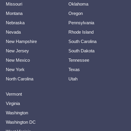
Missouri
Oklahoma
Montana
Oregon
Nebraska
Pennsylvania
Nevada
Rhode Island
New Hampshire
South Carolina
New Jersey
South Dakota
New Mexico
Tennessee
New York
Texas
North Carolina
Utah
Vermont
Virginia
Washington
Washington DC