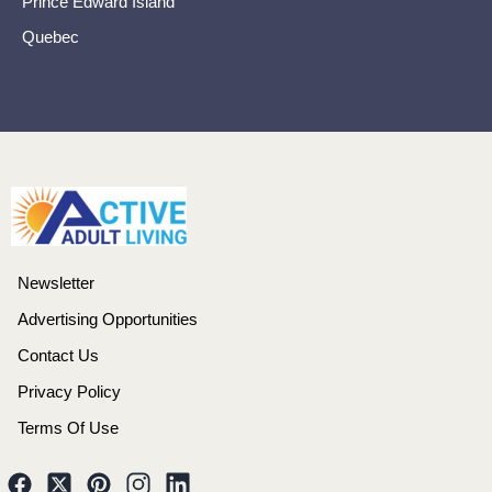
Prince Edward Island
Quebec
Newsletter
Advertising Opportunities
Contact Us
Privacy Policy
Terms Of Use