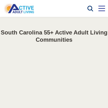
South Carolina 55+ Active Adult Living
Communities