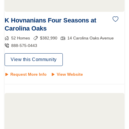
K Hovnanians Four Seasons at
Carolina Oaks
52
Homes
$
382,990
14 Carolina Oaks Avenue
888-575-0443
View this Community
Request More Info
View Website