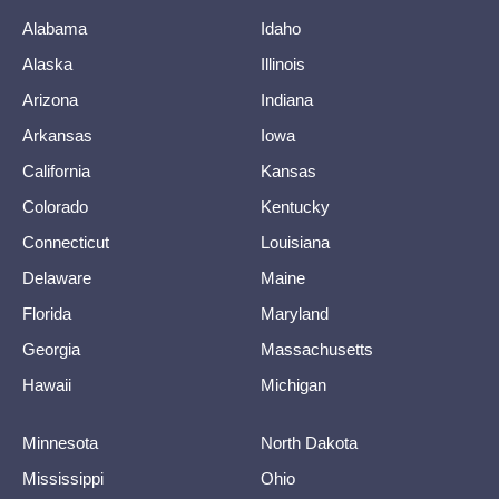
Alabama
Idaho
Alaska
Illinois
Arizona
Indiana
Arkansas
Iowa
California
Kansas
Colorado
Kentucky
Connecticut
Louisiana
Delaware
Maine
Florida
Maryland
Georgia
Massachusetts
Hawaii
Michigan
Minnesota
North Dakota
Mississippi
Ohio