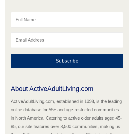
Subscribe
About ActiveAdultLiving.com
ActiveAdultLiving.com, established in 1998, is the leading
online database for 55+ and age-restricted communities
in North America. Catering to active older adults aged 45-
85, our site features over 8,500 communities, making us