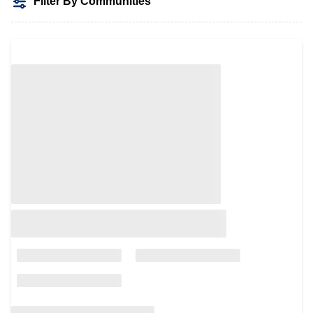
Filter By Communities