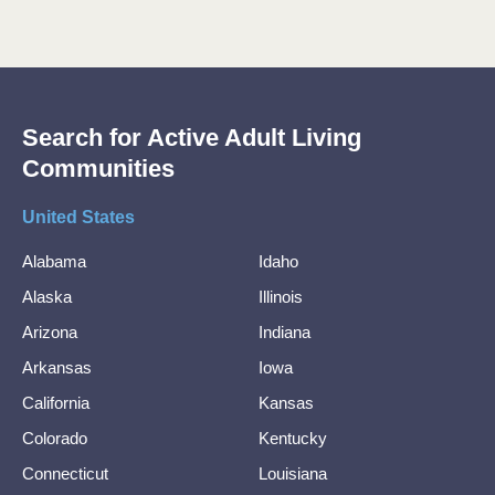
Search for Active Adult Living
Communities
United States
Alabama
Idaho
Alaska
Illinois
Arizona
Indiana
Arkansas
Iowa
California
Kansas
Colorado
Kentucky
Connecticut
Louisiana