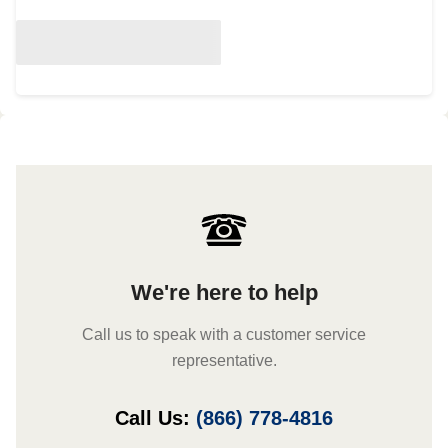
We're here to help
Call us to speak with a customer service
representative.
Call Us:
(866) 778-4816