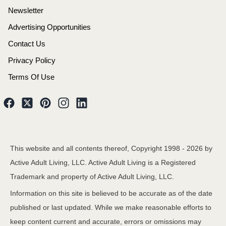
Newsletter
Advertising Opportunities
Contact Us
Privacy Policy
Terms Of Use
This website and all contents thereof, Copyright 1998 -
2026
by
Active Adult Living, LLC. Active Adult Living is a Registered
Trademark and property of Active Adult Living, LLC.
Information on this site is believed to be accurate as of the date
published or last updated. While we make reasonable efforts to
keep content current and accurate, errors or omissions may