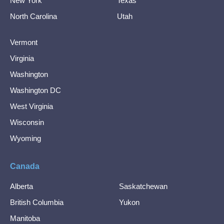
New York
Texas
North Carolina
Utah
Vermont
Virginia
Washington
Washington DC
West Virginia
Wisconsin
Wyoming
Canada
Alberta
Saskatchewan
British Columbia
Yukon
Manitoba