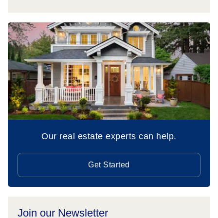
Our real estate experts can help.
Get Started
Join our Newsletter