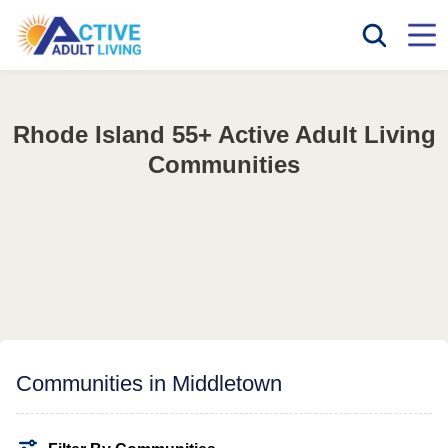
Rhode Island 55+ Active Adult Living
Communities
Communities in Middletown