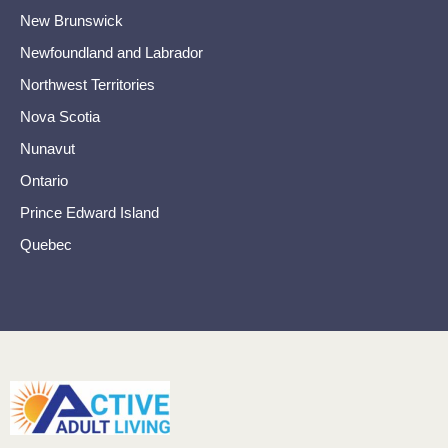
New Brunswick
Newfoundland and Labrador
Northwest Territories
Nova Scotia
Nunavut
Ontario
Prince Edward Island
Quebec