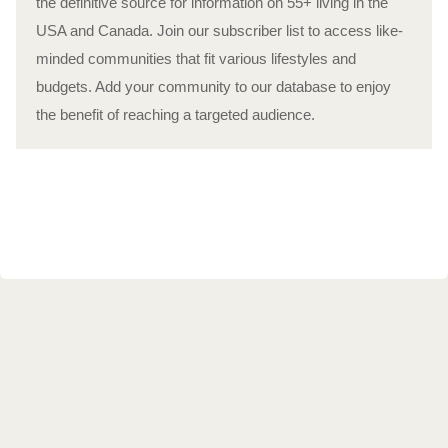
the definitive source for information on 55+ living in the
USA and Canada. Join our subscriber list to access like-
minded communities that fit various lifestyles and
budgets. Add your community to our database to enjoy
the benefit of reaching a targeted audience.