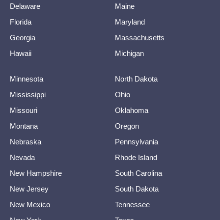
Delaware
Maine
Florida
Maryland
Georgia
Massachusetts
Hawaii
Michigan
Minnesota
North Dakota
Mississippi
Ohio
Missouri
Oklahoma
Montana
Oregon
Nebraska
Pennsylvania
Nevada
Rhode Island
New Hampshire
South Carolina
New Jersey
South Dakota
New Mexico
Tennessee