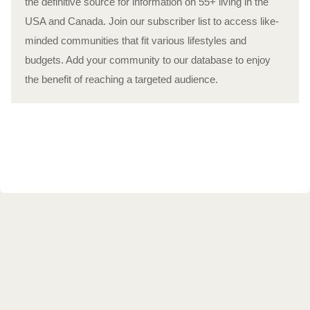
the definitive source for information on 55+ living in the
USA and Canada. Join our subscriber list to access like-
minded communities that fit various lifestyles and
budgets. Add your community to our database to enjoy
the benefit of reaching a targeted audience.