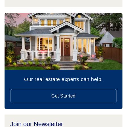
Our real estate experts can help.
Get Started
Join our Newsletter