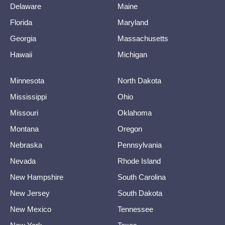
Delaware
Maine
Florida
Maryland
Georgia
Massachusetts
Hawaii
Michigan
Minnesota
North Dakota
Mississippi
Ohio
Missouri
Oklahoma
Montana
Oregon
Nebraska
Pennsylvania
Nevada
Rhode Island
New Hampshire
South Carolina
New Jersey
South Dakota
New Mexico
Tennessee