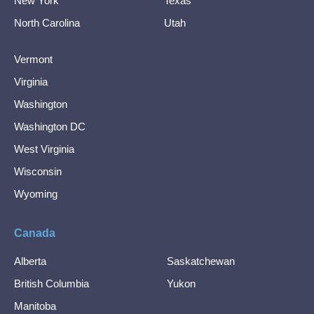
New York
Texas
North Carolina
Utah
Vermont
Virginia
Washington
Washington DC
West Virginia
Wisconsin
Wyoming
Canada
Alberta
Saskatchewan
British Columbia
Yukon
Manitoba