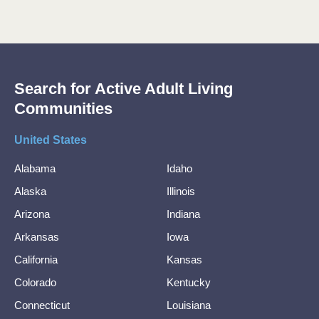
Search for Active Adult Living
Communities
United States
Alabama
Idaho
Alaska
Illinois
Arizona
Indiana
Arkansas
Iowa
California
Kansas
Colorado
Kentucky
Connecticut
Louisiana