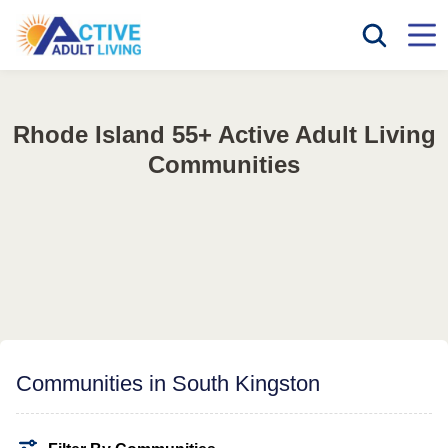
Rhode Island 55+ Active Adult Living
Communities
Communities in South Kingston