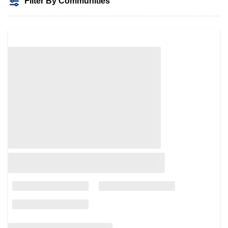
Filter By Communities