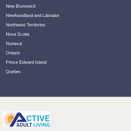
New Brunswick
Newfoundland and Labrador
Northwest Territories
Nova Scotia
Nunavut
Ontario
Prince Edward Island
Quebec