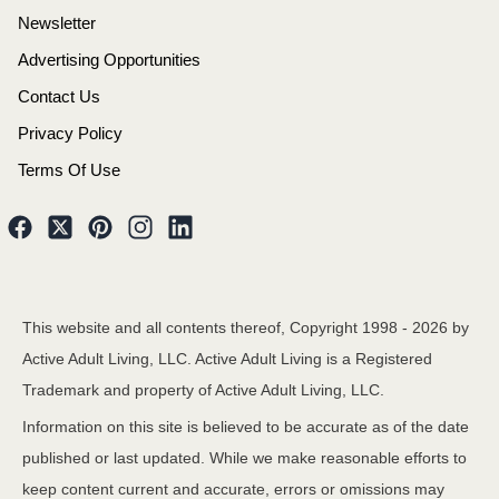
Newsletter
Advertising Opportunities
Contact Us
Privacy Policy
Terms Of Use
This website and all contents thereof, Copyright 1998 -
2026
by
Active Adult Living, LLC. Active Adult Living is a Registered
Trademark and property of Active Adult Living, LLC.
Information on this site is believed to be accurate as of the date
published or last updated. While we make reasonable efforts to
keep content current and accurate, errors or omissions may