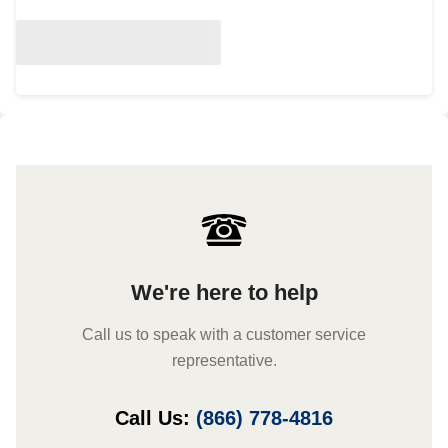
We're here to help
Call us to speak with a customer service
representative.
Call Us:
(866) 778-4816