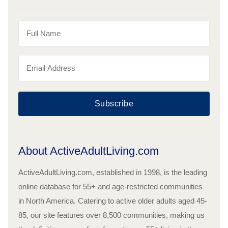
Subscribe
About ActiveAdultLiving.com
ActiveAdultLiving.com, established in 1998, is the leading
online database for 55+ and age-restricted communities
in North America. Catering to active older adults aged 45-
85, our site features over 8,500 communities, making us