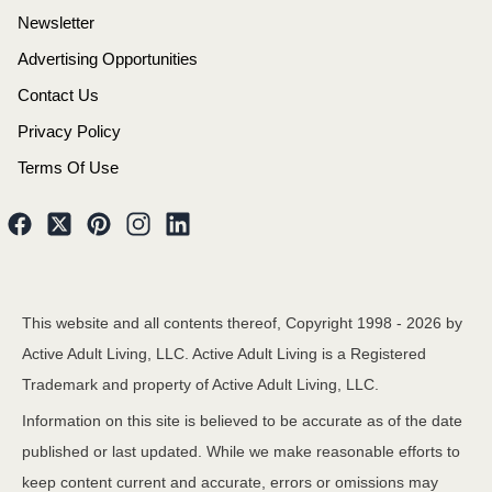
Newsletter
Advertising Opportunities
Contact Us
Privacy Policy
Terms Of Use
This website and all contents thereof, Copyright 1998 -
2026
by
Active Adult Living, LLC. Active Adult Living is a Registered
Trademark and property of Active Adult Living, LLC.
Information on this site is believed to be accurate as of the date
published or last updated. While we make reasonable efforts to
keep content current and accurate, errors or omissions may