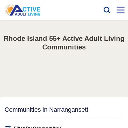
Rhode Island 55+ Active Adult Living
Communities
Communities in Narrangansett