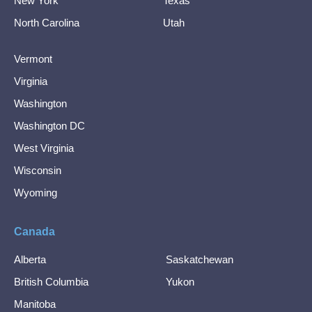
New York
Texas
North Carolina
Utah
Vermont
Virginia
Washington
Washington DC
West Virginia
Wisconsin
Wyoming
Canada
Alberta
Saskatchewan
British Columbia
Yukon
Manitoba