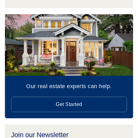
Our real estate experts can help.
Get Started
Join our Newsletter