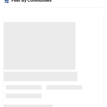
Filter By Communities