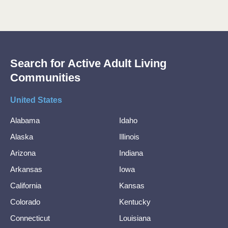
Search for Active Adult Living
Communities
United States
Alabama
Idaho
Alaska
Illinois
Arizona
Indiana
Arkansas
Iowa
California
Kansas
Colorado
Kentucky
Connecticut
Louisiana