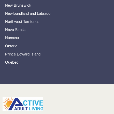
New Brunswick
Newfoundland and Labrador
Northwest Territories
Nova Scotia
Nunavut
Ontario
Prince Edward Island
Quebec