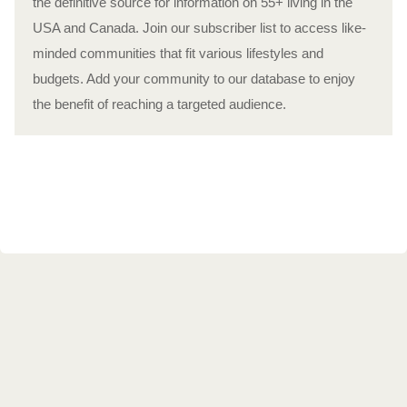
the definitive source for information on 55+ living in the
USA and Canada. Join our subscriber list to access like-
minded communities that fit various lifestyles and
budgets. Add your community to our database to enjoy
the benefit of reaching a targeted audience.