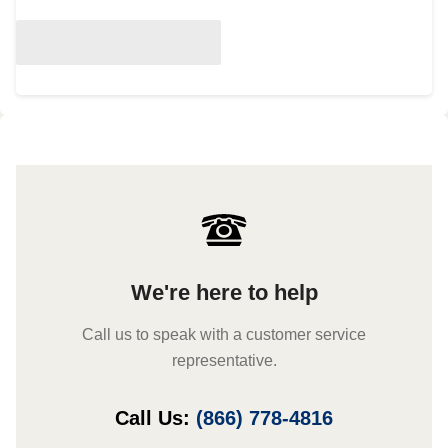
We're here to help
Call us to speak with a customer service
representative.
Call Us:
(866) 778-4816