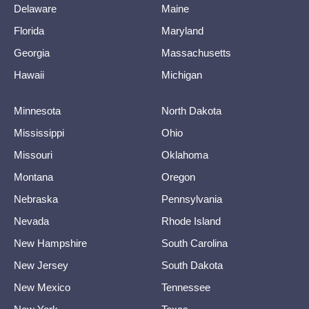
Delaware
Maine
Florida
Maryland
Georgia
Massachusetts
Hawaii
Michigan
Minnesota
North Dakota
Mississippi
Ohio
Missouri
Oklahoma
Montana
Oregon
Nebraska
Pennsylvania
Nevada
Rhode Island
New Hampshire
South Carolina
New Jersey
South Dakota
New Mexico
Tennessee