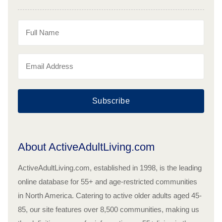
Subscribe
About ActiveAdultLiving.com
ActiveAdultLiving.com, established in 1998, is the leading
online database for 55+ and age-restricted communities
in North America. Catering to active older adults aged 45-
85, our site features over 8,500 communities, making us