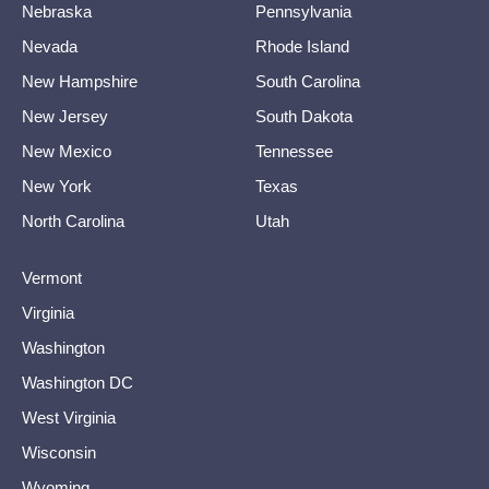
Nebraska
Pennsylvania
Nevada
Rhode Island
New Hampshire
South Carolina
New Jersey
South Dakota
New Mexico
Tennessee
New York
Texas
North Carolina
Utah
Vermont
Virginia
Washington
Washington DC
West Virginia
Wisconsin
Wyoming