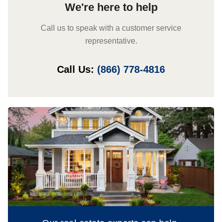
We're here to help
Call us to speak with a customer service
representative.
Call Us:
(866) 778-4816