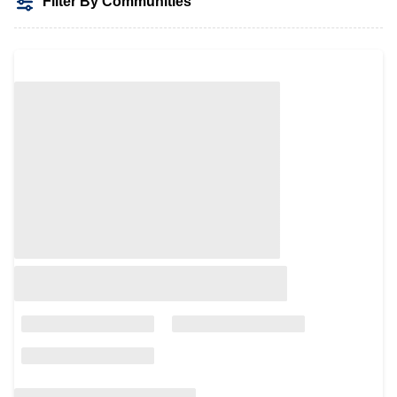
Filter By Communities