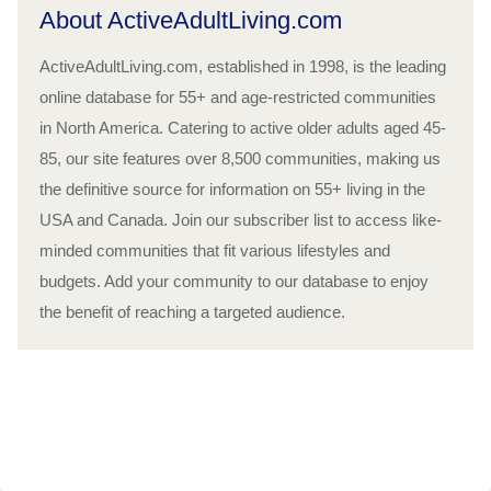
About ActiveAdultLiving.com
ActiveAdultLiving.com, established in 1998, is the leading
online database for 55+ and age-restricted communities
in North America. Catering to active older adults aged 45-
85, our site features over 8,500 communities, making us
the definitive source for information on 55+ living in the
USA and Canada. Join our subscriber list to access like-
minded communities that fit various lifestyles and
budgets. Add your community to our database to enjoy
the benefit of reaching a targeted audience.