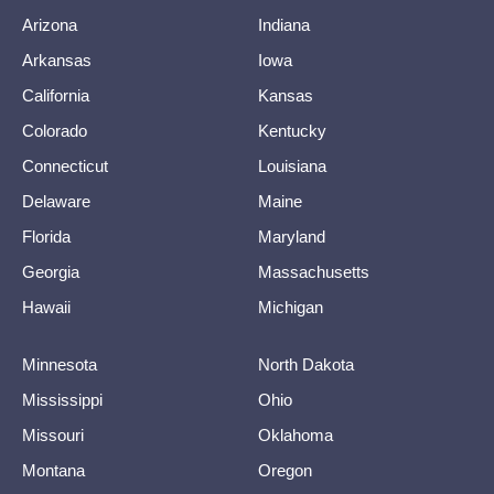
Arizona
Indiana
Arkansas
Iowa
California
Kansas
Colorado
Kentucky
Connecticut
Louisiana
Delaware
Maine
Florida
Maryland
Georgia
Massachusetts
Hawaii
Michigan
Minnesota
North Dakota
Mississippi
Ohio
Missouri
Oklahoma
Montana
Oregon