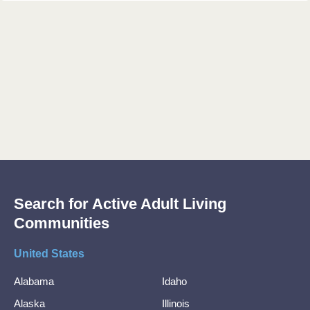
Search for Active Adult Living
Communities
United States
Alabama
Idaho
Alaska
Illinois