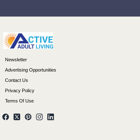
Newsletter
Advertising Opportunities
Contact Us
Privacy Policy
Terms Of Use