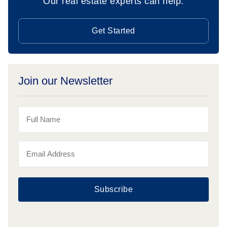
Our real estate experts can help.
Get Started
Join our Newsletter
Subscribe