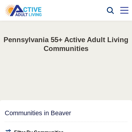
Pennsylvania 55+ Active Adult Living
Communities
Communities in Beaver