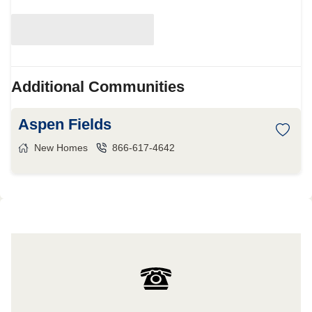
Additional Communities
Aspen Fields
New Homes
866-617-4642