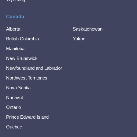
Canada
Alberta
Saskatchewan
British Columbia
Yukon
Manitoba
New Brunswick
Newfoundland and Labrador
Northwest Territories
Nova Scotia
Nunavut
Ontario
Prince Edward Island
Quebec