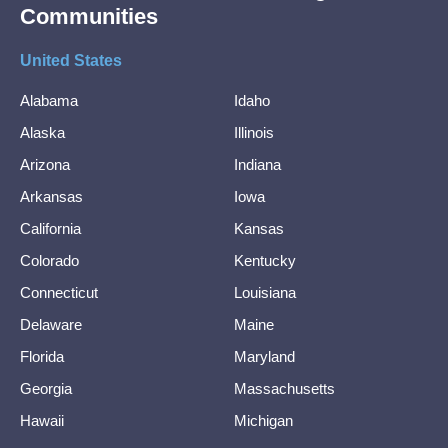
Communities
United States
Alabama
Idaho
Alaska
Illinois
Arizona
Indiana
Arkansas
Iowa
California
Kansas
Colorado
Kentucky
Connecticut
Louisiana
Delaware
Maine
Florida
Maryland
Georgia
Massachusetts
Hawaii
Michigan