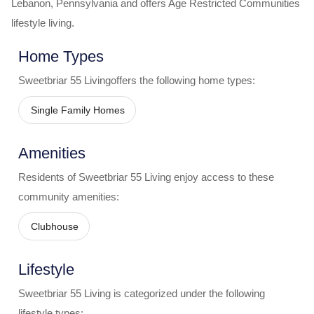
Lebanon
,
Pennsylvania
and offers
Age Restricted Communities
lifestyle living.
Home Types
Sweetbriar 55 Living
offers the following home types:
Single Family Homes
Amenities
Residents of
Sweetbriar 55 Living
enjoy access to these
community amenities:
Clubhouse
Lifestyle
Sweetbriar 55 Living
is categorized under the following
lifestyle types: