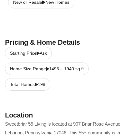
New or Resale
New Homes
Pricing & Home Details
Starting Price
Ask
Home Size Range
1493
–
1940
sq ft
Total Homes
198
Location
Sweetbriar 55 Living
is located at
907 Briar Rose Avenue
,
Lebanon
,
Pennsylvania
17046
. This 55+ community is in