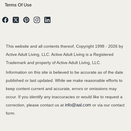
Terms Of Use
This website and all contents thereof, Copyright 1998 -
2026
by
Active Adult Living, LLC. Active Adult Living is a Registered
Trademark and property of Active Adult Living, LLC.
Information on this site is believed to be accurate as of the date
published or last updated. While we make reasonable efforts to
keep content current and accurate, errors or omissions may
occur. If you identify any inaccuracies or would like to request a
info@aal.com
correction, please contact us at
or via our contact
form.