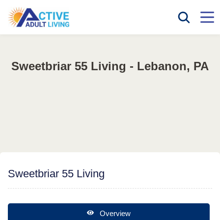
Sweetbriar 55 Living - Lebanon, PA
Sweetbriar 55 Living
Overview