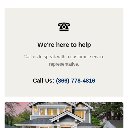
We're here to help
Call us to speak with a customer service
representative.
Call Us:
(866) 778-4816