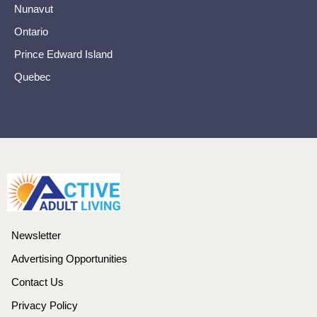
Nunavut
Ontario
Prince Edward Island
Quebec
Newsletter
Advertising Opportunities
Contact Us
Privacy Policy