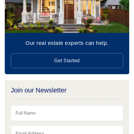
Our real estate experts can help.
Get Started
Join our Newsletter