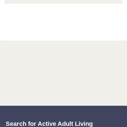
Search for Active Adult Living