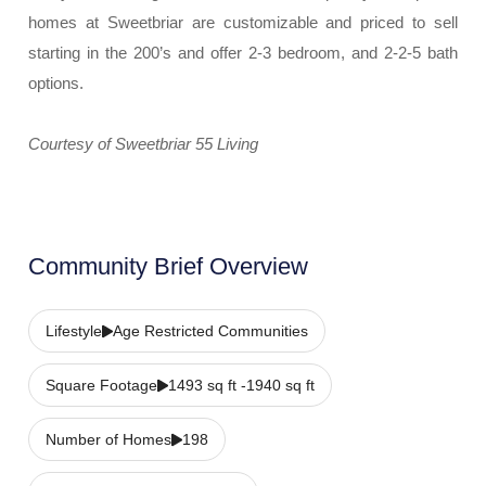
homes at Sweetbriar are customizable and priced to sell
starting in the 200’s and offer 2-3 bedroom, and 2-2-5 bath
options.
Courtesy of Sweetbriar 55 Living
Community Brief Overview
Lifestyle
Age Restricted Communities
Square Footage
1493 sq ft -1940 sq ft
Number of Homes
198