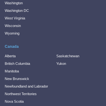
Washington
Washington DC
West Virginia
Wisconsin
Wyoming
Canada
Alberta
Saskatchewan
British Columbia
Yukon
Manitoba
New Brunswick
Newfoundland and Labrador
Northwest Territories
Nova Scotia