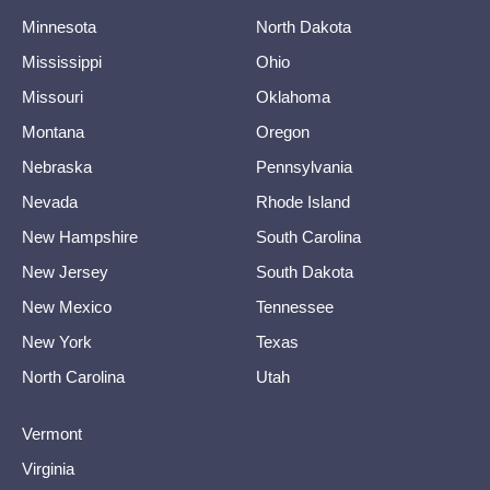
Minnesota
North Dakota
Mississippi
Ohio
Missouri
Oklahoma
Montana
Oregon
Nebraska
Pennsylvania
Nevada
Rhode Island
New Hampshire
South Carolina
New Jersey
South Dakota
New Mexico
Tennessee
New York
Texas
North Carolina
Utah
Vermont
Virginia