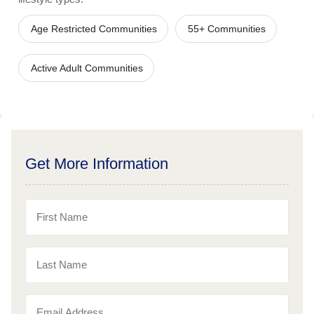
Age Restricted Communities
55+ Communities
Active Adult Communities
Get More Information