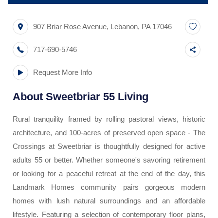
907 Briar Rose Avenue
,
Lebanon
,
PA
17046
717-690-5746
Request More Info
About
Sweetbriar 55 Living
Rural tranquility framed by rolling pastoral views, historic
architecture, and 100-acres of preserved open space - The
Crossings at Sweetbriar is thoughtfully designed for active
adults 55 or better. Whether someone's savoring retirement
or looking for a peaceful retreat at the end of the day, this
Landmark Homes community pairs gorgeous modern
homes with lush natural surroundings and an affordable
lifestyle. Featuring a selection of contemporary floor plans,