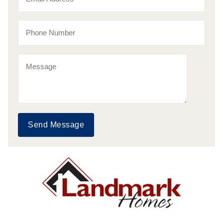
Send Message