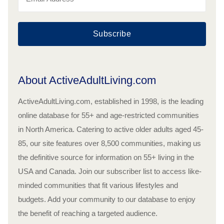
Subscribe
About ActiveAdultLiving.com
ActiveAdultLiving.com, established in 1998, is the leading
online database for 55+ and age-restricted communities
in North America. Catering to active older adults aged 45-
85, our site features over 8,500 communities, making us
the definitive source for information on 55+ living in the
USA and Canada. Join our subscriber list to access like-
minded communities that fit various lifestyles and
budgets. Add your community to our database to enjoy
the benefit of reaching a targeted audience.