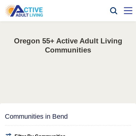
Oregon 55+ Active Adult Living
Communities
Communities in Bend