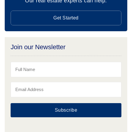
Our real estate experts can help.
Get Started
Join our Newsletter
Subscribe