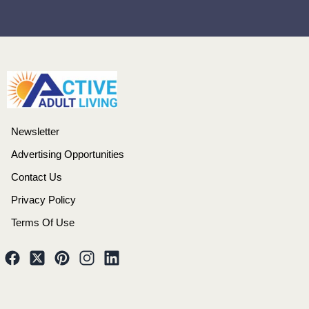
Newsletter
Advertising Opportunities
Contact Us
Privacy Policy
Terms Of Use