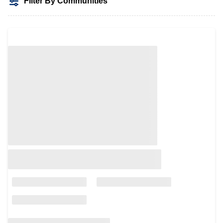
Filter By Communities