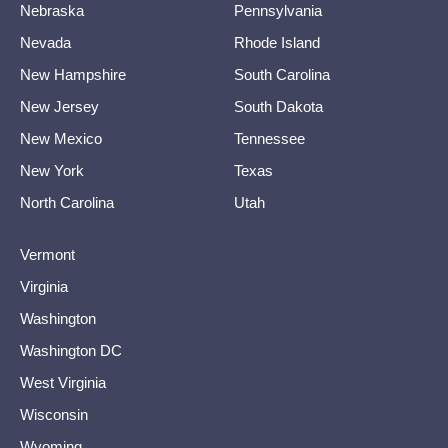
Nebraska
Pennsylvania
Nevada
Rhode Island
New Hampshire
South Carolina
New Jersey
South Dakota
New Mexico
Tennessee
New York
Texas
North Carolina
Utah
Vermont
Virginia
Washington
Washington DC
West Virginia
Wisconsin
Wyoming