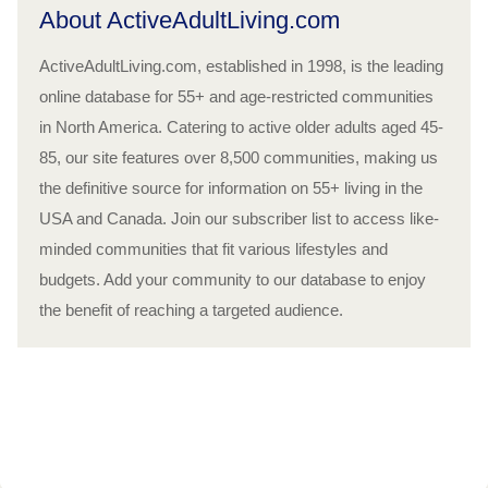
About ActiveAdultLiving.com
ActiveAdultLiving.com, established in 1998, is the leading
online database for 55+ and age-restricted communities
in North America. Catering to active older adults aged 45-
85, our site features over 8,500 communities, making us
the definitive source for information on 55+ living in the
USA and Canada. Join our subscriber list to access like-
minded communities that fit various lifestyles and
budgets. Add your community to our database to enjoy
the benefit of reaching a targeted audience.