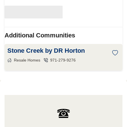
Additional Communities
Stone Creek by DR Horton
Resale Homes
971-279-9276