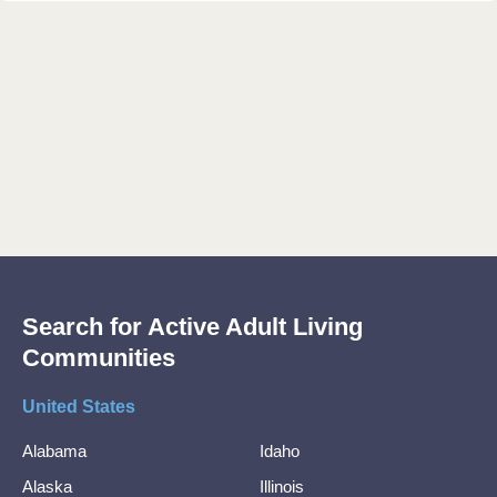
Search for Active Adult Living
Communities
United States
Alabama
Idaho
Alaska
Illinois