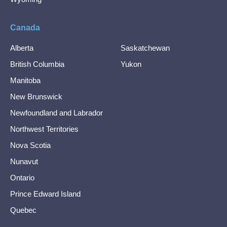
Canada
Alberta
Saskatchewan
British Columbia
Yukon
Manitoba
New Brunswick
Newfoundland and Labrador
Northwest Territories
Nova Scotia
Nunavut
Ontario
Prince Edward Island
Quebec