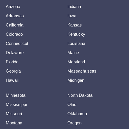
Arizona
Indiana
Arkansas
Iowa
California
Kansas
Colorado
Kentucky
Connecticut
Louisiana
Delaware
Maine
Florida
Maryland
Georgia
Massachusetts
Hawaii
Michigan
Minnesota
North Dakota
Mississippi
Ohio
Missouri
Oklahoma
Montana
Oregon