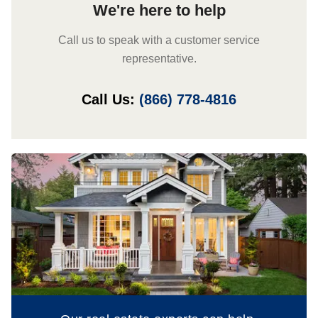
We're here to help
Call us to speak with a customer service
representative.
Call Us:
(866) 778-4816