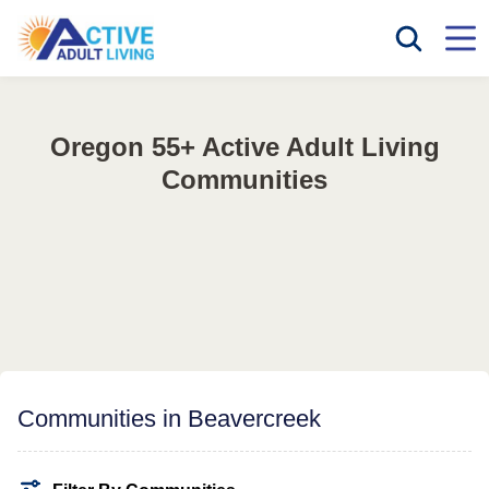
Oregon 55+ Active Adult Living
Communities
Communities in Beavercreek