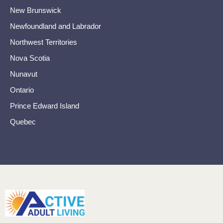
New Brunswick
Newfoundland and Labrador
Northwest Territories
Nova Scotia
Nunavut
Ontario
Prince Edward Island
Quebec