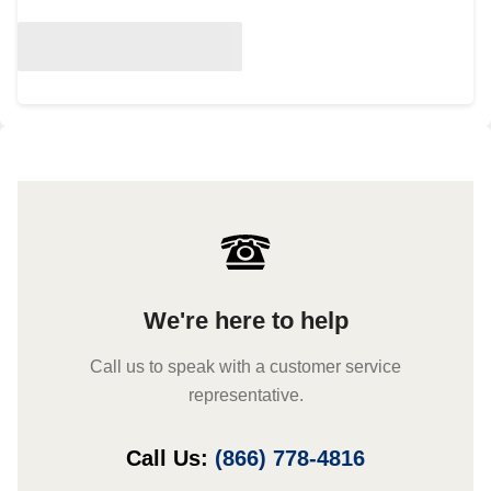
We're here to help
Call us to speak with a customer service
representative.
Call Us:
(866) 778-4816