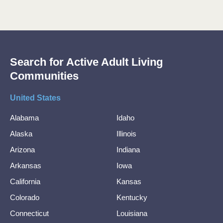
Search for Active Adult Living
Communities
United States
Alabama
Idaho
Alaska
Illinois
Arizona
Indiana
Arkansas
Iowa
California
Kansas
Colorado
Kentucky
Connecticut
Louisiana