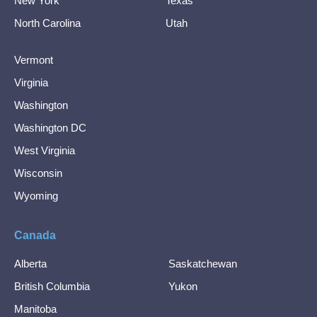
New York
Texas
North Carolina
Utah
Vermont
Virginia
Washington
Washington DC
West Virginia
Wisconsin
Wyoming
Canada
Alberta
Saskatchewan
British Columbia
Yukon
Manitoba