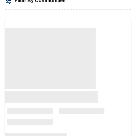
Filter By Communities