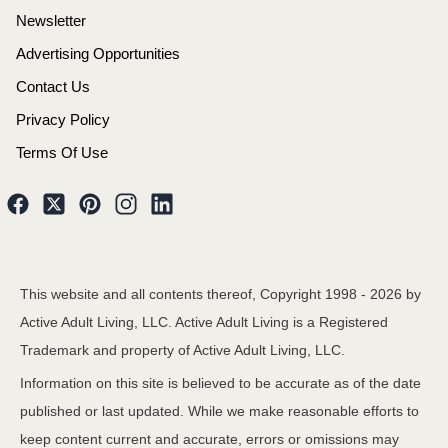
Newsletter
Advertising Opportunities
Contact Us
Privacy Policy
Terms Of Use
This website and all contents thereof, Copyright 1998 -
2026
by
Active Adult Living, LLC. Active Adult Living is a Registered
Trademark and property of Active Adult Living, LLC.
Information on this site is believed to be accurate as of the date
published or last updated. While we make reasonable efforts to
keep content current and accurate, errors or omissions may