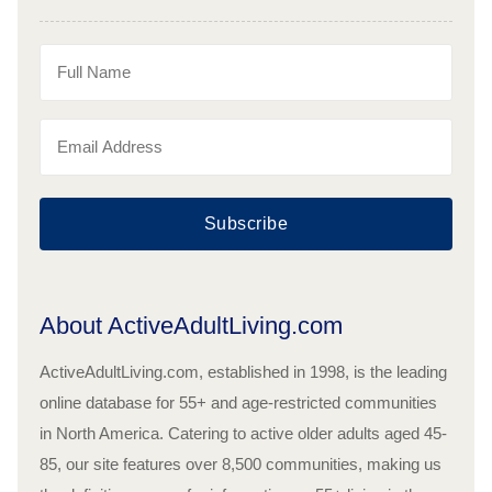
Subscribe
About ActiveAdultLiving.com
ActiveAdultLiving.com, established in 1998, is the leading
online database for 55+ and age-restricted communities
in North America. Catering to active older adults aged 45-
85, our site features over 8,500 communities, making us