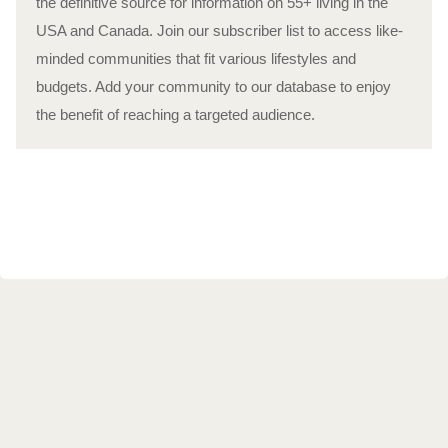
the definitive source for information on 55+ living in the
USA and Canada. Join our subscriber list to access like-
minded communities that fit various lifestyles and
budgets. Add your community to our database to enjoy
the benefit of reaching a targeted audience.