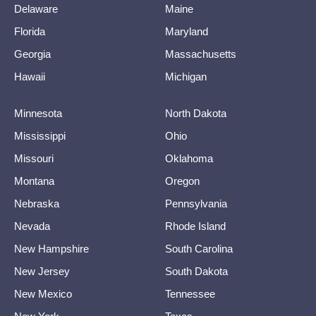
Delaware
Maine
Florida
Maryland
Georgia
Massachusetts
Hawaii
Michigan
Minnesota
North Dakota
Mississippi
Ohio
Missouri
Oklahoma
Montana
Oregon
Nebraska
Pennsylvania
Nevada
Rhode Island
New Hampshire
South Carolina
New Jersey
South Dakota
New Mexico
Tennessee