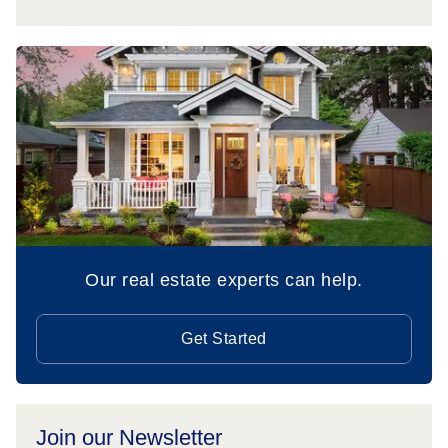
Our real estate experts can help.
Get Started
Join our Newsletter