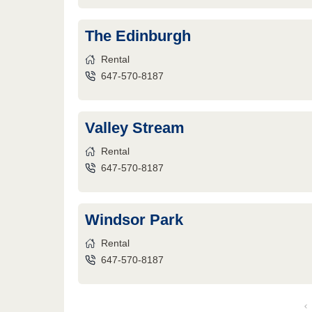
The Edinburgh
Rental
647-570-8187
Valley Stream
Rental
647-570-8187
Windsor Park
Rental
647-570-8187