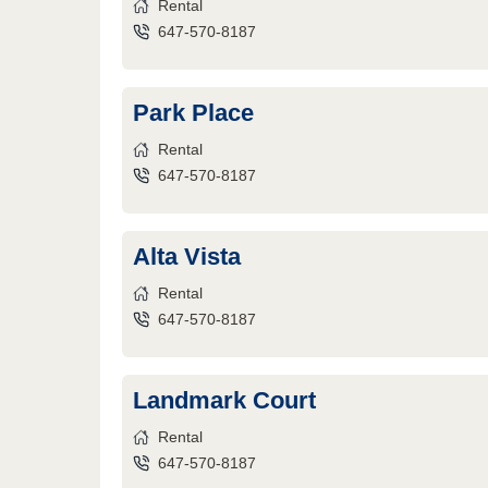
Rental
647-570-8187
Park Place
Rental
647-570-8187
Alta Vista
Rental
647-570-8187
Landmark Court
Rental
647-570-8187