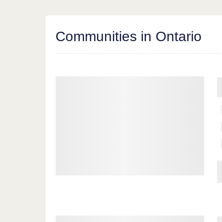
Communities in Ontario