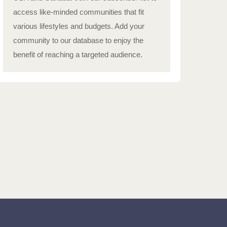
access like-minded communities that fit
various lifestyles and budgets. Add your
community to our database to enjoy the
benefit of reaching a targeted audience.