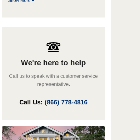
Show More
We're here to help
Call us to speak with a customer service
representative.
Call Us:
(866) 778-4816