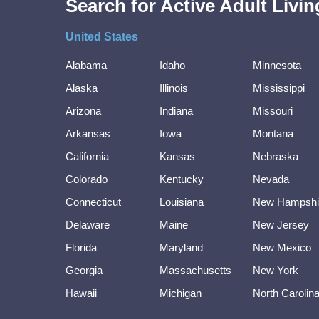
Search for Active Adult Liv
United States
Alabama
Idaho
Minnesota
Alaska
Illinois
Mississippi
Arizona
Indiana
Missouri
Arkansas
Iowa
Montana
California
Kansas
Nebraska
Colorado
Kentucky
Nevada
Connecticut
Louisiana
New Hampshi
Delaware
Maine
New Jersey
Florida
Maryland
New Mexico
Georgia
Massachusetts
New York
Hawaii
Michigan
North Carolin