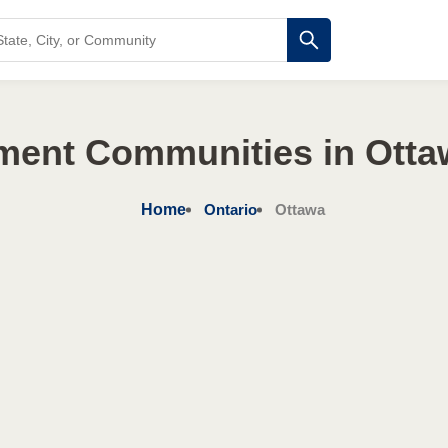
ment Communities in Otta
Home
Ontario
Ottawa