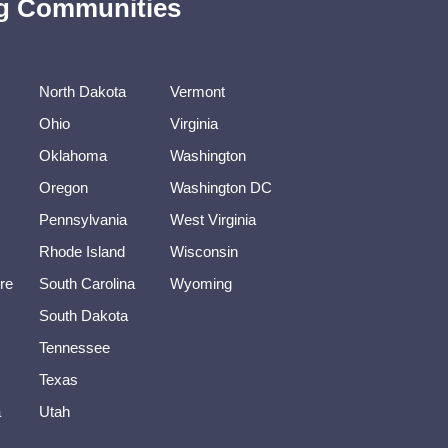
ing Communities
North Dakota
Vermont
Ohio
Virginia
Oklahoma
Washington
Oregon
Washington DC
Pennsylvania
West Virginia
Rhode Island
Wisconsin
re
South Carolina
Wyoming
South Dakota
Tennessee
Texas
a
Utah