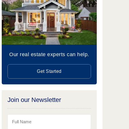
Our real estate experts can help.
Get Started
Join our Newsletter