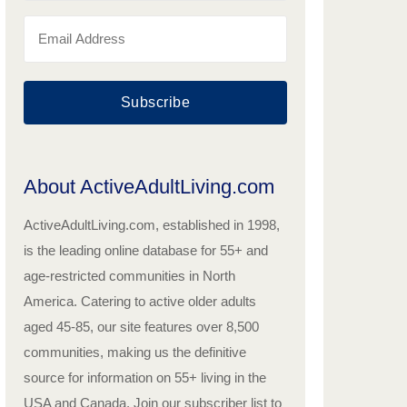
Subscribe
About ActiveAdultLiving.com
ActiveAdultLiving.com, established in 1998,
is the leading online database for 55+ and
age-restricted communities in North
America. Catering to active older adults
aged 45-85, our site features over 8,500
communities, making us the definitive
source for information on 55+ living in the
USA and Canada. Join our subscriber list to