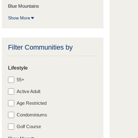
Blue Mountains
Show More
Filter Communities by
Lifestyle
55+
Active Adult
Age Restricted
Condominiums
Golf Course