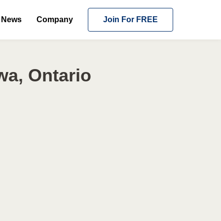
News
Company
Join For FREE
wa, Ontario