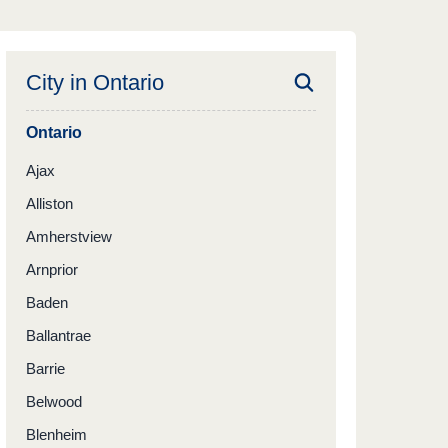
City in
Ontario
Ontario
Ajax
Alliston
Amherstview
Arnprior
Baden
Ballantrae
Barrie
Belwood
Blenheim