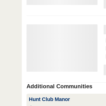
Additional Communities
Hunt Club Manor