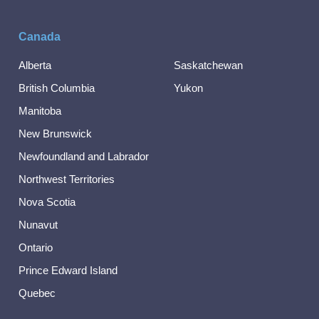
Canada
Alberta
Saskatchewan
British Columbia
Yukon
Manitoba
New Brunswick
Newfoundland and Labrador
Northwest Territories
Nova Scotia
Nunavut
Ontario
Prince Edward Island
Quebec