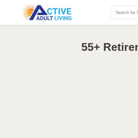
55+ Retire