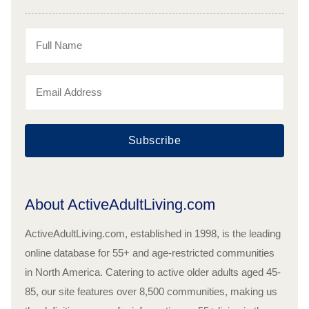
Subscribe
About ActiveAdultLiving.com
ActiveAdultLiving.com, established in 1998, is the leading
online database for 55+ and age-restricted communities
in North America. Catering to active older adults aged 45-
85, our site features over 8,500 communities, making us