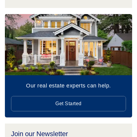
Our real estate experts can help.
Get Started
Join our Newsletter