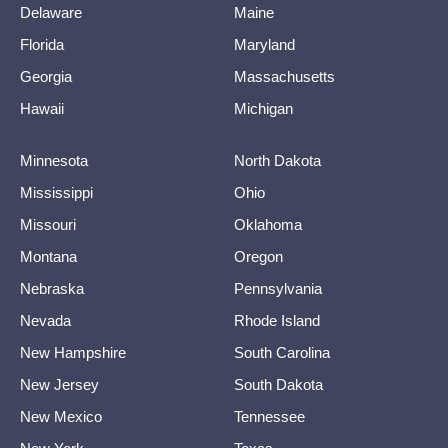
Delaware
Maine
Florida
Maryland
Georgia
Massachusetts
Hawaii
Michigan
Minnesota
North Dakota
Mississippi
Ohio
Missouri
Oklahoma
Montana
Oregon
Nebraska
Pennsylvania
Nevada
Rhode Island
New Hampshire
South Carolina
New Jersey
South Dakota
New Mexico
Tennessee