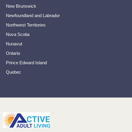
New Brunswick
Newfoundland and Labrador
Northwest Territories
Nova Scotia
Nunavut
Ontario
Prince Edward Island
Quebec