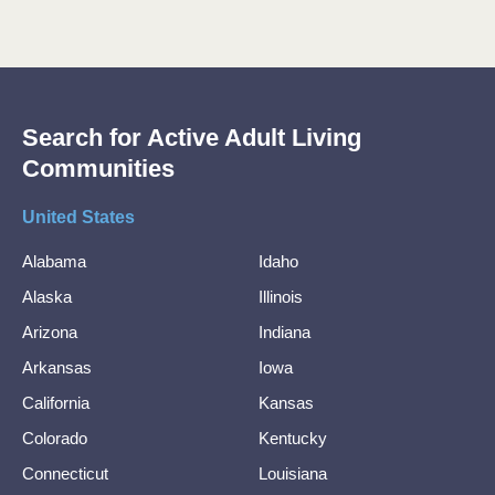
Search for Active Adult Living
Communities
United States
Alabama
Idaho
Alaska
Illinois
Arizona
Indiana
Arkansas
Iowa
California
Kansas
Colorado
Kentucky
Connecticut
Louisiana