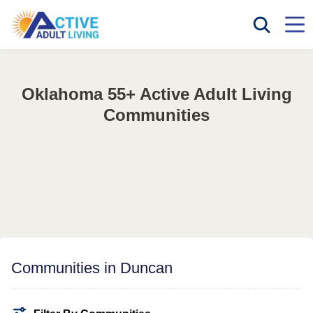
Oklahoma 55+ Active Adult Living
Communities
Communities in Duncan