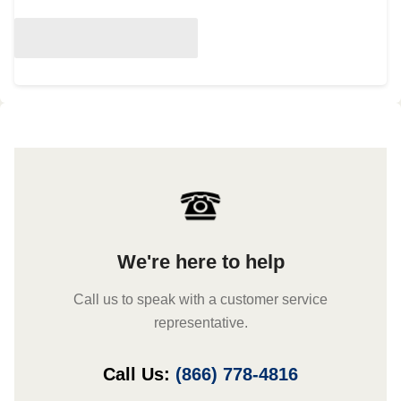
We're here to help
Call us to speak with a customer service
representative.
Call Us:
(866) 778-4816