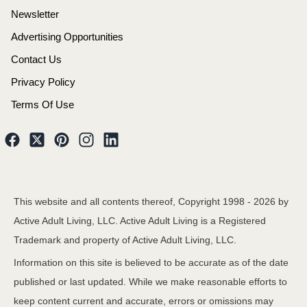
Newsletter
Advertising Opportunities
Contact Us
Privacy Policy
Terms Of Use
This website and all contents thereof, Copyright 1998 -
2026
by
Active Adult Living, LLC. Active Adult Living is a Registered
Trademark and property of Active Adult Living, LLC.
Information on this site is believed to be accurate as of the date
published or last updated. While we make reasonable efforts to
keep content current and accurate, errors or omissions may