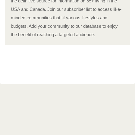
the definitive source for information on 55+ living in the
USA and Canada. Join our subscriber list to access like-
minded communities that fit various lifestyles and
budgets. Add your community to our database to enjoy
the benefit of reaching a targeted audience.