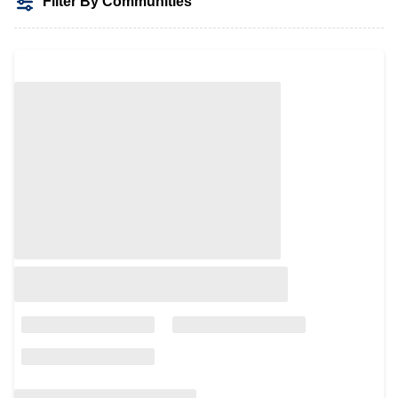
Filter By Communities