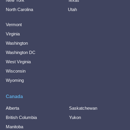
New York
Texas
North Carolina
Utah
Vermont
Virginia
Washington
Washington DC
West Virginia
Wisconsin
Wyoming
Canada
Alberta
Saskatchewan
British Columbia
Yukon
Manitoba