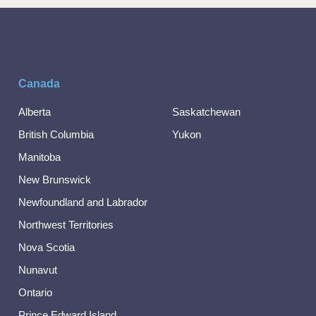
Canada
Alberta
Saskatchewan
British Columbia
Yukon
Manitoba
New Brunswick
Newfoundland and Labrador
Northwest Territories
Nova Scotia
Nunavut
Ontario
Prince Edward Island