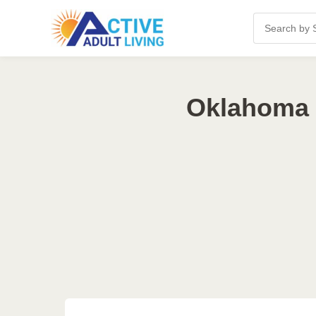
Oklahoma 