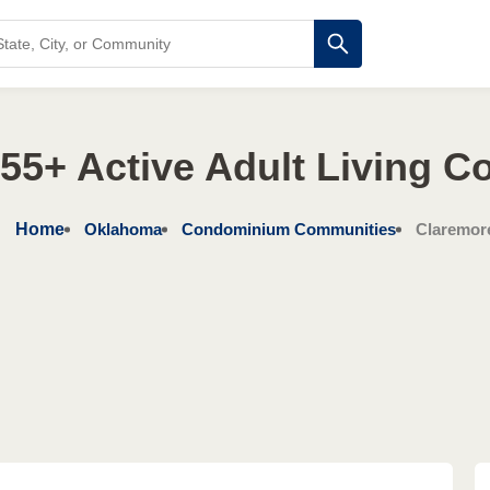
55+ Active Adult Living C
Home
Oklahoma
Condominium Communities
Claremor