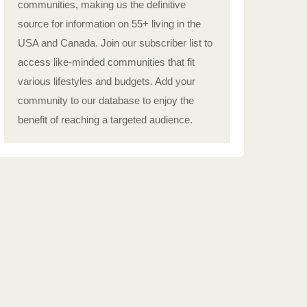
communities, making us the definitive
source for information on 55+ living in the
USA and Canada. Join our subscriber list to
access like-minded communities that fit
various lifestyles and budgets. Add your
community to our database to enjoy the
benefit of reaching a targeted audience.