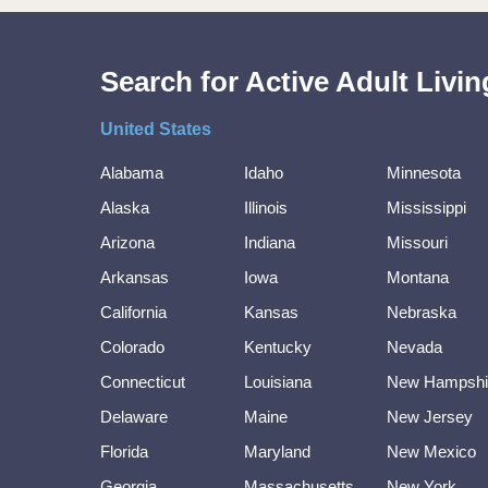
Search for Active Adult Liv
United States
Alabama
Idaho
Minnesota
Alaska
Illinois
Mississippi
Arizona
Indiana
Missouri
Arkansas
Iowa
Montana
California
Kansas
Nebraska
Colorado
Kentucky
Nevada
Connecticut
Louisiana
New Hampshi
Delaware
Maine
New Jersey
Florida
Maryland
New Mexico
Georgia
Massachusetts
New York