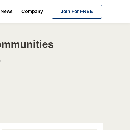
News
Company
Join For FREE
ommunities
e