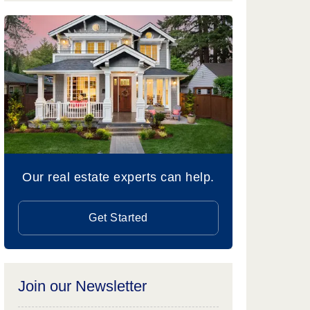
Our real estate experts can help.
Get Started
Join our Newsletter