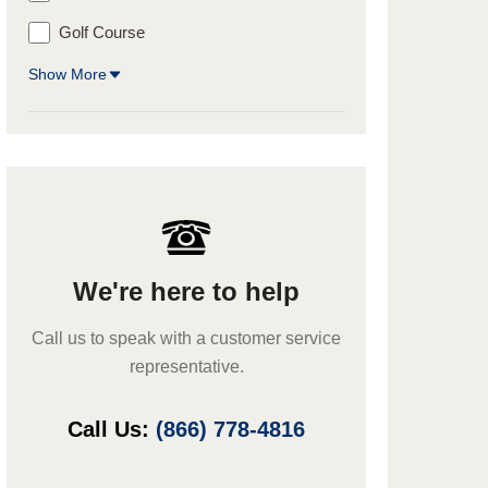
Golf Course
Show More
We're here to help
Call us to speak with a customer service
representative.
Call Us:
(866) 778-4816