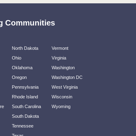
ing Communities
North Dakota
Vermont
Ohio
Virginia
Oklahoma
Washington
Oregon
Washington DC
Pennsylvania
West Virginia
Rhode Island
Wisconsin
re
South Carolina
Wyoming
South Dakota
Tennessee
Texas