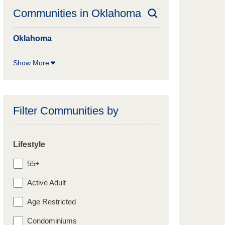
Communities in
Oklahoma
Oklahoma
Show More
Filter Communities by
Lifestyle
55+
Active Adult
Age Restricted
Condominiums