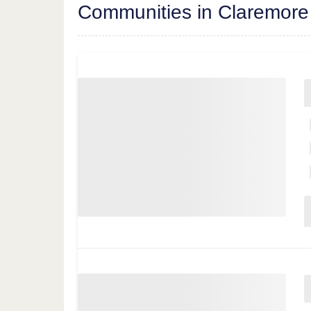
Communities in Claremore