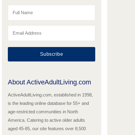
Subscribe
About ActiveAdultLiving.com
ActiveAdultLiving.com, established in 1998,
is the leading online database for 55+ and
age-restricted communities in North
America. Catering to active older adults
aged 45-85, our site features over 8,500