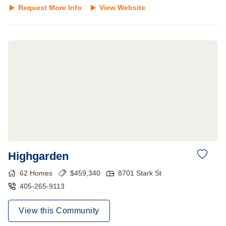
Request More Info
View Website
Highgarden
62
Homes
$
459,340
8701 Stark St
405-265-9113
View this Community