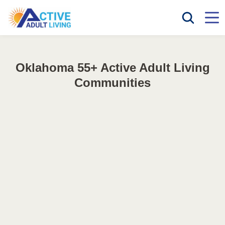
Oklahoma 55+ Active Adult Living
Communities