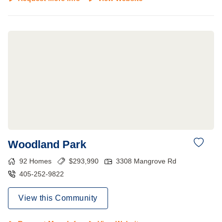
Woodland Park
92
Homes
$
293,990
3308 Mangrove Rd
405-252-9822
View this Community