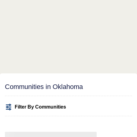
Communities in Oklahoma
Filter By Communities