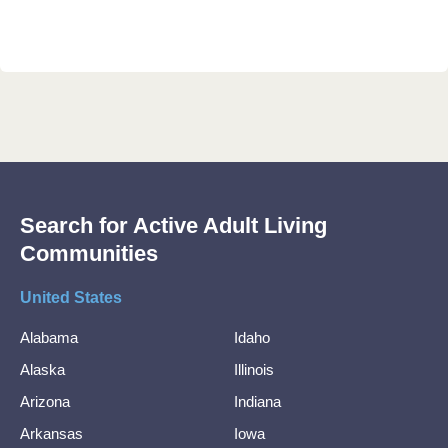
Search for Active Adult Living
Communities
United States
Alabama
Idaho
Alaska
Illinois
Arizona
Indiana
Arkansas
Iowa