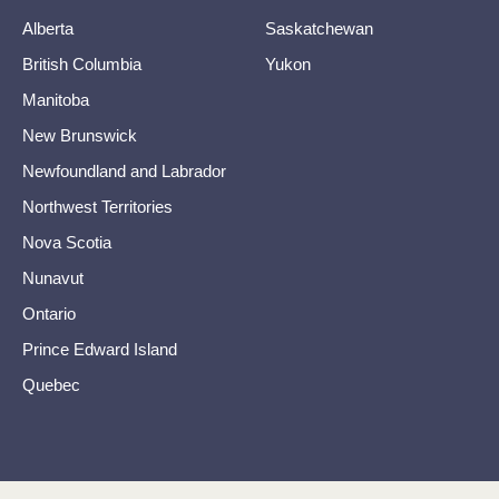
Alberta
Saskatchewan
British Columbia
Yukon
Manitoba
New Brunswick
Newfoundland and Labrador
Northwest Territories
Nova Scotia
Nunavut
Ontario
Prince Edward Island
Quebec