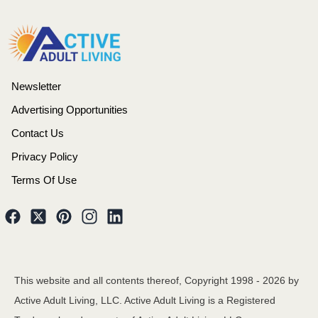
Newsletter
Advertising Opportunities
Contact Us
Privacy Policy
Terms Of Use
This website and all contents thereof, Copyright 1998 -
2026
by
Active Adult Living, LLC. Active Adult Living is a Registered