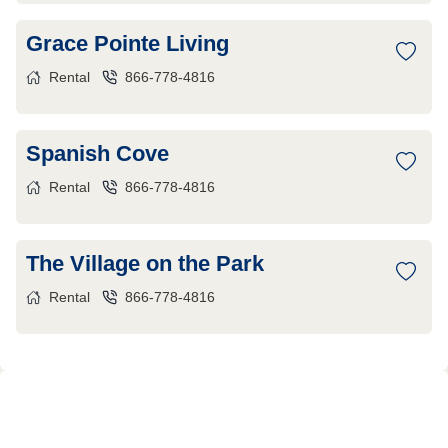
Grace Pointe Living
Rental
866-778-4816
Spanish Cove
Rental
866-778-4816
The Village on the Park
Rental
866-778-4816