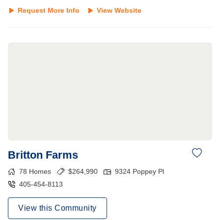
Request More Info
View Website
Britton Farms
78
Homes
$
264,990
9324 Poppey Pl
405-454-8113
View this Community