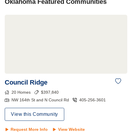
Oklahoma
Featured Communities
Council Ridge
20
Homes
$
397,840
NW 164th St and N Council Rd
405-256-3601
View this Community
Request More Info
View Website