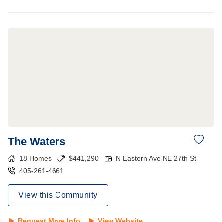
The Waters
18
Homes
$
441,290
N Eastern Ave NE 27th St
405-261-4661
View this Community
Request More Info
View Website