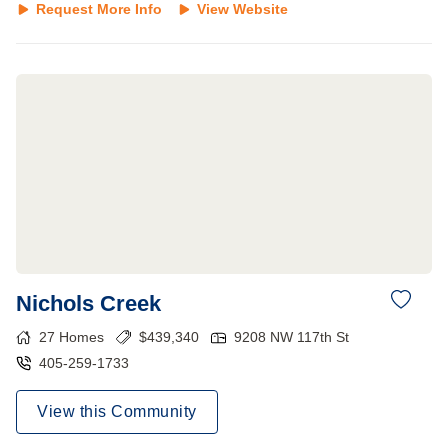
Request More Info
View Website
Nichols Creek
27
Homes
$
439,340
9208 NW 117th St
405-259-1733
View this Community