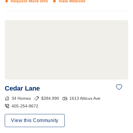
Request More Info
View Website
Cedar Lane
34
Homes
$
284,990
1613 Atticus Ave
405-254-8672
View this Community