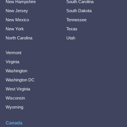
New Hampshire
South Carolina
New Jersey
South Dakota
New Mexico
Tennessee
New York
Texas
North Carolina
Utah
Vermont
Virginia
Washington
Washington DC
West Virginia
Wisconsin
Wyoming
Canada