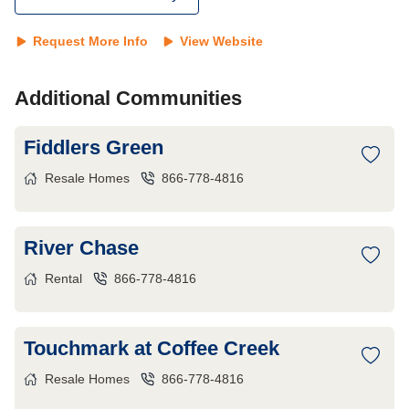
Request More Info
View Website
Additional Communities
Fiddlers Green
Resale Homes
866-778-4816
River Chase
Rental
866-778-4816
Touchmark at Coffee Creek
Resale Homes
866-778-4816