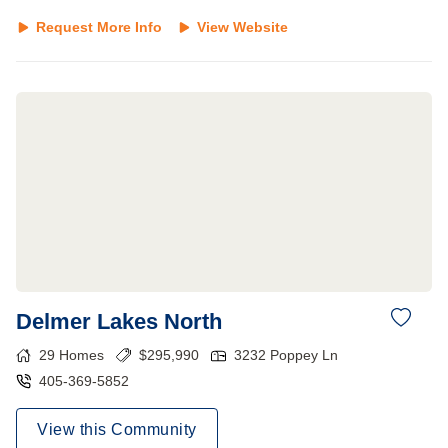
Request More Info
View Website
Delmer Lakes North
29
Homes
$
295,990
3232 Poppey Ln
405-369-5852
View this Community