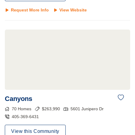
Request More Info
View Website
Canyons
70
Homes
$
263,990
5601 Junipero Dr
405-369-6431
View this Community