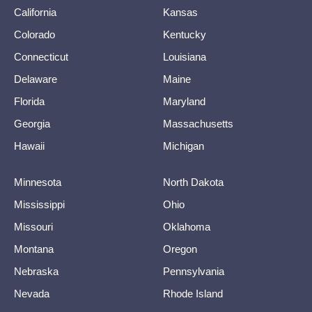
California
Kansas
Colorado
Kentucky
Connecticut
Louisiana
Delaware
Maine
Florida
Maryland
Georgia
Massachusetts
Hawaii
Michigan
Minnesota
North Dakota
Mississippi
Ohio
Missouri
Oklahoma
Montana
Oregon
Nebraska
Pennsylvania
Nevada
Rhode Island