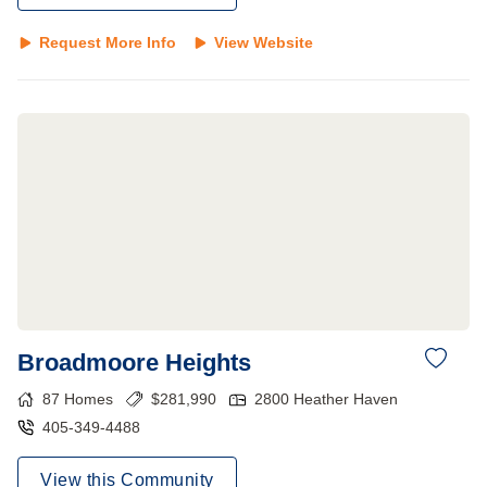
Request More Info
View Website
Broadmoore Heights
87
Homes
$
281,990
2800 Heather Haven
405-349-4488
View this Community