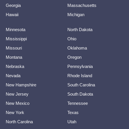
Georgia
Massachusetts
Hawaii
Michigan
Minnesota
North Dakota
Mississippi
Ohio
Missouri
Oklahoma
Montana
Oregon
Nebraska
Pennsylvania
Nevada
Rhode Island
New Hampshire
South Carolina
New Jersey
South Dakota
New Mexico
Tennessee
New York
Texas
North Carolina
Utah