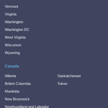
Vermont
Virginia
Washington
Washington DC
West Virginia
Wisconsin
Wyoming
Canada
Alberta
Saskatchewan
British Columbia
Yukon
Manitoba
New Brunswick
Newfoundland and Labrador