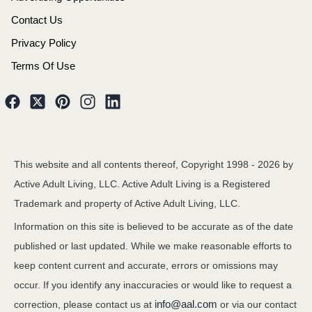
Contact Us
Privacy Policy
Terms Of Use
This website and all contents thereof, Copyright 1998 -
2026
by
Active Adult Living, LLC. Active Adult Living is a Registered
Trademark and property of Active Adult Living, LLC.
Information on this site is believed to be accurate as of the date
published or last updated. While we make reasonable efforts to
keep content current and accurate, errors or omissions may
occur. If you identify any inaccuracies or would like to request a
info@aal.com
correction, please contact us at
or via our contact