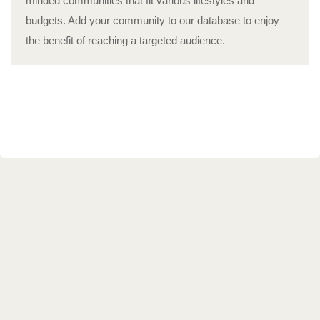
minded communities that fit various lifestyles and
budgets. Add your community to our database to enjoy
the benefit of reaching a targeted audience.