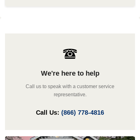
We're here to help
Call us to speak with a customer service
representative.
Call Us:
(866) 778-4816