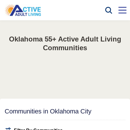
Oklahoma 55+ Active Adult Living
Communities
Communities in Oklahoma City