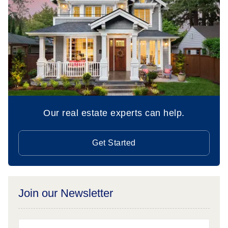
Our real estate experts can help.
Get Started
Join our Newsletter