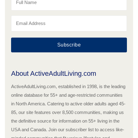
Subscribe
About ActiveAdultLiving.com
ActiveAdultLiving.com, established in 1998, is the leading
online database for 55+ and age-restricted communities
in North America. Catering to active older adults aged 45-
85, our site features over 8,500 communities, making us
the definitive source for information on 55+ living in the
USA and Canada. Join our subscriber list to access like-