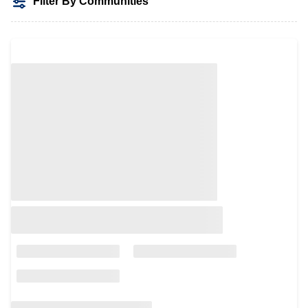
Filter By Communities