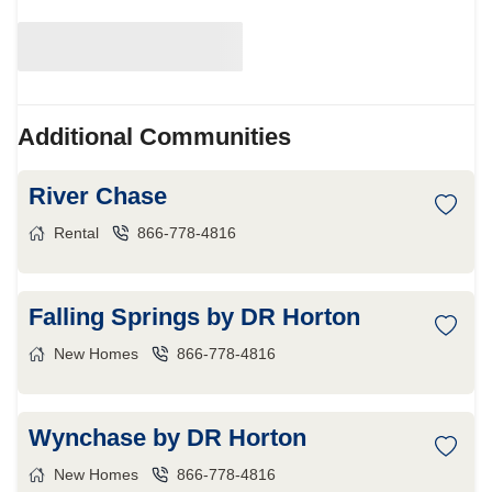
Additional Communities
River Chase
Rental
866-778-4816
Falling Springs by DR Horton
New Homes
866-778-4816
Wynchase by DR Horton
New Homes
866-778-4816