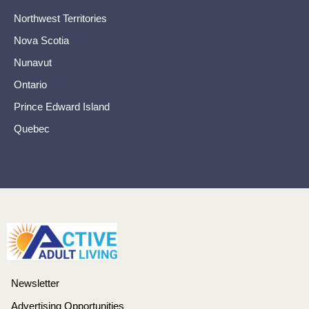
Northwest Territories
Nova Scotia
Nunavut
Ontario
Prince Edward Island
Quebec
Newsletter
Advertising Opportunities