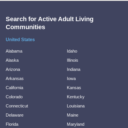
Search for Active Adult Living
Communities
United States
Alabama
Idaho
Alaska
Illinois
Arizona
Indiana
Arkansas
Iowa
California
Kansas
Colorado
Kentucky
Connecticut
Louisiana
Delaware
Maine
Florida
Maryland