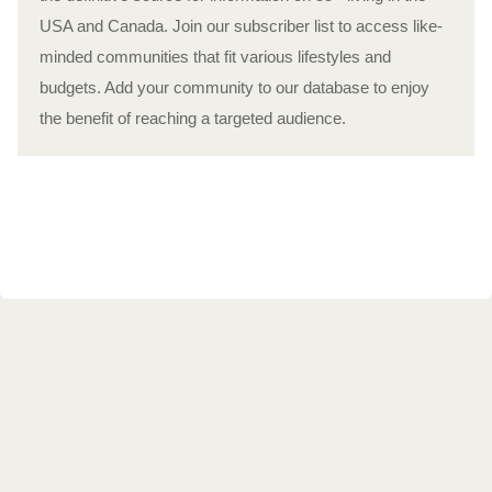
USA and Canada. Join our subscriber list to access like-
minded communities that fit various lifestyles and
budgets. Add your community to our database to enjoy
the benefit of reaching a targeted audience.