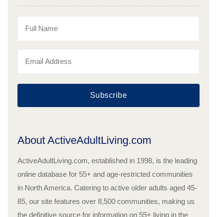
Subscribe
About ActiveAdultLiving.com
ActiveAdultLiving.com, established in 1998, is the leading
online database for 55+ and age-restricted communities
in North America. Catering to active older adults aged 45-
85, our site features over 8,500 communities, making us
the definitive source for information on 55+ living in the