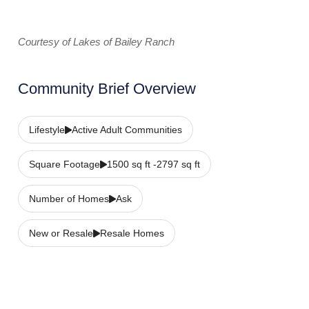
Courtesy of Lakes of Bailey Ranch
Community Brief Overview
Lifestyle
Active Adult Communities
Square Footage
1500 sq ft -2797 sq ft
Number of Homes
Ask
New or Resale
Resale Homes