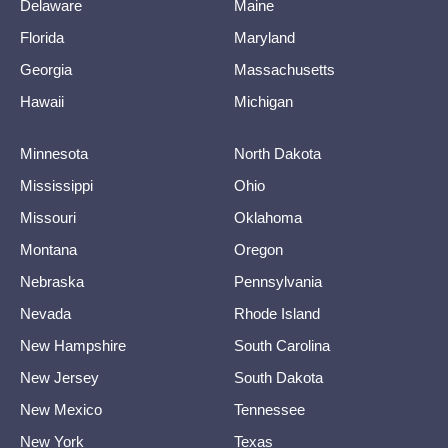
Delaware
Maine
Florida
Maryland
Georgia
Massachusetts
Hawaii
Michigan
Minnesota
North Dakota
Mississippi
Ohio
Missouri
Oklahoma
Montana
Oregon
Nebraska
Pennsylvania
Nevada
Rhode Island
New Hampshire
South Carolina
New Jersey
South Dakota
New Mexico
Tennessee
New York
Texas