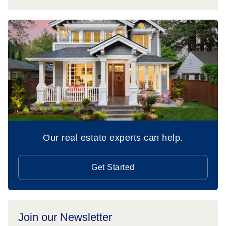
Our real estate experts can help.
Get Started
Join our Newsletter