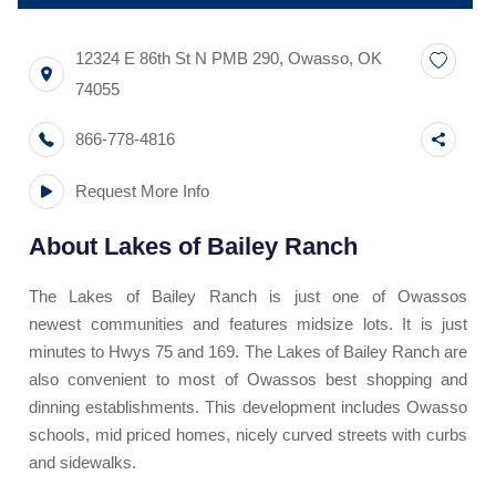
12324 E 86th St N PMB 290
,
Owasso
,
OK
74055
866-778-4816
Request More Info
About
Lakes of Bailey Ranch
The Lakes of Bailey Ranch is just one of Owassos
newest communities and features midsize lots. It is just
minutes to Hwys 75 and 169. The Lakes of Bailey Ranch are
also convenient to most of Owassos best shopping and
dinning establishments. This development includes Owasso
schools, mid priced homes, nicely curved streets with curbs
and sidewalks.