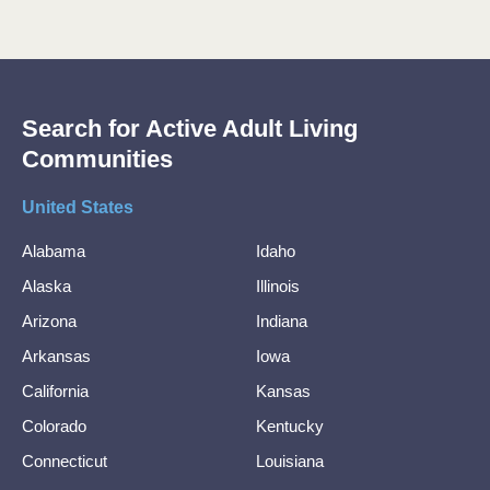
Search for Active Adult Living
Communities
United States
Alabama
Idaho
Alaska
Illinois
Arizona
Indiana
Arkansas
Iowa
California
Kansas
Colorado
Kentucky
Connecticut
Louisiana