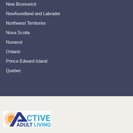
New Brunswick
Newfoundland and Labrador
Northwest Territories
Nova Scotia
Nunavut
Ontario
Prince Edward Island
Quebec