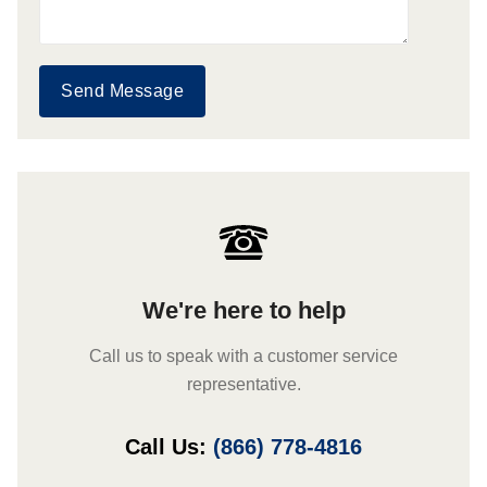
Send Message
We're here to help
Call us to speak with a customer service
representative.
Call Us:
(866) 778-4816