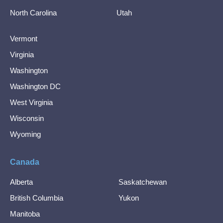
North Carolina
Utah
Vermont
Virginia
Washington
Washington DC
West Virginia
Wisconsin
Wyoming
Canada
Alberta
Saskatchewan
British Columbia
Yukon
Manitoba