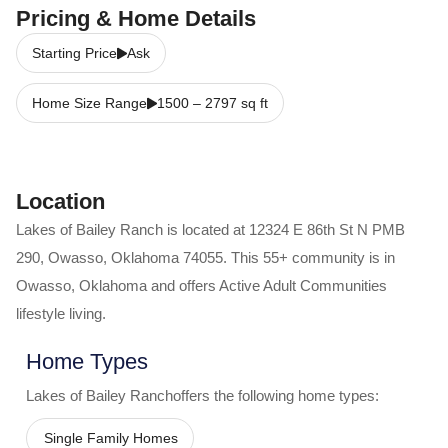
Pricing & Home Details
Starting Price
Ask
Home Size Range
1500
–
2797
sq ft
Location
Lakes of Bailey Ranch
is located at
12324 E 86th St N PMB
290
,
Owasso
,
Oklahoma
74055
. This 55+ community is in
Owasso
,
Oklahoma
and offers
Active Adult Communities
lifestyle living.
Home Types
Lakes of Bailey Ranch
offers the following home types:
Single Family Homes