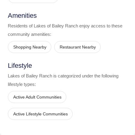
Amenities
Residents of
Lakes of Bailey Ranch
enjoy access to these
community amenities:
Shopping Nearby
Restaurant Nearby
Lifestyle
Lakes of Bailey Ranch
is categorized under the following
lifestyle types:
Active Adult Communities
Active Lifestyle Communities