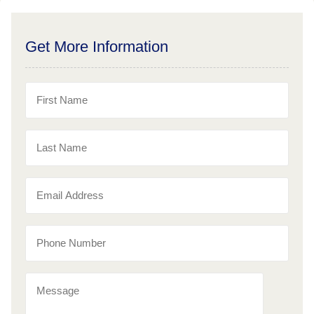
Get More Information