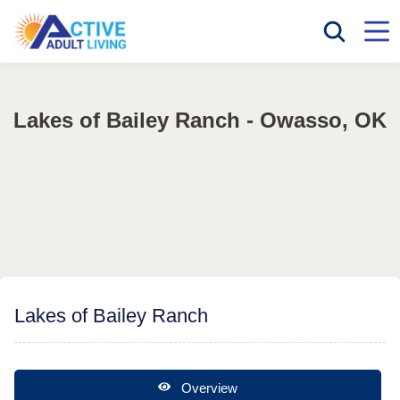
Lakes of Bailey Ranch - Owasso, OK
Lakes of Bailey Ranch
Overview