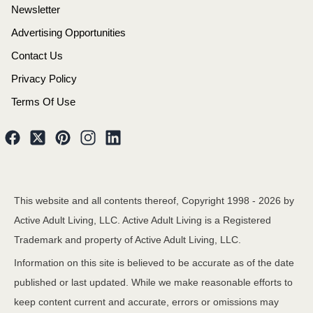
Newsletter
Advertising Opportunities
Contact Us
Privacy Policy
Terms Of Use
This website and all contents thereof, Copyright 1998 -
2026
by
Active Adult Living, LLC. Active Adult Living is a Registered
Trademark and property of Active Adult Living, LLC.
Information on this site is believed to be accurate as of the date
published or last updated. While we make reasonable efforts to
keep content current and accurate, errors or omissions may