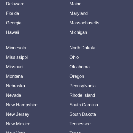
Delaware
Maine
Florida
Maryland
Georgia
Massachusetts
Hawaii
Michigan
Minnesota
North Dakota
Mississippi
Ohio
Missouri
Oklahoma
Montana
Oregon
Nebraska
Pennsylvania
Nevada
Rhode Island
New Hampshire
South Carolina
New Jersey
South Dakota
New Mexico
Tennessee