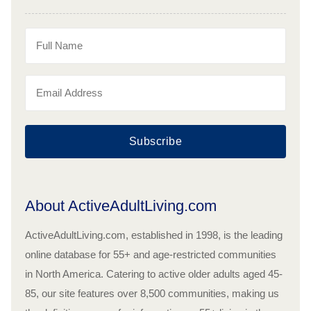
Subscribe
About ActiveAdultLiving.com
ActiveAdultLiving.com, established in 1998, is the leading
online database for 55+ and age-restricted communities
in North America. Catering to active older adults aged 45-
85, our site features over 8,500 communities, making us