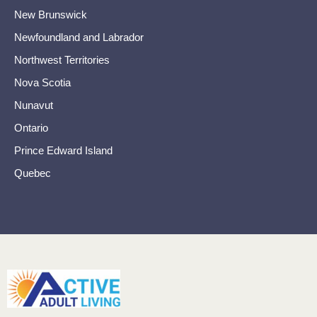
New Brunswick
Newfoundland and Labrador
Northwest Territories
Nova Scotia
Nunavut
Ontario
Prince Edward Island
Quebec