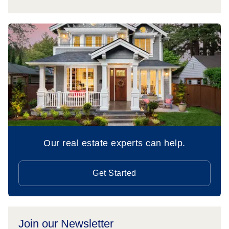
Our real estate experts can help.
Get Started
Join our Newsletter