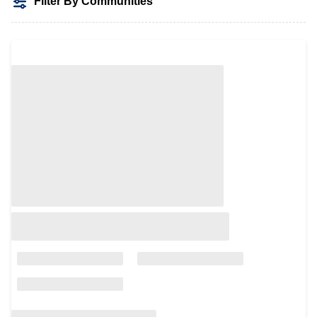
Filter By Communities