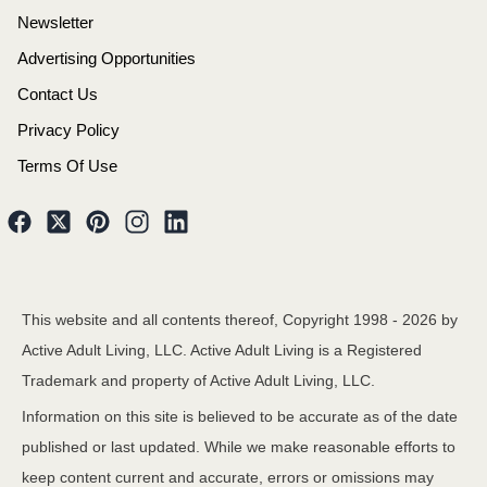
Newsletter
Advertising Opportunities
Contact Us
Privacy Policy
Terms Of Use
This website and all contents thereof, Copyright 1998 -
2026
by
Active Adult Living, LLC. Active Adult Living is a Registered
Trademark and property of Active Adult Living, LLC.
Information on this site is believed to be accurate as of the date
published or last updated. While we make reasonable efforts to
keep content current and accurate, errors or omissions may