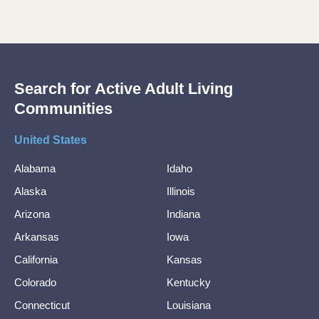
Search for Active Adult Living
Communities
United States
Alabama
Idaho
Alaska
Illinois
Arizona
Indiana
Arkansas
Iowa
California
Kansas
Colorado
Kentucky
Connecticut
Louisiana