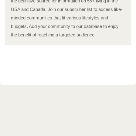
the definitive source for information on 55+ living in the
USA and Canada. Join our subscriber list to access like-
minded communities that fit various lifestyles and
budgets. Add your community to our database to enjoy
the benefit of reaching a targeted audience.