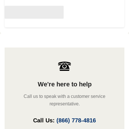
We're here to help
Call us to speak with a customer service
representative.
Call Us:
(866) 778-4816