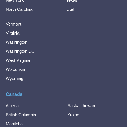
New York
Texas
North Carolina
Utah
Vermont
Virginia
Washington
Washington DC
West Virginia
Wisconsin
Wyoming
Canada
Alberta
Saskatchewan
British Columbia
Yukon
Manitoba