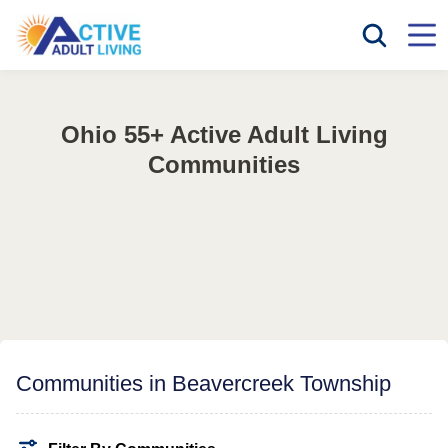
Ohio 55+ Active Adult Living
Communities
Communities in Beavercreek Township