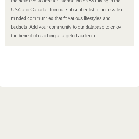
the definitive source for information on 55+ living in the
USA and Canada. Join our subscriber list to access like-
minded communities that fit various lifestyles and
budgets. Add your community to our database to enjoy
the benefit of reaching a targeted audience.