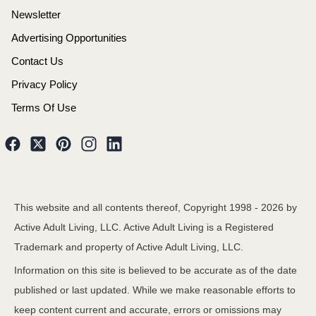
Newsletter
Advertising Opportunities
Contact Us
Privacy Policy
Terms Of Use
This website and all contents thereof, Copyright 1998 -
2026
by
Active Adult Living, LLC. Active Adult Living is a Registered
Trademark and property of Active Adult Living, LLC.
Information on this site is believed to be accurate as of the date
published or last updated. While we make reasonable efforts to
keep content current and accurate, errors or omissions may