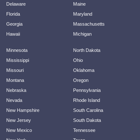
Delaware
Maine
Florida
Maryland
Georgia
Massachusetts
Hawaii
Michigan
Minnesota
North Dakota
Mississippi
Ohio
Missouri
Oklahoma
Montana
Oregon
Nebraska
Pennsylvania
Nevada
Rhode Island
New Hampshire
South Carolina
New Jersey
South Dakota
New Mexico
Tennessee