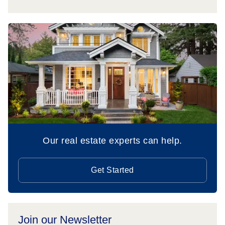
Our real estate experts can help.
Get Started
Join our Newsletter