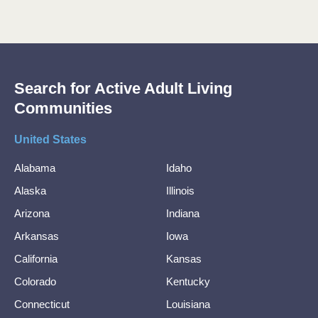
Search for Active Adult Living
Communities
United States
Alabama
Idaho
Alaska
Illinois
Arizona
Indiana
Arkansas
Iowa
California
Kansas
Colorado
Kentucky
Connecticut
Louisiana