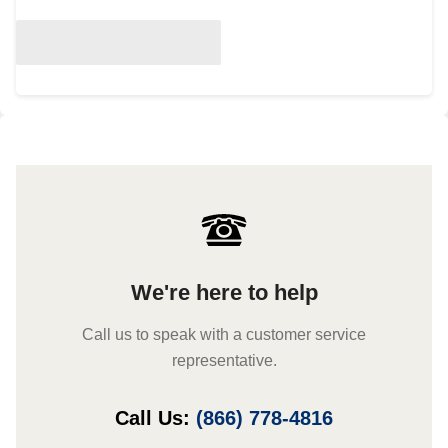
We're here to help
Call us to speak with a customer service
representative.
Call Us:
(866) 778-4816