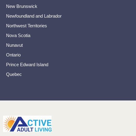
New Brunswick
Newfoundland and Labrador
Northwest Territories
Nova Scotia
Nunavut
Ontario
Prince Edward Island
Quebec