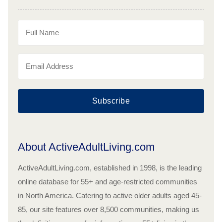
Subscribe
About ActiveAdultLiving.com
ActiveAdultLiving.com, established in 1998, is the leading
online database for 55+ and age-restricted communities
in North America. Catering to active older adults aged 45-
85, our site features over 8,500 communities, making us