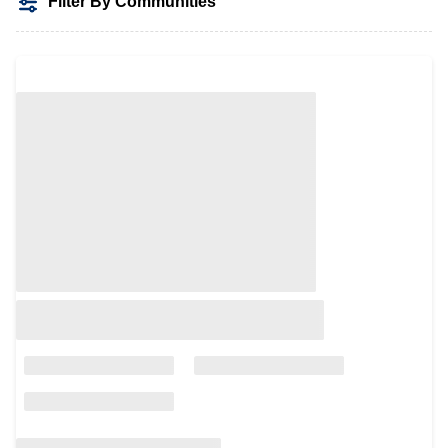
Filter By Communities