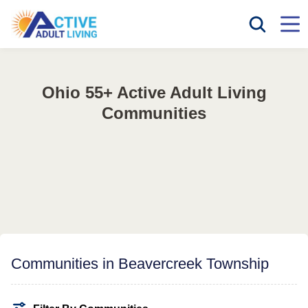
Ohio 55+ Active Adult Living
Communities
Communities in Beavercreek Township