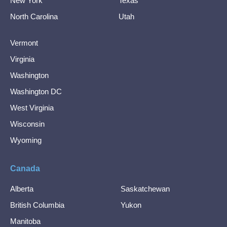
New York
Texas
North Carolina
Utah
Vermont
Virginia
Washington
Washington DC
West Virginia
Wisconsin
Wyoming
Canada
Alberta
Saskatchewan
British Columbia
Yukon
Manitoba