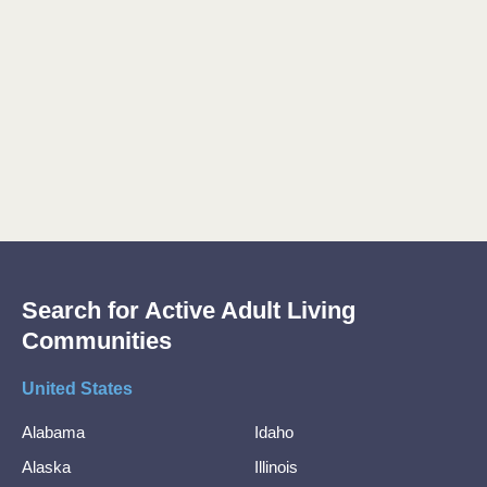
Search for Active Adult Living
Communities
United States
Alabama
Idaho
Alaska
Illinois