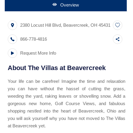
Overview
2380 Locust Hill Blvd
,
Beavercreek
,
OH
45431
866-778-4816
Request More Info
About
The Villas at Beavercreek
Your life can be carefree! Imagine the time and relaxation
you can have without the hassel of cutting the grass,
weeding the yard, raking leaves or shovelling snow. Add a
gorgeous new home, Golf Course Views, and fabulous
shopping nestled into the heart of Beavercreek, Ohio and
you will ask yourself why you have not moved to The Villas
at Beavercreek yet.