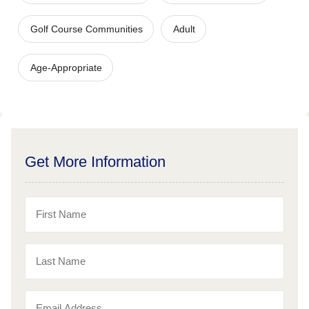
Golf Course Communities
Adult
Age-Appropriate
Get More Information