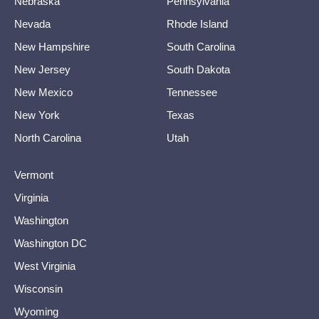
Nebraska
Pennsylvania
Nevada
Rhode Island
New Hampshire
South Carolina
New Jersey
South Dakota
New Mexico
Tennessee
New York
Texas
North Carolina
Utah
Vermont
Virginia
Washington
Washington DC
West Virginia
Wisconsin
Wyoming