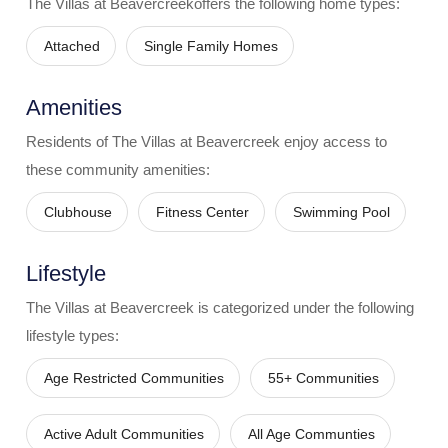
The Villas at Beavercreek
offers the following home types:
Attached
Single Family Homes
Amenities
Residents of
The Villas at Beavercreek
enjoy access to
these community amenities:
Clubhouse
Fitness Center
Swimming Pool
Lifestyle
The Villas at Beavercreek
is categorized under the following
lifestyle types:
Age Restricted Communities
55+ Communities
Active Adult Communities
All Age Communties