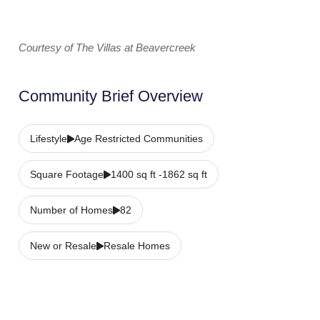
Courtesy of The Villas at Beavercreek
Community Brief Overview
Lifestyle
Age Restricted Communities
Square Footage
1400 sq ft -1862 sq ft
Number of Homes
82
New or Resale
Resale Homes