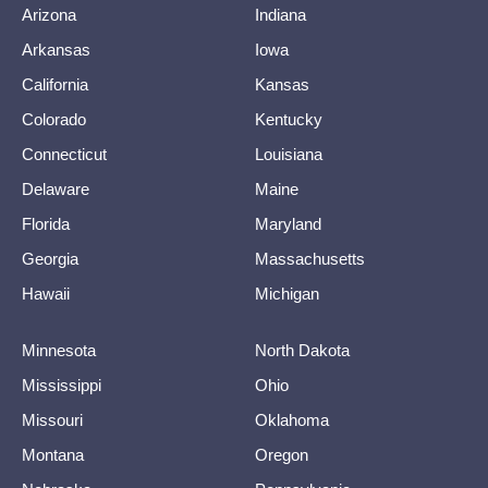
Arizona
Indiana
Arkansas
Iowa
California
Kansas
Colorado
Kentucky
Connecticut
Louisiana
Delaware
Maine
Florida
Maryland
Georgia
Massachusetts
Hawaii
Michigan
Minnesota
North Dakota
Mississippi
Ohio
Missouri
Oklahoma
Montana
Oregon