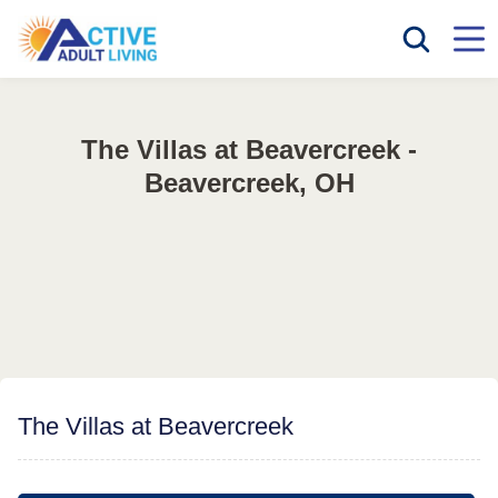
The Villas at Beavercreek -
Beavercreek, OH
The Villas at Beavercreek