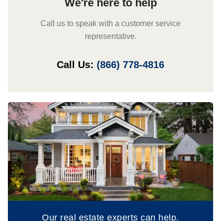
We're here to help
Call us to speak with a customer service
representative.
Call Us:
(866) 778-4816
Our real estate experts can help.