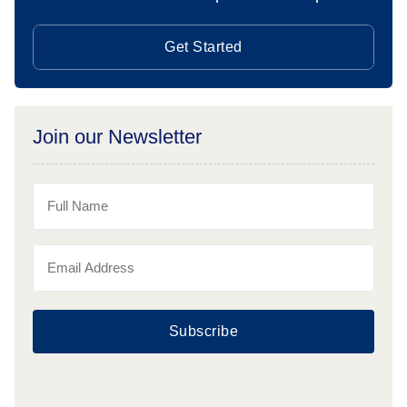
Get Started
Join our Newsletter
Subscribe