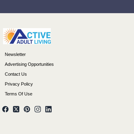
Newsletter
Advertising Opportunities
Contact Us
Privacy Policy
Terms Of Use