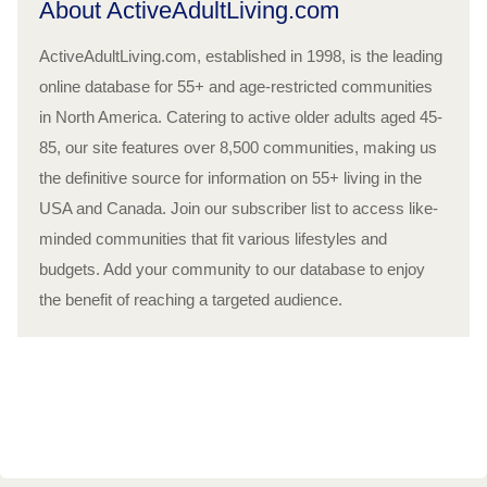
About ActiveAdultLiving.com
ActiveAdultLiving.com, established in 1998, is the leading
online database for 55+ and age-restricted communities
in North America. Catering to active older adults aged 45-
85, our site features over 8,500 communities, making us
the definitive source for information on 55+ living in the
USA and Canada. Join our subscriber list to access like-
minded communities that fit various lifestyles and
budgets. Add your community to our database to enjoy
the benefit of reaching a targeted audience.