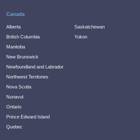
Canada
Alberta
Saskatchewan
British Columbia
Yukon
Manitoba
New Brunswick
Newfoundland and Labrador
Northwest Territories
Nova Scotia
Nunavut
Ontario
Prince Edward Island
Quebec