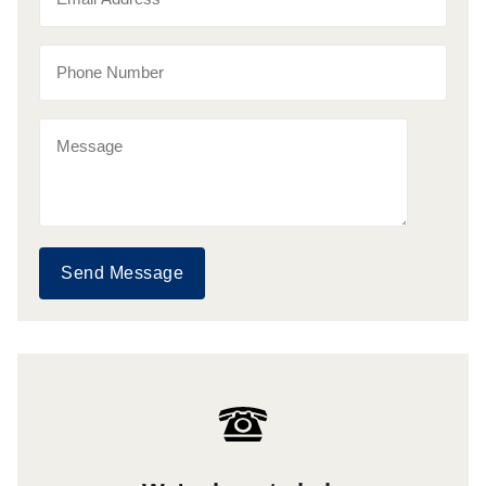
Send Message