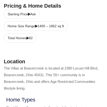
Pricing & Home Details
Starting Price
Ask
Home Size Range
1400
–
1862
sq ft
Total Homes
82
Location
The Villas at Beavercreek
is located at
2380 Locust Hill Blvd
,
Beavercreek
,
Ohio
45431
. This 55+ community is in
Beavercreek
,
Ohio
and offers
Age Restricted Communities
lifestyle living.
Home Types