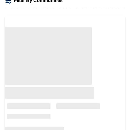
Filter By Communities