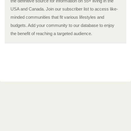
the definitive source for information on 55+ living in the
USA and Canada. Join our subscriber list to access like-
minded communities that fit various lifestyles and
budgets. Add your community to our database to enjoy
the benefit of reaching a targeted audience.