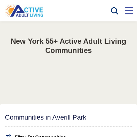
New York 55+ Active Adult Living
Communities
Communities in Averill Park