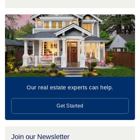
Our real estate experts can help.
Get Started
Join our Newsletter