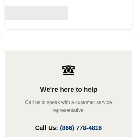
We're here to help
Call us to speak with a customer service
representative.
Call Us:
(866) 778-4816