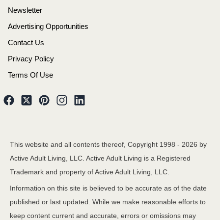
Newsletter
Advertising Opportunities
Contact Us
Privacy Policy
Terms Of Use
This website and all contents thereof, Copyright 1998 -
2026
by
Active Adult Living, LLC. Active Adult Living is a Registered
Trademark and property of Active Adult Living, LLC.
Information on this site is believed to be accurate as of the date
published or last updated. While we make reasonable efforts to
keep content current and accurate, errors or omissions may