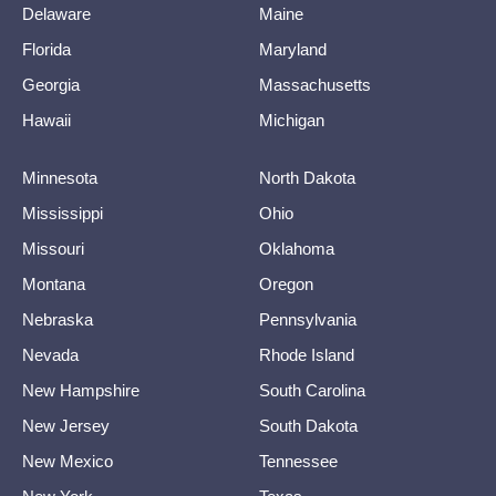
Delaware
Maine
Florida
Maryland
Georgia
Massachusetts
Hawaii
Michigan
Minnesota
North Dakota
Mississippi
Ohio
Missouri
Oklahoma
Montana
Oregon
Nebraska
Pennsylvania
Nevada
Rhode Island
New Hampshire
South Carolina
New Jersey
South Dakota
New Mexico
Tennessee