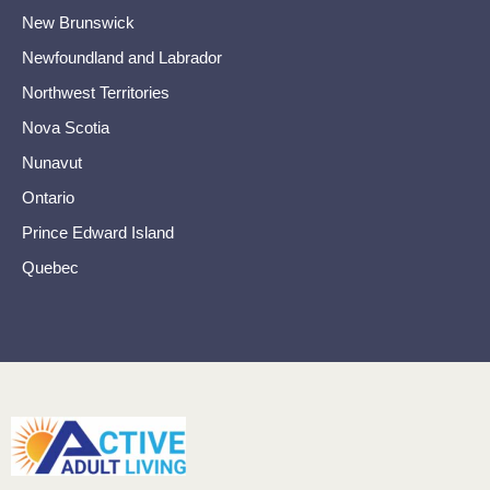
New Brunswick
Newfoundland and Labrador
Northwest Territories
Nova Scotia
Nunavut
Ontario
Prince Edward Island
Quebec