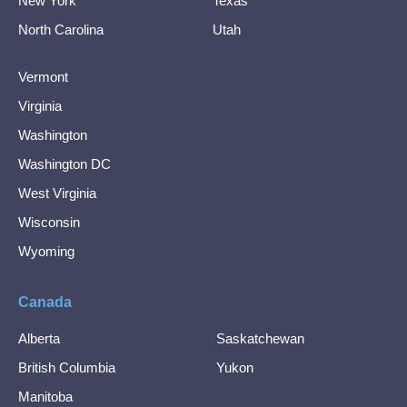
New York
Texas
North Carolina
Utah
Vermont
Virginia
Washington
Washington DC
West Virginia
Wisconsin
Wyoming
Canada
Alberta
Saskatchewan
British Columbia
Yukon
Manitoba