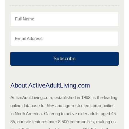
Subscribe
About ActiveAdultLiving.com
ActiveAdultLiving.com, established in 1998, is the leading
online database for 55+ and age-restricted communities
in North America. Catering to active older adults aged 45-
85, our site features over 8,500 communities, making us