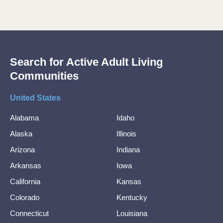
Search for Active Adult Living
Communities
United States
Alabama
Idaho
Alaska
Illinois
Arizona
Indiana
Arkansas
Iowa
California
Kansas
Colorado
Kentucky
Connecticut
Louisiana