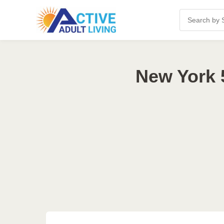
New York 