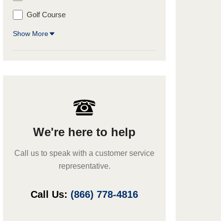
Golf Course
Show More
We're here to help
Call us to speak with a customer service
representative.
Call Us:
(866) 778-4816