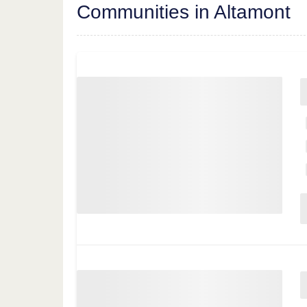
Communities in Altamont