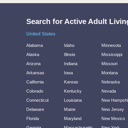
Search for Active Adult Liv
United States
Alabama
Idaho
Minnesota
Alaska
Illinois
Mississippi
Arizona
Indiana
Missouri
Arkansas
Iowa
Montana
California
Kansas
Nebraska
Colorado
Kentucky
Nevada
Connecticut
Louisiana
New Hampshi
Delaware
Maine
New Jersey
Florida
Maryland
New Mexico
Georgia
Massachusetts
New York