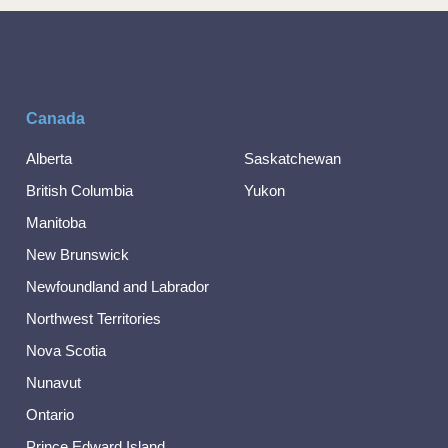
Canada
Alberta
Saskatchewan
British Columbia
Yukon
Manitoba
New Brunswick
Newfoundland and Labrador
Northwest Territories
Nova Scotia
Nunavut
Ontario
Prince Edward Island