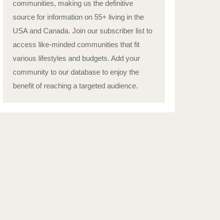
communities, making us the definitive
source for information on 55+ living in the
USA and Canada. Join our subscriber list to
access like-minded communities that fit
various lifestyles and budgets. Add your
community to our database to enjoy the
benefit of reaching a targeted audience.