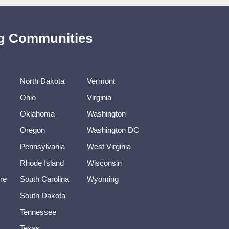
ing Communities
North Dakota
Vermont
Ohio
Virginia
Oklahoma
Washington
Oregon
Washington DC
Pennsylvania
West Virginia
Rhode Island
Wisconsin
re
South Carolina
Wyoming
South Dakota
Tennessee
Texas