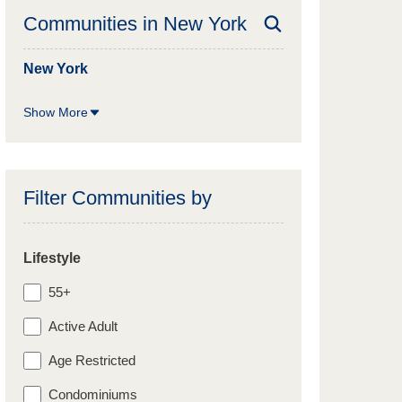
Communities in
New York
New York
Show More
Filter Communities by
Lifestyle
55+
Active Adult
Age Restricted
Condominiums