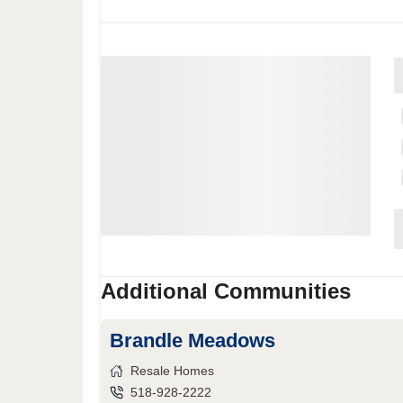
Additional Communities
Brandle Meadows
Resale Homes
518-928-2222