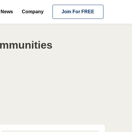
News
Company
Join For FREE
ommunities