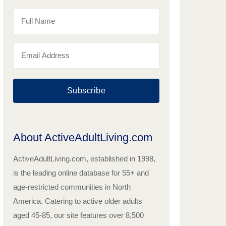
Subscribe
About ActiveAdultLiving.com
ActiveAdultLiving.com, established in 1998,
is the leading online database for 55+ and
age-restricted communities in North
America. Catering to active older adults
aged 45-85, our site features over 8,500