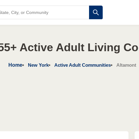
55+ Active Adult Living C
Home
New York
Active Adult Communities
Altamont