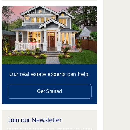
Our real estate experts can help.
Get Started
Join our Newsletter