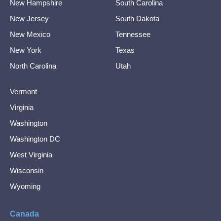
New Hampshire
South Carolina
New Jersey
South Dakota
New Mexico
Tennessee
New York
Texas
North Carolina
Utah
Vermont
Virginia
Washington
Washington DC
West Virginia
Wisconsin
Wyoming
Canada