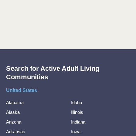
Search for Active Adult Living
Communities
United States
Alabama
Idaho
Alaska
Illinois
Arizona
Indiana
Arkansas
Iowa