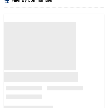
Filter By Communities