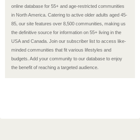
online database for 55+ and age-restricted communities
in North America. Catering to active older adults aged 45-
85, our site features over 8,500 communities, making us
the definitive source for information on 55+ living in the
USA and Canada. Join our subscriber list to access like-
minded communities that fit various lifestyles and
budgets. Add your community to our database to enjoy
the benefit of reaching a targeted audience.