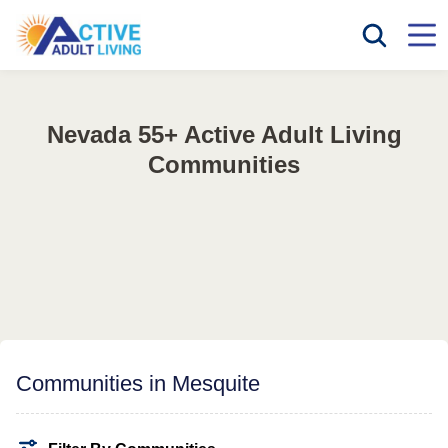
Nevada 55+ Active Adult Living
Communities
Communities in Mesquite