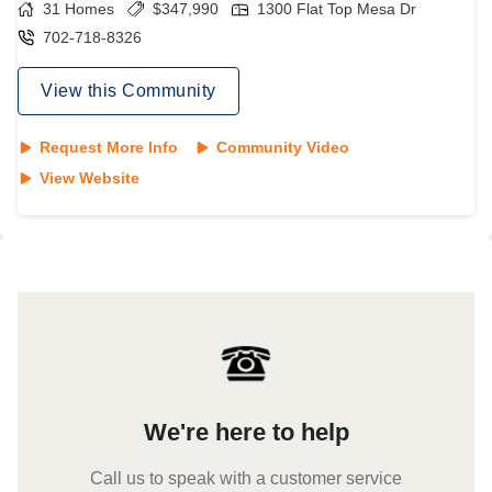
31
Homes
$
347,990
1300 Flat Top Mesa Dr
702-718-8326
View this Community
Request More Info
Community Video
View Website
We're here to help
Call us to speak with a customer service