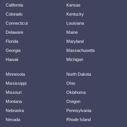
California
Kansas
Colorado
Kentucky
Connecticut
Louisiana
Delaware
Maine
Florida
Maryland
Georgia
Massachusetts
Hawaii
Michigan
Minnesota
North Dakota
Mississippi
Ohio
Missouri
Oklahoma
Montana
Oregon
Nebraska
Pennsylvania
Nevada
Rhode Island