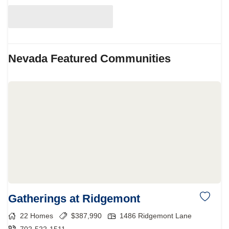
Nevada
Featured Communities
Gatherings at Ridgemont
22
Homes
$
387,990
1486 Ridgemont Lane