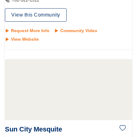
702-522-1511
View this Community
Request More Info
Community Video
View Website
Sun City Mesquite