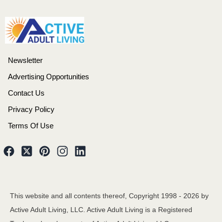
Newsletter
Advertising Opportunities
Contact Us
Privacy Policy
Terms Of Use
This website and all contents thereof, Copyright 1998 -
2026
by
Active Adult Living, LLC. Active Adult Living is a Registered