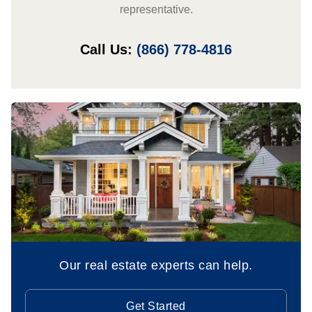
representative.
Call Us:
(866) 778-4816
Our real estate experts can help.
Get Started