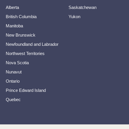
Alberta
Saskatchewan
British Columbia
Yukon
Manitoba
New Brunswick
Newfoundland and Labrador
Northwest Territories
Nova Scotia
Nunavut
Ontario
Prince Edward Island
Quebec