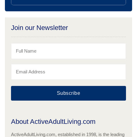
Join our Newsletter
Subscribe
About ActiveAdultLiving.com
ActiveAdultLiving.com, established in 1998, is the leading