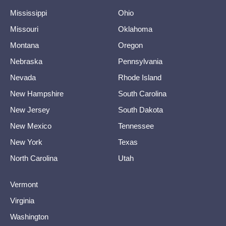
Mississippi
Ohio
Missouri
Oklahoma
Montana
Oregon
Nebraska
Pennsylvania
Nevada
Rhode Island
New Hampshire
South Carolina
New Jersey
South Dakota
New Mexico
Tennessee
New York
Texas
North Carolina
Utah
Vermont
Virginia
Washington