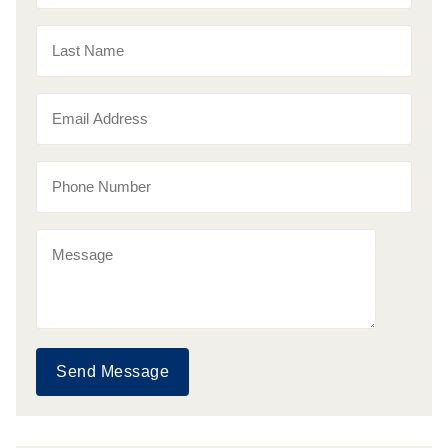
Send Message