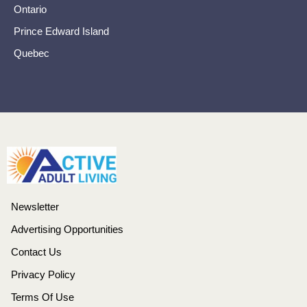
Ontario
Prince Edward Island
Quebec
Newsletter
Advertising Opportunities
Contact Us
Privacy Policy
Terms Of Use