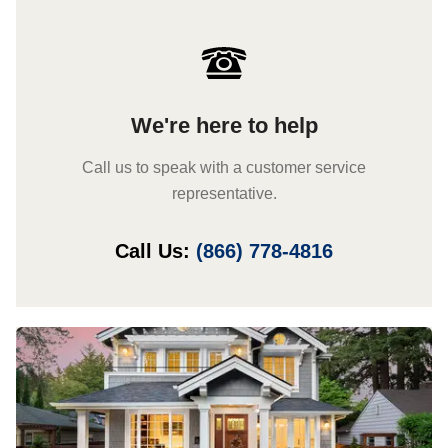
We're here to help
Call us to speak with a customer service
representative.
Call Us:
(866) 778-4816