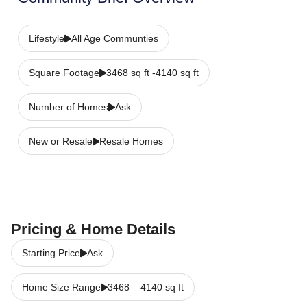
Lifestyle
All Age Communties
Square Footage
3468 sq ft -4140 sq ft
Number of Homes
Ask
New or Resale
Resale Homes
Pricing & Home Details
Starting Price
Ask
Home Size Range
3468
–
4140
sq ft