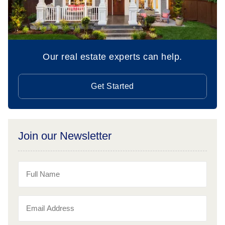
Our real estate experts can help.
Get Started
Join our Newsletter