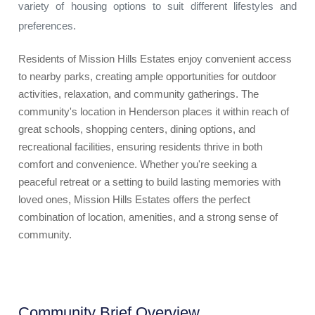
variety of housing options to suit different lifestyles and
preferences.
Residents of Mission Hills Estates enjoy convenient access
to nearby parks, creating ample opportunities for outdoor
activities, relaxation, and community gatherings. The
community's location in Henderson places it within reach of
great schools, shopping centers, dining options, and
recreational facilities, ensuring residents thrive in both
comfort and convenience. Whether you're seeking a
peaceful retreat or a setting to build lasting memories with
loved ones, Mission Hills Estates offers the perfect
combination of location, amenities, and a strong sense of
community.
Community Brief Overview