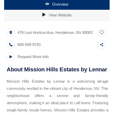
Overview
View Website
476 Lost Horizon Ave
,
Henderson
,
NV
89002
800-509-9720
Request More Info
About
Mission Hills Estates by Lennar
Mission Hills Estates by Lennar is a welcoming all-age
community nestled in the vibrant city of Henderson, NV. This
neighborhood offers a serene and family-friendly
atmosphere, making it an ideal place to call home. Featuring
single-family resale homes, Mission Hills Estates provides a