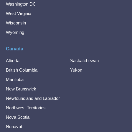
Washington DC
West Virginia
Wisconsin
Wyoming
Canada
Alberta
Saskatchewan
British Columbia
Yukon
Manitoba
New Brunswick
Newfoundland and Labrador
Northwest Territories
Nova Scotia
Nunavut