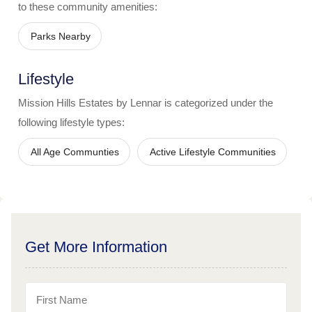
to these community amenities:
Parks Nearby
Lifestyle
Mission Hills Estates by Lennar
is categorized under the
following lifestyle types:
All Age Communties
Active Lifestyle Communities
Get More Information