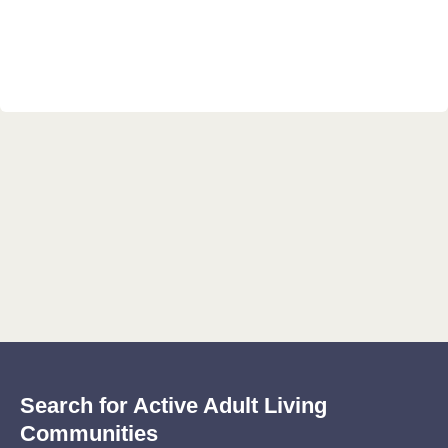
Search for Active Adult Living
Communities