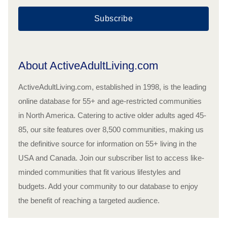
Subscribe
About ActiveAdultLiving.com
ActiveAdultLiving.com, established in 1998, is the leading
online database for 55+ and age-restricted communities
in North America. Catering to active older adults aged 45-
85, our site features over 8,500 communities, making us
the definitive source for information on 55+ living in the
USA and Canada. Join our subscriber list to access like-
minded communities that fit various lifestyles and
budgets. Add your community to our database to enjoy
the benefit of reaching a targeted audience.