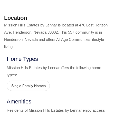
Location
Mission Hills Estates by Lennar
is located at
476 Lost Horizon
Ave
,
Henderson
,
Nevada
89002
. This 55+ community is in
Henderson
,
Nevada
and offers
All Age Communties
lifestyle
living.
Home Types
Mission Hills Estates by Lennar
offers the following home
types:
Single Family Homes
Amenities
Residents of
Mission Hills Estates by Lennar
enjoy access