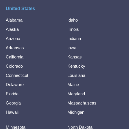
United States
Alabama
Idaho
Alaska
Illinois
Arizona
Indiana
Arkansas
Iowa
California
Kansas
Colorado
Kentucky
Connecticut
Louisiana
Delaware
Maine
Florida
Maryland
Georgia
Massachusetts
Hawaii
Michigan
Minnesota
North Dakota