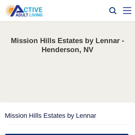
Mission Hills Estates by Lennar -
Henderson, NV
Mission Hills Estates by Lennar