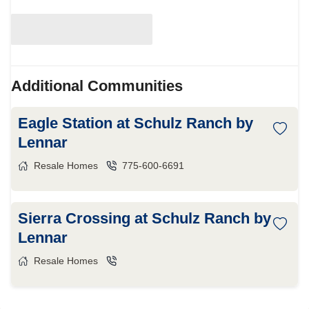
Additional Communities
Eagle Station at Schulz Ranch by
Lennar
Resale Homes
775-600-6691
Sierra Crossing at Schulz Ranch by
Lennar
Resale Homes