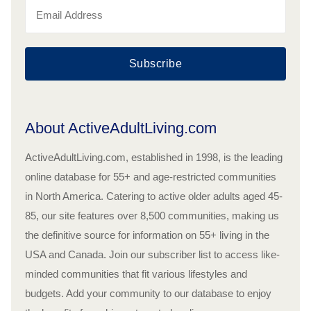
Subscribe
About ActiveAdultLiving.com
ActiveAdultLiving.com, established in 1998, is the leading
online database for 55+ and age-restricted communities
in North America. Catering to active older adults aged 45-
85, our site features over 8,500 communities, making us
the definitive source for information on 55+ living in the
USA and Canada. Join our subscriber list to access like-
minded communities that fit various lifestyles and
budgets. Add your community to our database to enjoy