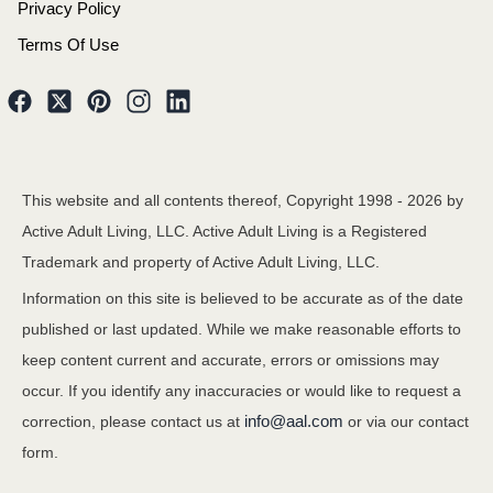
Privacy Policy
Terms Of Use
This website and all contents thereof, Copyright 1998 -
2026
by
Active Adult Living, LLC. Active Adult Living is a Registered
Trademark and property of Active Adult Living, LLC.
Information on this site is believed to be accurate as of the date
published or last updated. While we make reasonable efforts to
keep content current and accurate, errors or omissions may
occur. If you identify any inaccuracies or would like to request a
info@aal.com
correction, please contact us at
or via our contact
form.