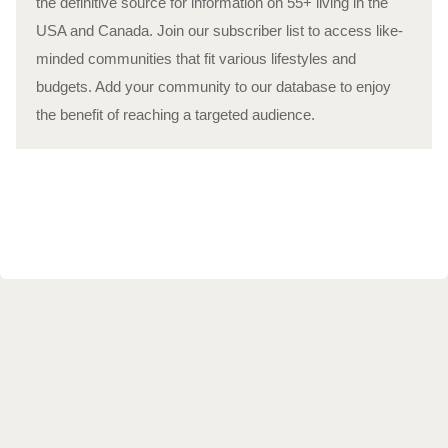
the definitive source for information on 55+ living in the
USA and Canada. Join our subscriber list to access like-
minded communities that fit various lifestyles and
budgets. Add your community to our database to enjoy
the benefit of reaching a targeted audience.