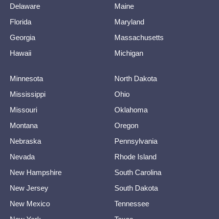
Delaware
Maine
Florida
Maryland
Georgia
Massachusetts
Hawaii
Michigan
Minnesota
North Dakota
Mississippi
Ohio
Missouri
Oklahoma
Montana
Oregon
Nebraska
Pennsylvania
Nevada
Rhode Island
New Hampshire
South Carolina
New Jersey
South Dakota
New Mexico
Tennessee