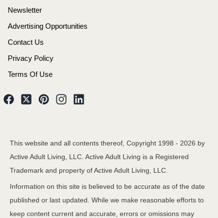
Newsletter
Advertising Opportunities
Contact Us
Privacy Policy
Terms Of Use
This website and all contents thereof, Copyright 1998 -
2026
by
Active Adult Living, LLC. Active Adult Living is a Registered
Trademark and property of Active Adult Living, LLC.
Information on this site is believed to be accurate as of the date
published or last updated. While we make reasonable efforts to
keep content current and accurate, errors or omissions may