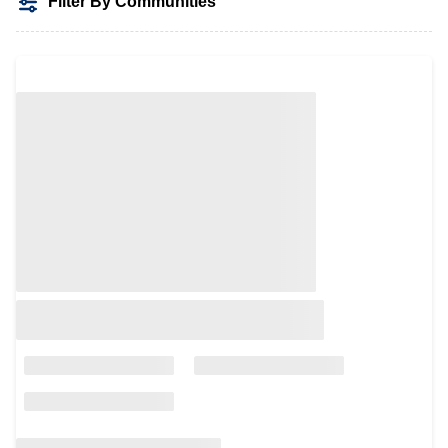
Filter By Communities