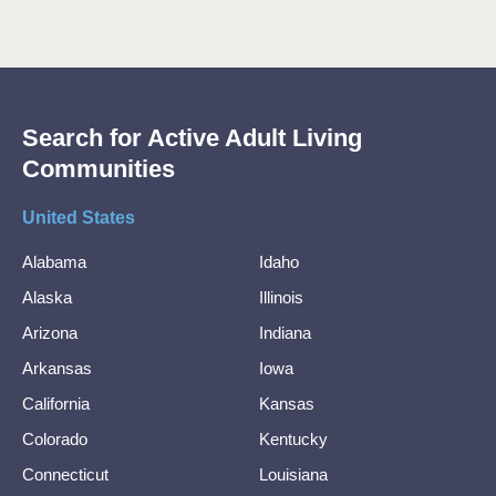
Search for Active Adult Living
Communities
United States
Alabama
Idaho
Alaska
Illinois
Arizona
Indiana
Arkansas
Iowa
California
Kansas
Colorado
Kentucky
Connecticut
Louisiana