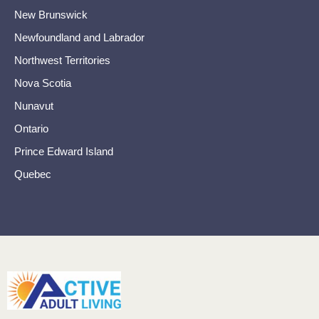
New Brunswick
Newfoundland and Labrador
Northwest Territories
Nova Scotia
Nunavut
Ontario
Prince Edward Island
Quebec