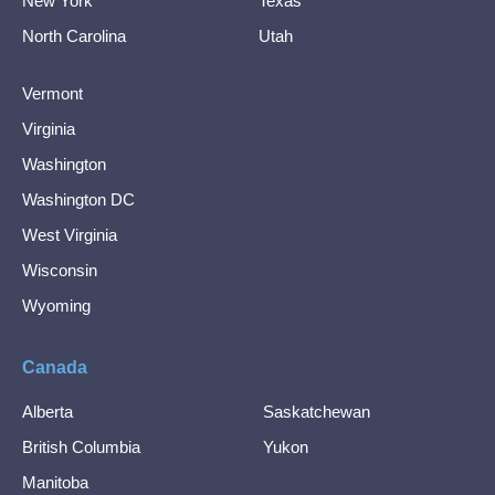
New York
Texas
North Carolina
Utah
Vermont
Virginia
Washington
Washington DC
West Virginia
Wisconsin
Wyoming
Canada
Alberta
Saskatchewan
British Columbia
Yukon
Manitoba