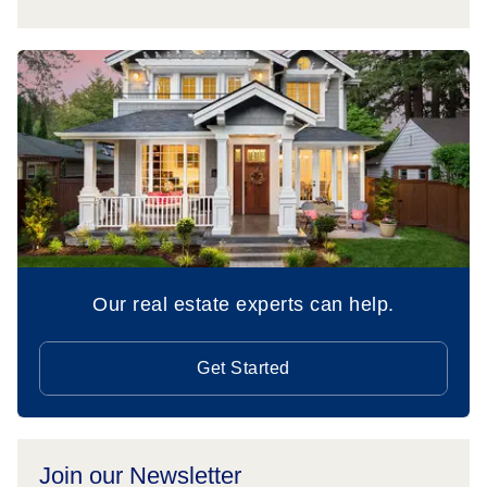
Our real estate experts can help.
Get Started
Join our Newsletter