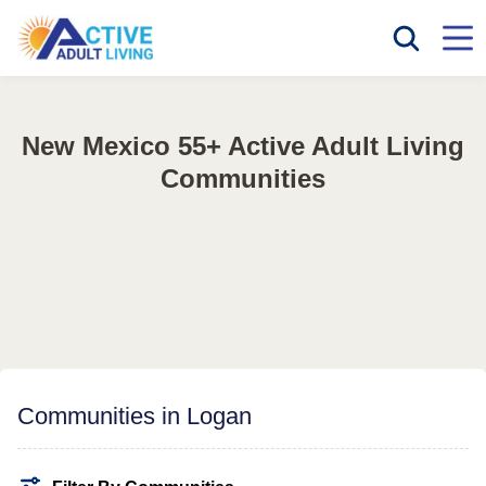
New Mexico 55+ Active Adult Living
Communities
Communities in Logan