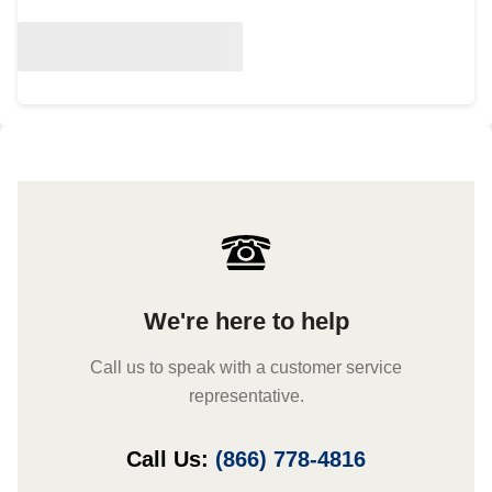
We're here to help
Call us to speak with a customer service
representative.
Call Us:
(866) 778-4816