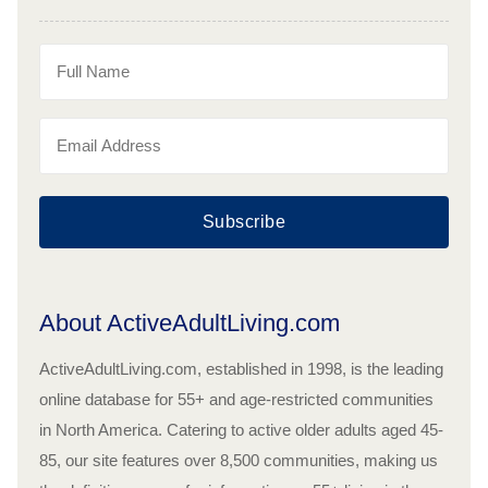
Subscribe
About ActiveAdultLiving.com
ActiveAdultLiving.com, established in 1998, is the leading
online database for 55+ and age-restricted communities
in North America. Catering to active older adults aged 45-
85, our site features over 8,500 communities, making us