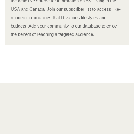
the definitive source for information on 55+ living in the
USA and Canada. Join our subscriber list to access like-
minded communities that fit various lifestyles and
budgets. Add your community to our database to enjoy
the benefit of reaching a targeted audience.