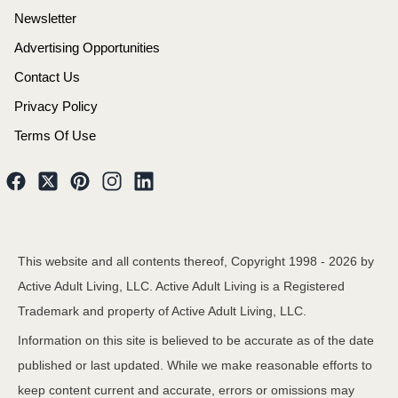
Newsletter
Advertising Opportunities
Contact Us
Privacy Policy
Terms Of Use
This website and all contents thereof, Copyright 1998 -
2026
by
Active Adult Living, LLC. Active Adult Living is a Registered
Trademark and property of Active Adult Living, LLC.
Information on this site is believed to be accurate as of the date
published or last updated. While we make reasonable efforts to
keep content current and accurate, errors or omissions may