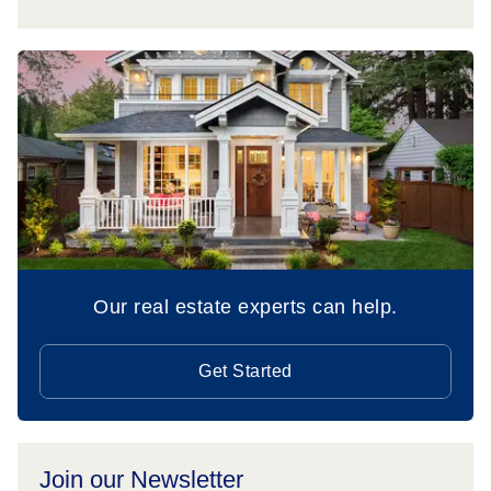
Our real estate experts can help.
Get Started
Join our Newsletter