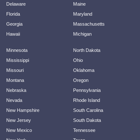
Delaware
Maine
Florida
Maryland
Georgia
Massachusetts
Hawaii
Michigan
Minnesota
North Dakota
Mississippi
Ohio
Missouri
Oklahoma
Montana
Oregon
Nebraska
Pennsylvania
Nevada
Rhode Island
New Hampshire
South Carolina
New Jersey
South Dakota
New Mexico
Tennessee