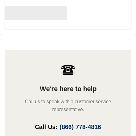
We're here to help
Call us to speak with a customer service
representative.
Call Us:
(866) 778-4816