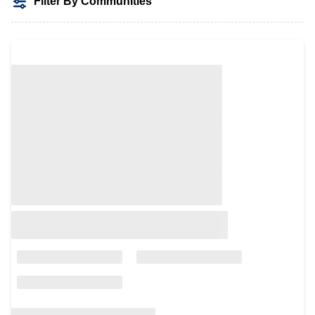
Filter By Communities