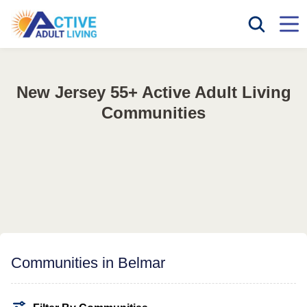
New Jersey 55+ Active Adult Living
Communities
Communities in Belmar