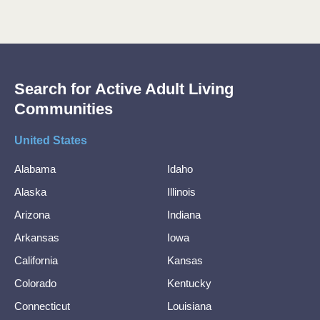
Search for Active Adult Living
Communities
United States
Alabama
Idaho
Alaska
Illinois
Arizona
Indiana
Arkansas
Iowa
California
Kansas
Colorado
Kentucky
Connecticut
Louisiana