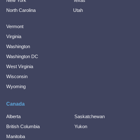
New York
Texas
North Carolina
Utah
Vermont
Virginia
Washington
Washington DC
West Virginia
Wisconsin
Wyoming
Canada
Alberta
Saskatchewan
British Columbia
Yukon
Manitoba