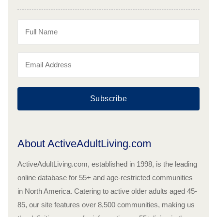
Subscribe
About ActiveAdultLiving.com
ActiveAdultLiving.com, established in 1998, is the leading
online database for 55+ and age-restricted communities
in North America. Catering to active older adults aged 45-
85, our site features over 8,500 communities, making us