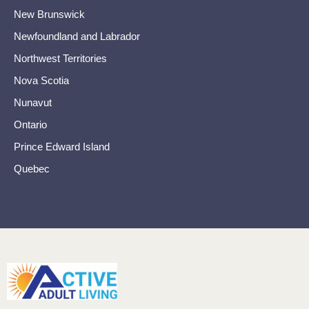
New Brunswick
Newfoundland and Labrador
Northwest Territories
Nova Scotia
Nunavut
Ontario
Prince Edward Island
Quebec