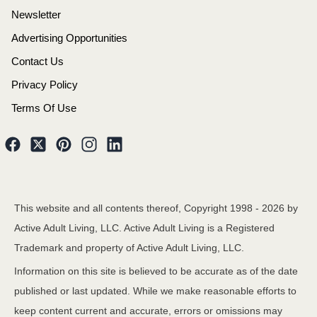
Newsletter
Advertising Opportunities
Contact Us
Privacy Policy
Terms Of Use
This website and all contents thereof, Copyright 1998 -
2026
by
Active Adult Living, LLC. Active Adult Living is a Registered
Trademark and property of Active Adult Living, LLC.
Information on this site is believed to be accurate as of the date
published or last updated. While we make reasonable efforts to
keep content current and accurate, errors or omissions may