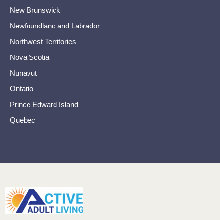
New Brunswick
Newfoundland and Labrador
Northwest Territories
Nova Scotia
Nunavut
Ontario
Prince Edward Island
Quebec