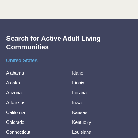
Search for Active Adult Living
Communities
United States
Alabama
Idaho
Alaska
Illinois
Arizona
Indiana
Arkansas
Iowa
California
Kansas
Colorado
Kentucky
Connecticut
Louisiana