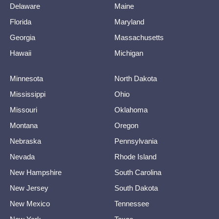
Delaware
Maine
Florida
Maryland
Georgia
Massachusetts
Hawaii
Michigan
Minnesota
North Dakota
Mississippi
Ohio
Missouri
Oklahoma
Montana
Oregon
Nebraska
Pennsylvania
Nevada
Rhode Island
New Hampshire
South Carolina
New Jersey
South Dakota
New Mexico
Tennessee