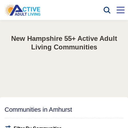
New Hampshire 55+ Active Adult
Living Communities
Communities in Amhurst