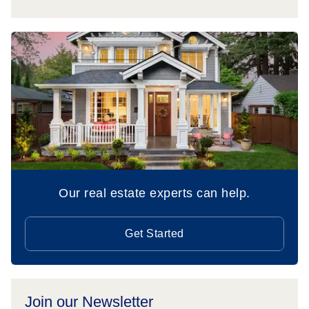
Our real estate experts can help.
Get Started
Join our Newsletter