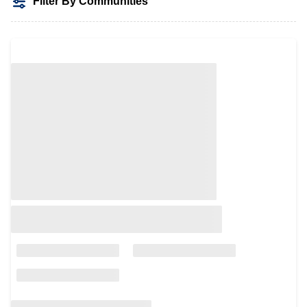
Filter By Communities