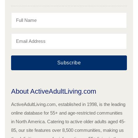
Subscribe
About ActiveAdultLiving.com
ActiveAdultLiving.com, established in 1998, is the leading
online database for 55+ and age-restricted communities
in North America. Catering to active older adults aged 45-
85, our site features over 8,500 communities, making us