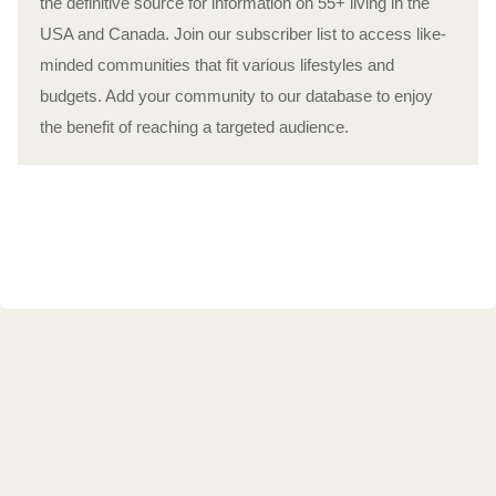
the definitive source for information on 55+ living in the
USA and Canada. Join our subscriber list to access like-
minded communities that fit various lifestyles and
budgets. Add your community to our database to enjoy
the benefit of reaching a targeted audience.