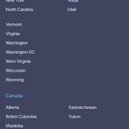
New York
Texas
North Carolina
Utah
Vermont
Virginia
Washington
Washington DC
West Virginia
Wisconsin
Wyoming
Canada
Alberta
Saskatchewan
British Columbia
Yukon
Manitoba