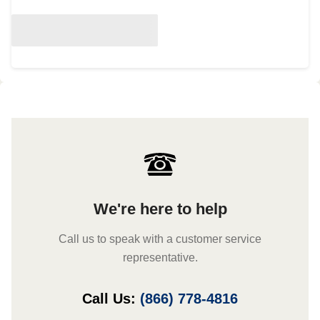
We're here to help
Call us to speak with a customer service
representative.
Call Us:
(866) 778-4816