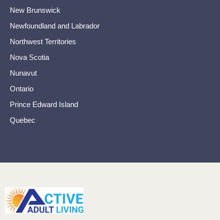
New Brunswick
Newfoundland and Labrador
Northwest Territories
Nova Scotia
Nunavut
Ontario
Prince Edward Island
Quebec