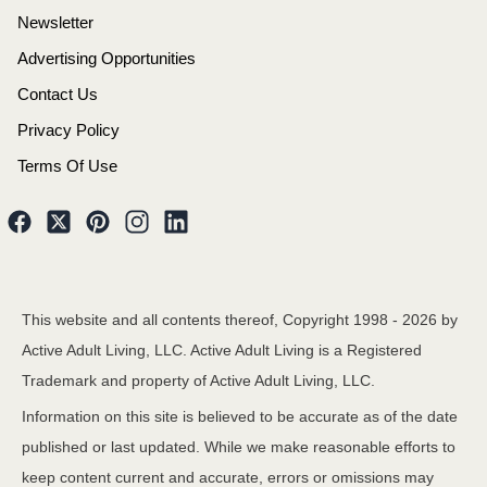
Newsletter
Advertising Opportunities
Contact Us
Privacy Policy
Terms Of Use
This website and all contents thereof, Copyright 1998 -
2026
by
Active Adult Living, LLC. Active Adult Living is a Registered
Trademark and property of Active Adult Living, LLC.
Information on this site is believed to be accurate as of the date
published or last updated. While we make reasonable efforts to
keep content current and accurate, errors or omissions may