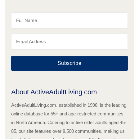
Subscribe
About ActiveAdultLiving.com
ActiveAdultLiving.com, established in 1998, is the leading
online database for 55+ and age-restricted communities
in North America. Catering to active older adults aged 45-
85, our site features over 8,500 communities, making us