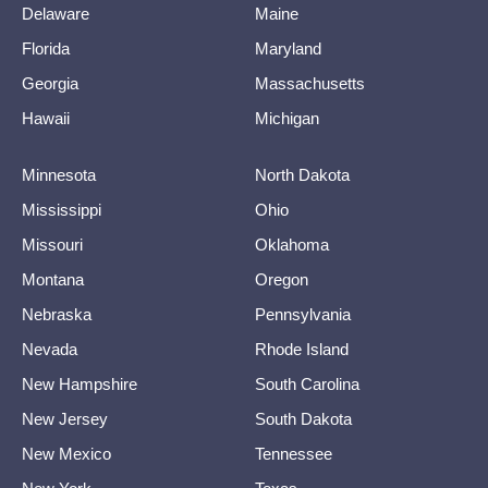
Delaware
Maine
Florida
Maryland
Georgia
Massachusetts
Hawaii
Michigan
Minnesota
North Dakota
Mississippi
Ohio
Missouri
Oklahoma
Montana
Oregon
Nebraska
Pennsylvania
Nevada
Rhode Island
New Hampshire
South Carolina
New Jersey
South Dakota
New Mexico
Tennessee