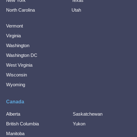
New York
Texas
North Carolina
Utah
Vermont
Virginia
Washington
Washington DC
West Virginia
Wisconsin
Wyoming
Canada
Alberta
Saskatchewan
British Columbia
Yukon
Manitoba