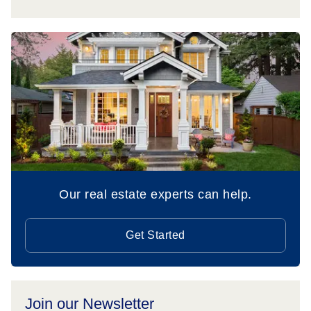
Our real estate experts can help.
Get Started
Join our Newsletter