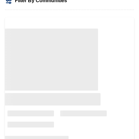
Filter By Communities