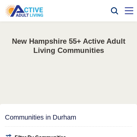
New Hampshire 55+ Active Adult
Living Communities
Communities in Durham