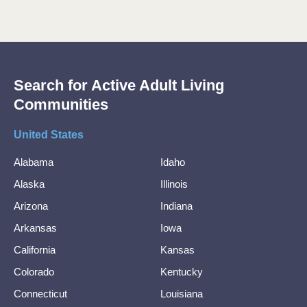
Search for Active Adult Living
Communities
United States
Alabama
Idaho
Alaska
Illinois
Arizona
Indiana
Arkansas
Iowa
California
Kansas
Colorado
Kentucky
Connecticut
Louisiana