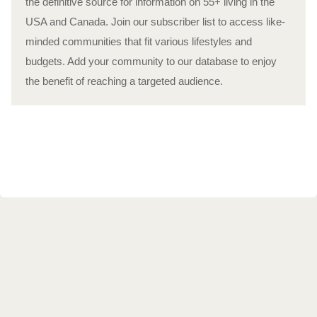
the definitive source for information on 55+ living in the
USA and Canada. Join our subscriber list to access like-
minded communities that fit various lifestyles and
budgets. Add your community to our database to enjoy
the benefit of reaching a targeted audience.