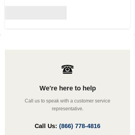
We're here to help
Call us to speak with a customer service
representative.
Call Us:
(866) 778-4816