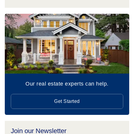
Our real estate experts can help.
Get Started
Join our Newsletter