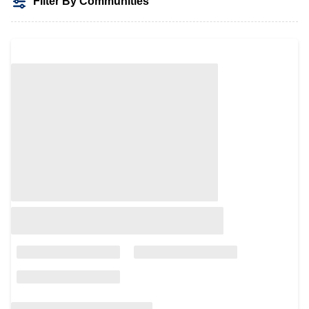
Filter By Communities