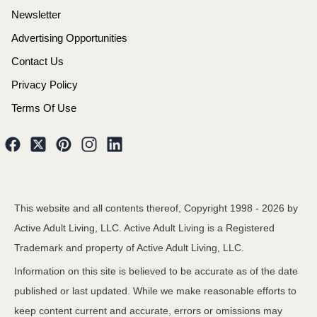
Newsletter
Advertising Opportunities
Contact Us
Privacy Policy
Terms Of Use
This website and all contents thereof, Copyright 1998 -
2026
by
Active Adult Living, LLC. Active Adult Living is a Registered
Trademark and property of Active Adult Living, LLC.
Information on this site is believed to be accurate as of the date
published or last updated. While we make reasonable efforts to
keep content current and accurate, errors or omissions may