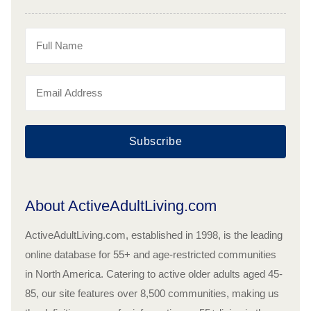
Subscribe
About ActiveAdultLiving.com
ActiveAdultLiving.com, established in 1998, is the leading
online database for 55+ and age-restricted communities
in North America. Catering to active older adults aged 45-
85, our site features over 8,500 communities, making us