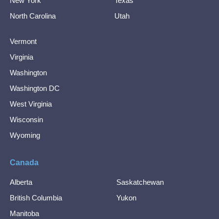
New York
Texas
North Carolina
Utah
Vermont
Virginia
Washington
Washington DC
West Virginia
Wisconsin
Wyoming
Canada
Alberta
Saskatchewan
British Columbia
Yukon
Manitoba