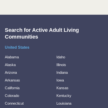
Search for Active Adult Living
Communities
United States
Alabama
Idaho
Alaska
Illinois
Arizona
Indiana
Arkansas
Iowa
California
Kansas
Colorado
Kentucky
Connecticut
Louisiana