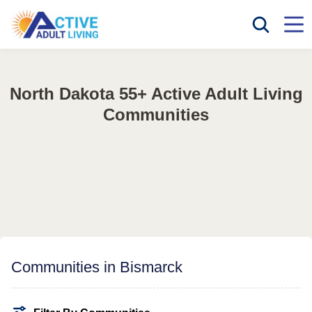
North Dakota 55+ Active Adult Living
Communities
Communities in Bismarck