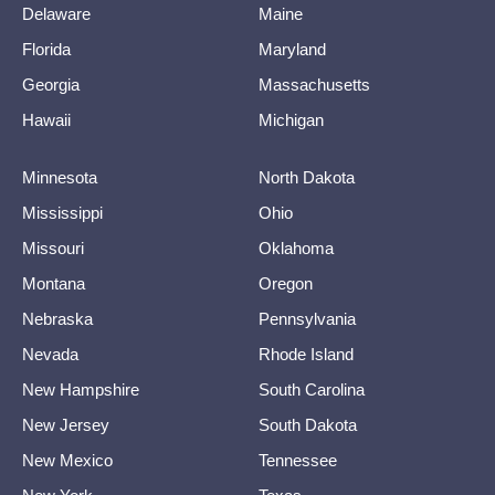
Delaware
Maine
Florida
Maryland
Georgia
Massachusetts
Hawaii
Michigan
Minnesota
North Dakota
Mississippi
Ohio
Missouri
Oklahoma
Montana
Oregon
Nebraska
Pennsylvania
Nevada
Rhode Island
New Hampshire
South Carolina
New Jersey
South Dakota
New Mexico
Tennessee