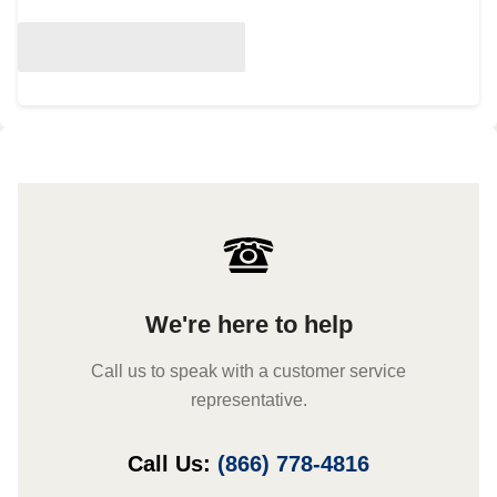
We're here to help
Call us to speak with a customer service
representative.
Call Us:
(866) 778-4816