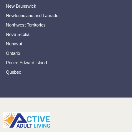
New Brunswick
Newfoundland and Labrador
Northwest Territories
Nova Scotia
Nunavut
Ontario
Prince Edward Island
Quebec