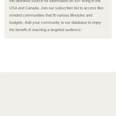
the definitive source for information on 55+ living in the
USA and Canada. Join our subscriber list to access like-
minded communities that fit various lifestyles and
budgets. Add your community to our database to enjoy
the benefit of reaching a targeted audience.