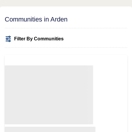
Communities in Arden
Filter By Communities