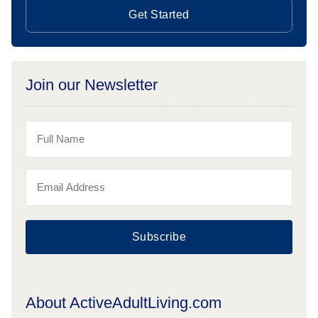
Get Started
Join our Newsletter
Subscribe
About ActiveAdultLiving.com