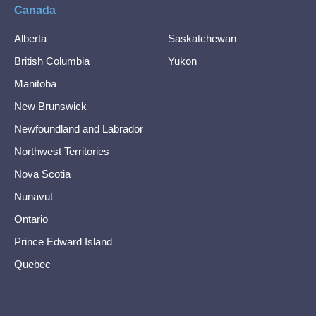
Canada
Alberta
Saskatchewan
British Columbia
Yukon
Manitoba
New Brunswick
Newfoundland and Labrador
Northwest Territories
Nova Scotia
Nunavut
Ontario
Prince Edward Island
Quebec