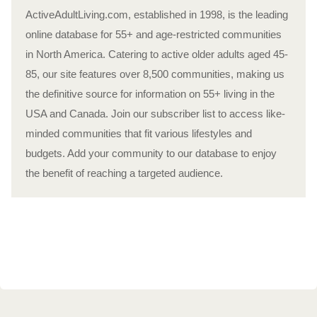
ActiveAdultLiving.com, established in 1998, is the leading
online database for 55+ and age-restricted communities
in North America. Catering to active older adults aged 45-
85, our site features over 8,500 communities, making us
the definitive source for information on 55+ living in the
USA and Canada. Join our subscriber list to access like-
minded communities that fit various lifestyles and
budgets. Add your community to our database to enjoy
the benefit of reaching a targeted audience.