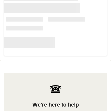
We're here to help