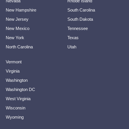
Nevada
Rhode Island
New Hampshire
South Carolina
New Jersey
South Dakota
New Mexico
Tennessee
New York
Texas
North Carolina
Utah
Vermont
Virginia
Washington
Washington DC
West Virginia
Wisconsin
Wyoming