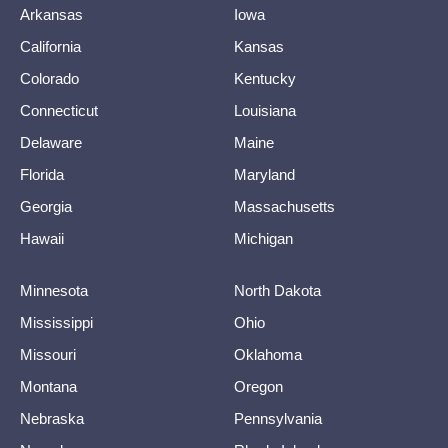
Arkansas
Iowa
California
Kansas
Colorado
Kentucky
Connecticut
Louisiana
Delaware
Maine
Florida
Maryland
Georgia
Massachusetts
Hawaii
Michigan
Minnesota
North Dakota
Mississippi
Ohio
Missouri
Oklahoma
Montana
Oregon
Nebraska
Pennsylvania