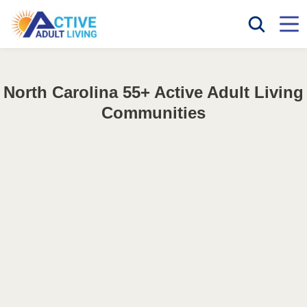
North Carolina 55+ Active Adult Living
Communities