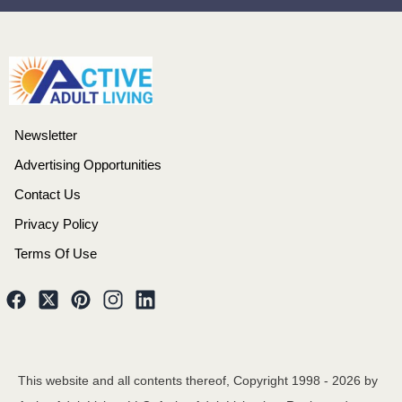
Newsletter
Advertising Opportunities
Contact Us
Privacy Policy
Terms Of Use
This website and all contents thereof, Copyright 1998 -
2026
by