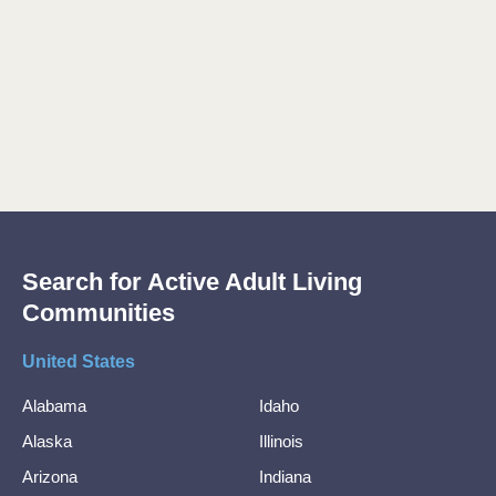
Search for Active Adult Living
Communities
United States
Alabama
Idaho
Alaska
Illinois
Arizona
Indiana