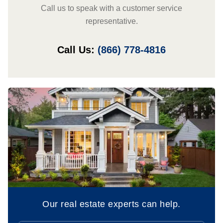
Call us to speak with a customer service
representative.
Call Us:
(866) 778-4816
Our real estate experts can help.