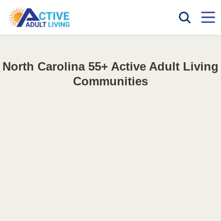
North Carolina 55+ Active Adult Living
Communities