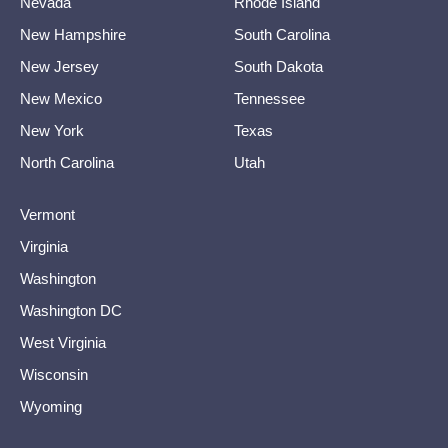
Nevada
Rhode Island
New Hampshire
South Carolina
New Jersey
South Dakota
New Mexico
Tennessee
New York
Texas
North Carolina
Utah
Vermont
Virginia
Washington
Washington DC
West Virginia
Wisconsin
Wyoming