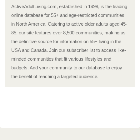
ActiveAdultLiving.com, established in 1998, is the leading
online database for 55+ and age-restricted communities
in North America. Catering to active older adults aged 45-
85, our site features over 8,500 communities, making us
the definitive source for information on 55+ living in the
USA and Canada. Join our subscriber list to access like-
minded communities that fit various lifestyles and
budgets. Add your community to our database to enjoy
the benefit of reaching a targeted audience.