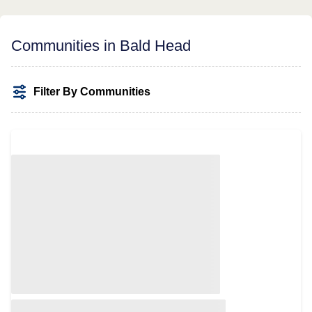
Communities in Bald Head
Filter By Communities