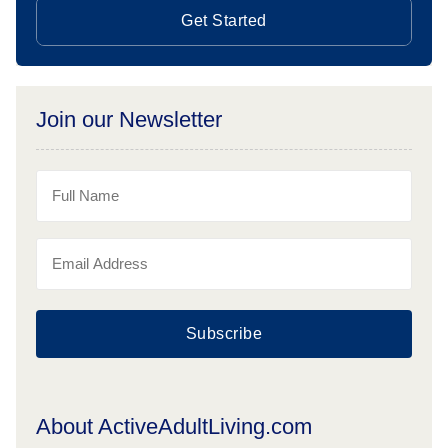
Get Started
Join our Newsletter
Subscribe
About ActiveAdultLiving.com