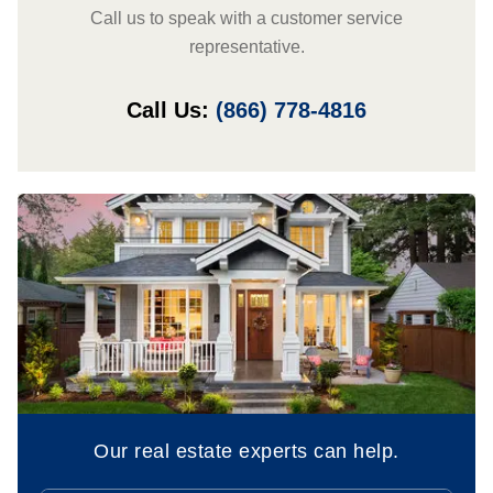
Call us to speak with a customer service
representative.
Call Us:
(866) 778-4816
Our real estate experts can help.