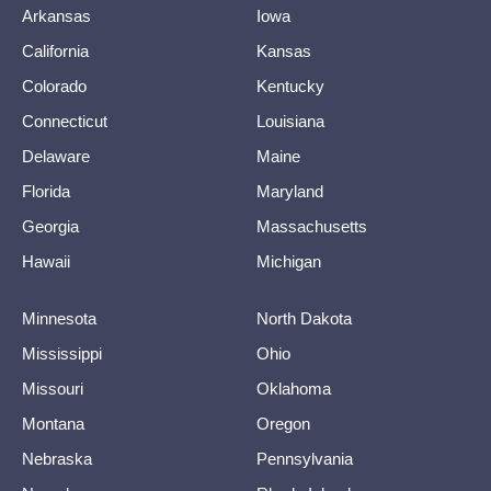
Arkansas
Iowa
California
Kansas
Colorado
Kentucky
Connecticut
Louisiana
Delaware
Maine
Florida
Maryland
Georgia
Massachusetts
Hawaii
Michigan
Minnesota
North Dakota
Mississippi
Ohio
Missouri
Oklahoma
Montana
Oregon
Nebraska
Pennsylvania