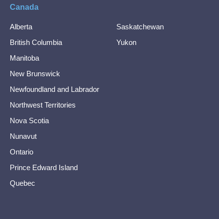
Canada
Alberta
Saskatchewan
British Columbia
Yukon
Manitoba
New Brunswick
Newfoundland and Labrador
Northwest Territories
Nova Scotia
Nunavut
Ontario
Prince Edward Island
Quebec