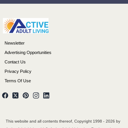
Newsletter
Advertising Opportunities
Contact Us
Privacy Policy
Terms Of Use
This website and all contents thereof, Copyright 1998 -
2026
by