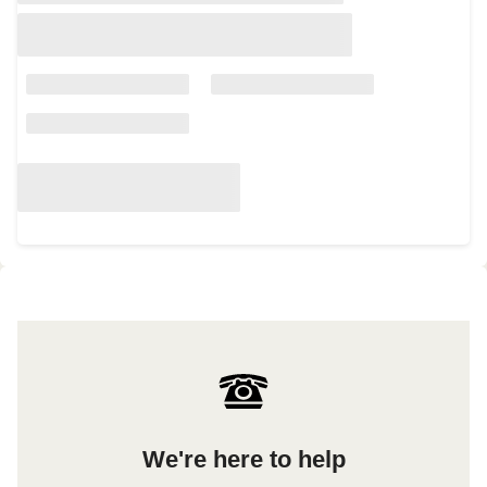
We're here to help