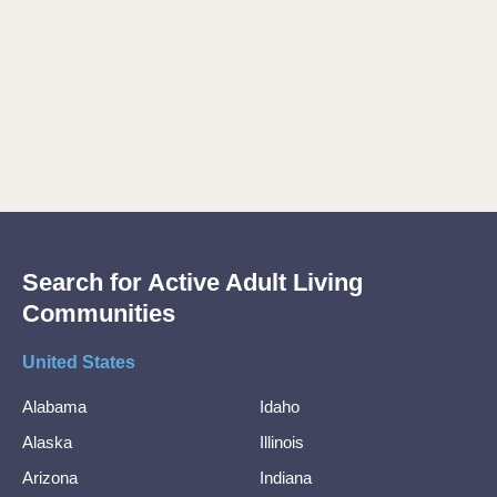
Search for Active Adult Living
Communities
United States
Alabama
Idaho
Alaska
Illinois
Arizona
Indiana