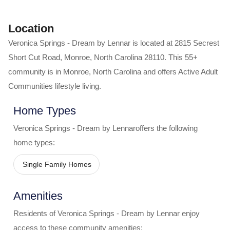
Location
Veronica Springs - Dream by Lennar
is located at
2815 Secrest
Short Cut Road
,
Monroe
,
North Carolina
28110
. This 55+
community is in
Monroe
,
North Carolina
and offers
Active Adult
Communities
lifestyle living.
Home Types
Veronica Springs - Dream by Lennar
offers the following
home types:
Single Family Homes
Amenities
Residents of
Veronica Springs - Dream by Lennar
enjoy
access to these community amenities: