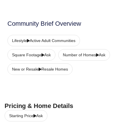
Community Brief Overview
Lifestyle
Active Adult Communities
Square Footage
Ask
Number of Homes
Ask
New or Resale
Resale Homes
Pricing & Home Details
Starting Price
Ask