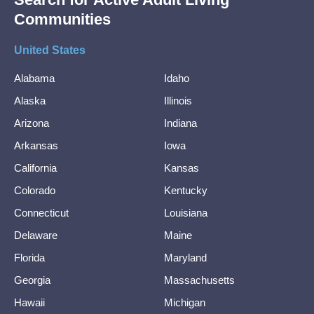
Communities
United States
Alabama
Idaho
Alaska
Illinois
Arizona
Indiana
Arkansas
Iowa
California
Kansas
Colorado
Kentucky
Connecticut
Louisiana
Delaware
Maine
Florida
Maryland
Georgia
Massachusetts
Hawaii
Michigan