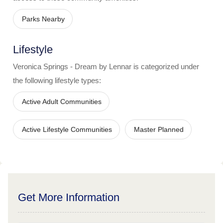
Parks Nearby
Lifestyle
Veronica Springs - Dream by Lennar
is categorized under
the following lifestyle types:
Active Adult Communities
Active Lifestyle Communities
Master Planned
Get More Information