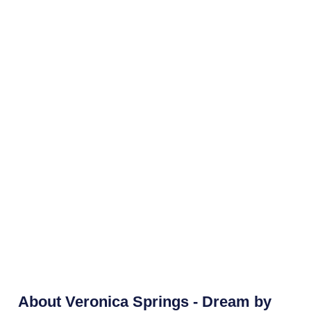
About
Veronica Springs - Dream by