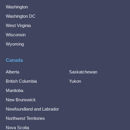
Washington
Washington DC
West Virginia
Wisconsin
Wyoming
Canada
Alberta
Saskatchewan
British Columbia
Yukon
Manitoba
New Brunswick
Newfoundland and Labrador
Northwest Territories
Nova Scotia