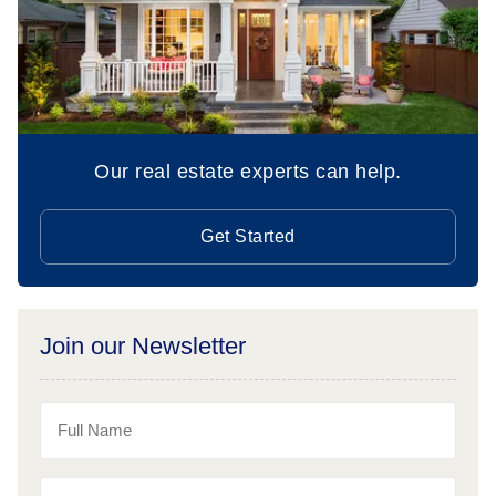
Our real estate experts can help.
Get Started
Join our Newsletter