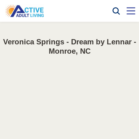
Veronica Springs - Dream by Lennar -
Monroe, NC