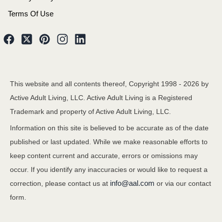
Terms Of Use
This website and all contents thereof, Copyright 1998 -
2026
by
Active Adult Living, LLC. Active Adult Living is a Registered
Trademark and property of Active Adult Living, LLC.
Information on this site is believed to be accurate as of the date
published or last updated. While we make reasonable efforts to
keep content current and accurate, errors or omissions may
occur. If you identify any inaccuracies or would like to request a
info@aal.com
correction, please contact us at
or via our contact
form.