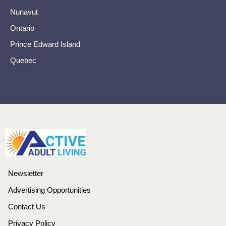
Nunavut
Ontario
Prince Edward Island
Quebec
Newsletter
Advertising Opportunities
Contact Us
Privacy Policy