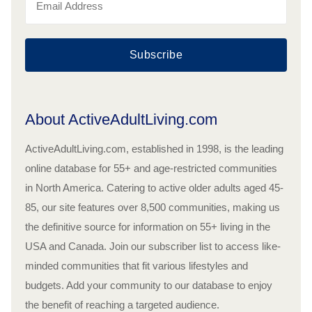
Subscribe
About ActiveAdultLiving.com
ActiveAdultLiving.com, established in 1998, is the leading
online database for 55+ and age-restricted communities
in North America. Catering to active older adults aged 45-
85, our site features over 8,500 communities, making us
the definitive source for information on 55+ living in the
USA and Canada. Join our subscriber list to access like-
minded communities that fit various lifestyles and
budgets. Add your community to our database to enjoy
the benefit of reaching a targeted audience.