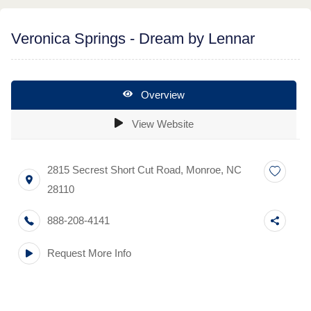
Veronica Springs - Dream by Lennar
Overview
View Website
2815 Secrest Short Cut Road
,
Monroe
,
NC
28110
888-208-4141
Request More Info