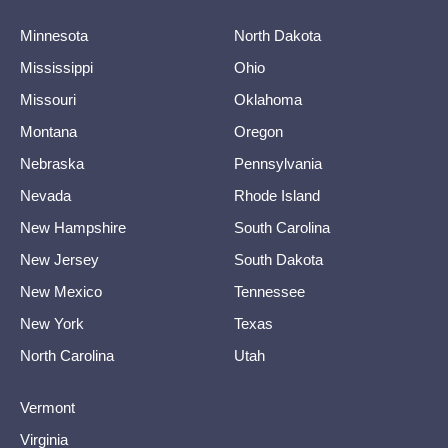
Minnesota
North Dakota
Mississippi
Ohio
Missouri
Oklahoma
Montana
Oregon
Nebraska
Pennsylvania
Nevada
Rhode Island
New Hampshire
South Carolina
New Jersey
South Dakota
New Mexico
Tennessee
New York
Texas
North Carolina
Utah
Vermont
Virginia