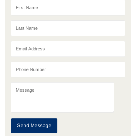
Send Message