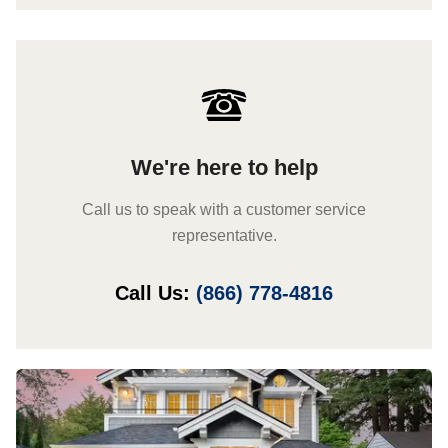
We're here to help
Call us to speak with a customer service
representative.
Call Us:
(866) 778-4816