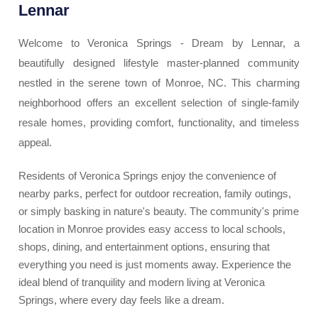
Lennar
Welcome to Veronica Springs - Dream by Lennar, a
beautifully designed lifestyle master-planned community
nestled in the serene town of Monroe, NC. This charming
neighborhood offers an excellent selection of single-family
resale homes, providing comfort, functionality, and timeless
appeal.
Residents of Veronica Springs enjoy the convenience of
nearby parks, perfect for outdoor recreation, family outings,
or simply basking in nature's beauty. The community's prime
location in Monroe provides easy access to local schools,
shops, dining, and entertainment options, ensuring that
everything you need is just moments away. Experience the
ideal blend of tranquility and modern living at Veronica
Springs, where every day feels like a dream.