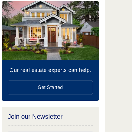
Our real estate experts can help.
Get Started
Join our Newsletter