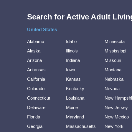
Search for Active Adult Liv
United States
Alabama
Idaho
Minnesota
Alaska
Illinois
Mississippi
Arizona
Indiana
Missouri
Arkansas
Iowa
Montana
California
Kansas
Nebraska
Colorado
Kentucky
Nevada
Connecticut
Louisiana
New Hampshi
Delaware
Maine
New Jersey
Florida
Maryland
New Mexico
Georgia
Massachusetts
New York