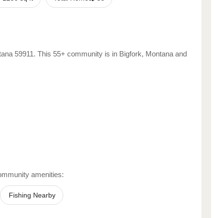
tana
59911
. This 55+ community is in
Bigfork
,
Montana
and
ommunity amenities:
Fishing Nearby