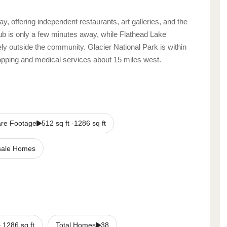
, offering independent restaurants, art galleries, and the
 is only a few minutes away, while Flathead Lake
ely outside the community. Glacier National Park is within
shopping and medical services about 15 miles west.
re Footage
512 sq ft -1286 sq ft
sale Homes
–
1286
sq ft
Total Homes
38