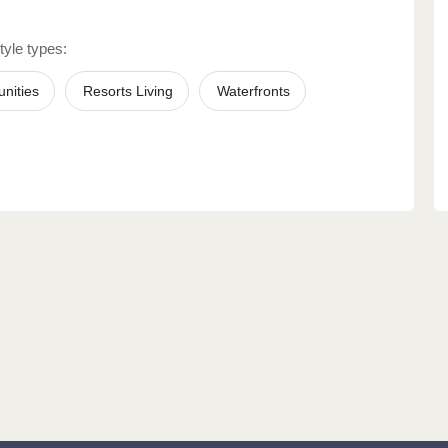
tyle types:
nities
Resorts Living
Waterfronts