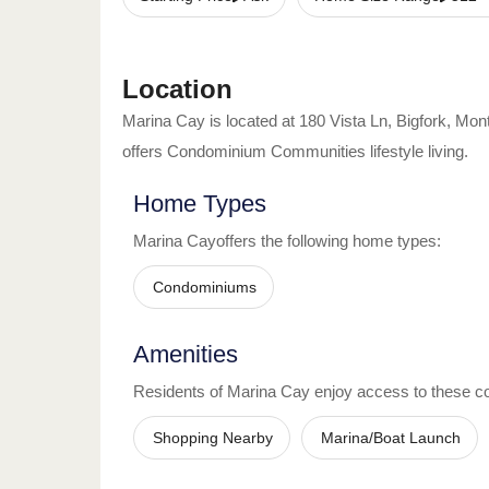
Location
Marina Cay
is located at
180 Vista Ln
,
Bigfork
,
Mon
offers
Condominium Communities
lifestyle living.
Home Types
Marina Cay
offers the following home types:
Condominiums
Amenities
Residents of
Marina Cay
enjoy access to these c
Shopping Nearby
Marina/Boat Launch