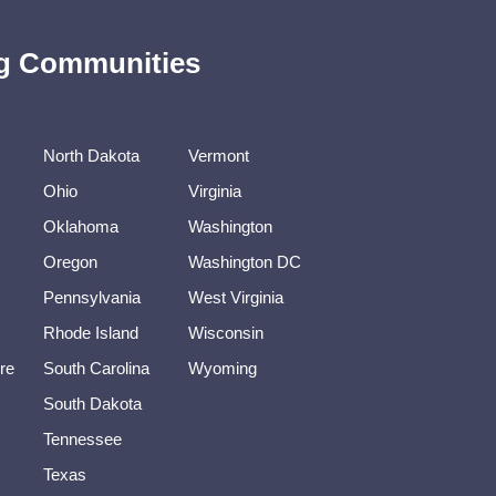
ing Communities
North Dakota
Vermont
Ohio
Virginia
Oklahoma
Washington
Oregon
Washington DC
Pennsylvania
West Virginia
Rhode Island
Wisconsin
re
South Carolina
Wyoming
South Dakota
Tennessee
Texas