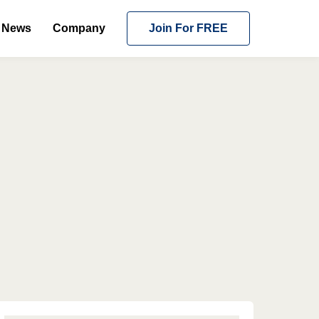
News
Company
Join For FREE