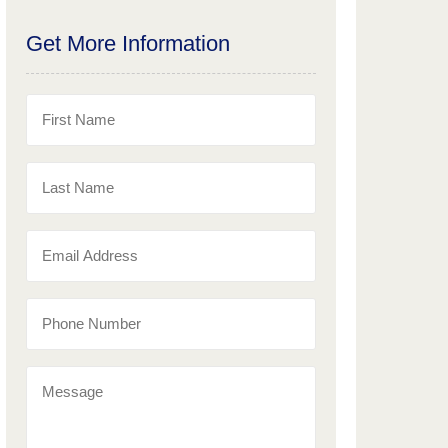
Get More Information