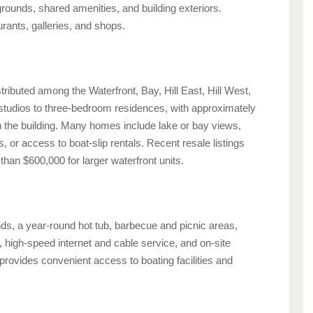
rounds, shared amenities, and building exteriors.
rants, galleries, and shops.
ibuted among the Waterfront, Bay, Hill East, Hill West,
 studios to three-bedroom residences, with approximately
 the building. Many homes include lake or bay views,
s, or access to boat-slip rentals. Recent resale listings
han $600,000 for larger waterfront units.
s, a year-round hot tub, barbecue and picnic areas,
 high-speed internet and cable service, and on-site
rovides convenient access to boating facilities and