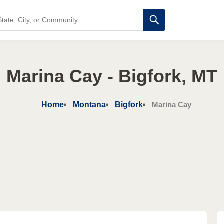
Marina Cay - Bigfork, MT
Home
Montana
Bigfork
Marina Cay