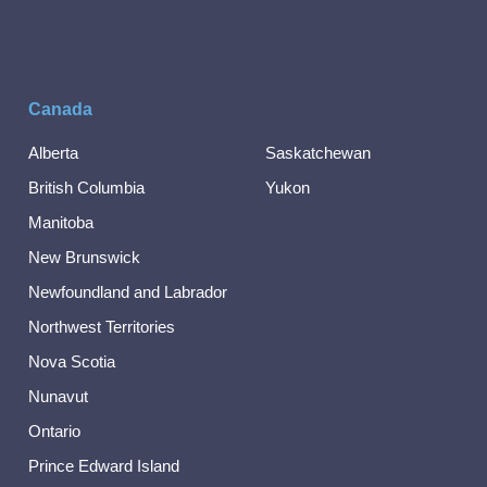
Canada
Alberta
Saskatchewan
British Columbia
Yukon
Manitoba
New Brunswick
Newfoundland and Labrador
Northwest Territories
Nova Scotia
Nunavut
Ontario
Prince Edward Island