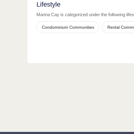
Lifestyle
Marina Cay
is categorized under the following lifes
Condominium Communities
Rental Commu