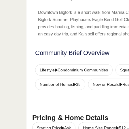
Downtown Bigfork is a short walk from Marina Cay
Bigfork Summer Playhouse. Eagle Bend Golf Club
provides boating, fishing, and paddling immediat
an easy day trip, and Kalispell offers regional 
Community Brief Overview
Lifestyle
Condominium Communities
Squa
Number of Homes
38
New or Resale
Re
Pricing & Home Details
Starting Price
Ask
Home Size Range
512