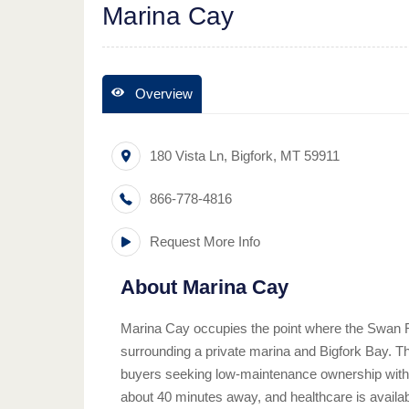
Marina Cay
Overview
180 Vista Ln
,
Bigfork
,
MT
59911
866-778-4816
Request More Info
About
Marina Cay
Marina Cay occupies the point where the Swan 
surrounding a private marina and Bigfork Bay. Th
buyers seeking low-maintenance ownership without
about 40 minutes away, and healthcare is availab