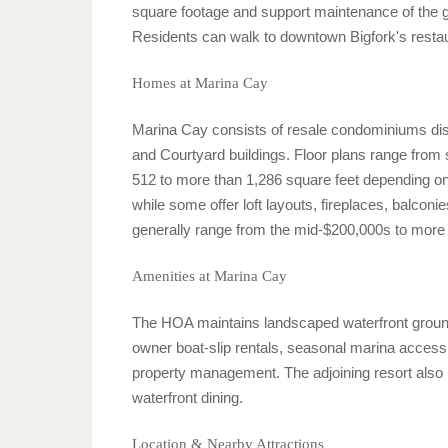
square footage and support maintenance of the g
Residents can walk to downtown Bigfork's restau
Homes at Marina Cay
Marina Cay consists of resale condominiums distr
and Courtyard buildings. Floor plans range from
512 to more than 1,286 square feet depending on
while some offer loft layouts, fireplaces, balconie
generally range from the mid-$200,000s to more t
Amenities at Marina Cay
The HOA maintains landscaped waterfront ground
owner boat-slip rentals, seasonal marina access,
property management. The adjoining resort also p
waterfront dining.
Location & Nearby Attractions