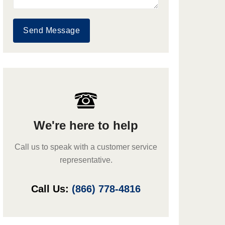
Send Message
We're here to help
Call us to speak with a customer service
representative.
Call Us:
(866) 778-4816