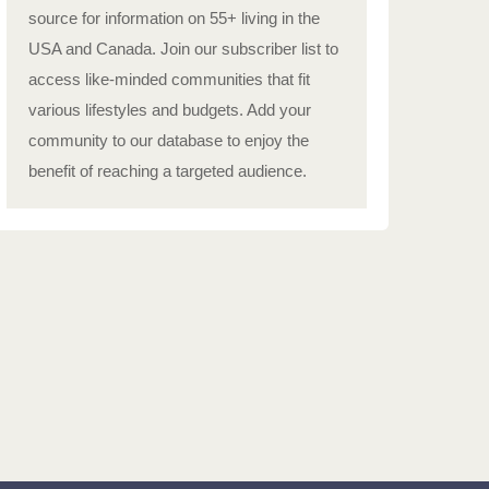
source for information on 55+ living in the
USA and Canada. Join our subscriber list to
access like-minded communities that fit
various lifestyles and budgets. Add your
community to our database to enjoy the
benefit of reaching a targeted audience.