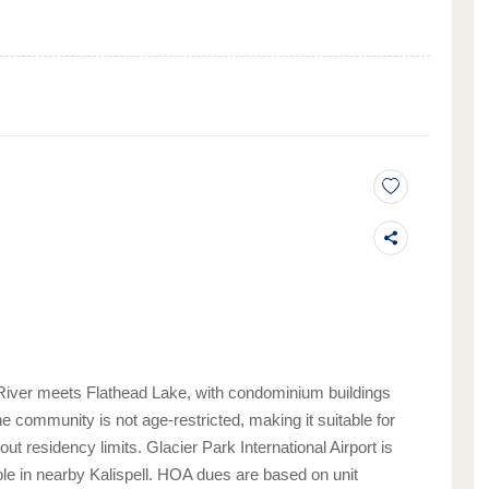
River meets Flathead Lake, with condominium buildings
e community is not age-restricted, making it suitable for
 residency limits. Glacier Park International Airport is
le in nearby Kalispell. HOA dues are based on unit