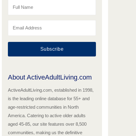
Subscribe
About ActiveAdultLiving.com
ActiveAdultLiving.com, established in 1998,
is the leading online database for 55+ and
age-restricted communities in North
America. Catering to active older adults
aged 45-85, our site features over 8,500
communities, making us the definitive