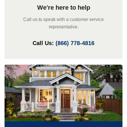
We're here to help
Call us to speak with a customer service
representative.
Call Us:
(866) 778-4816