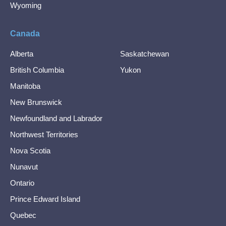
Wyoming
Canada
Alberta
Saskatchewan
British Columbia
Yukon
Manitoba
New Brunswick
Newfoundland and Labrador
Northwest Territories
Nova Scotia
Nunavut
Ontario
Prince Edward Island
Quebec