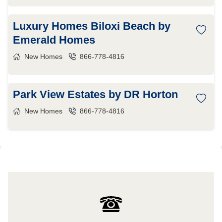
Luxury Homes Biloxi Beach by
Emerald Homes
New Homes
866-778-4816
Park View Estates by DR Horton
New Homes
866-778-4816