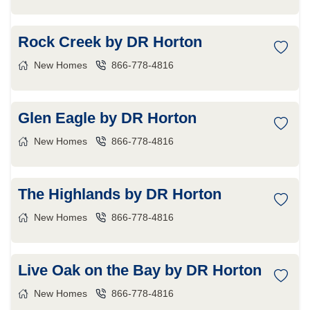
Rock Creek by DR Horton
New Homes
866-778-4816
Glen Eagle by DR Horton
New Homes
866-778-4816
The Highlands by DR Horton
New Homes
866-778-4816
Live Oak on the Bay by DR Horton
New Homes
866-778-4816