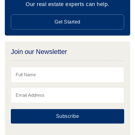
Our real estate experts can help.
Get Started
Join our Newsletter
Subscribe