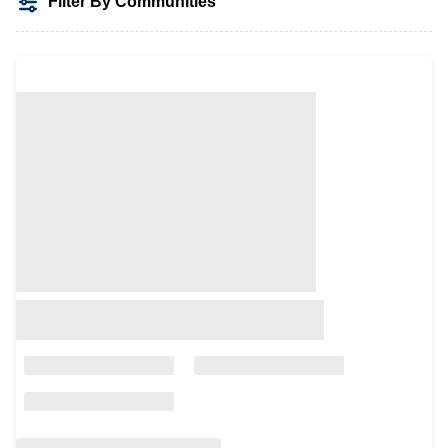
Filter By Communities