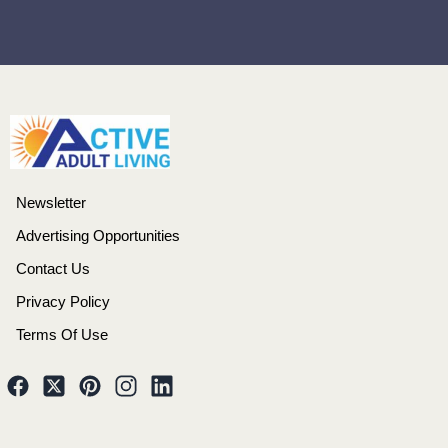
Newsletter
Advertising Opportunities
Contact Us
Privacy Policy
Terms Of Use