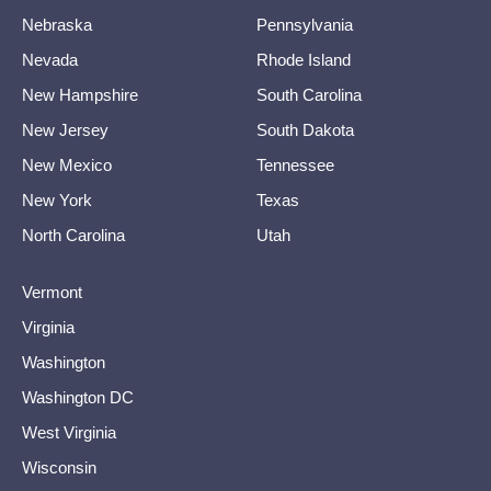
Nebraska
Pennsylvania
Nevada
Rhode Island
New Hampshire
South Carolina
New Jersey
South Dakota
New Mexico
Tennessee
New York
Texas
North Carolina
Utah
Vermont
Virginia
Washington
Washington DC
West Virginia
Wisconsin