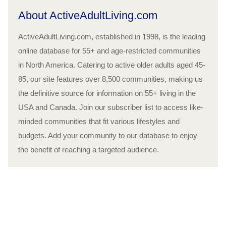
About ActiveAdultLiving.com
ActiveAdultLiving.com, established in 1998, is the leading
online database for 55+ and age-restricted communities
in North America. Catering to active older adults aged 45-
85, our site features over 8,500 communities, making us
the definitive source for information on 55+ living in the
USA and Canada. Join our subscriber list to access like-
minded communities that fit various lifestyles and
budgets. Add your community to our database to enjoy
the benefit of reaching a targeted audience.