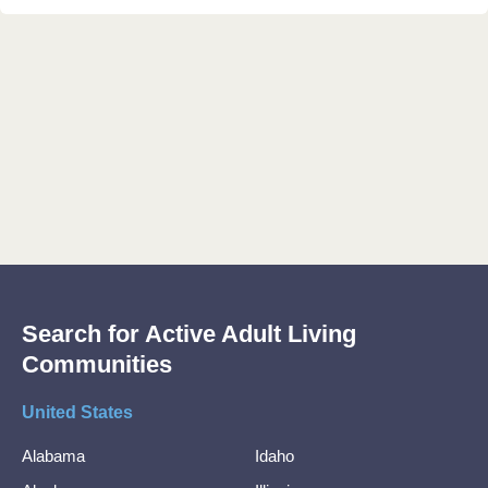
Search for Active Adult Living
Communities
United States
Alabama
Idaho