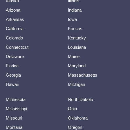
Alaska
Illinois
Arizona
Indiana
Arkansas
Iowa
California
Kansas
Colorado
Kentucky
Connecticut
Louisiana
Delaware
Maine
Florida
Maryland
Georgia
Massachusetts
Hawaii
Michigan
Minnesota
North Dakota
Mississippi
Ohio
Missouri
Oklahoma
Montana
Oregon