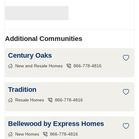
Additional Communities
Century Oaks
New and Resale Homes
866-778-4816
Tradition
Resale Homes
866-778-4816
Bellewood by Express Homes
New Homes
866-778-4816