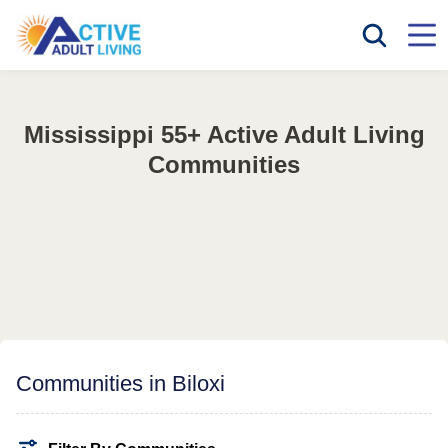
Mississippi 55+ Active Adult Living
Communities
Communities in Biloxi