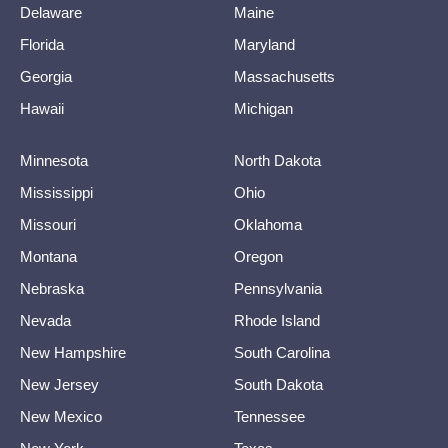
Delaware
Maine
Florida
Maryland
Georgia
Massachusetts
Hawaii
Michigan
Minnesota
North Dakota
Mississippi
Ohio
Missouri
Oklahoma
Montana
Oregon
Nebraska
Pennsylvania
Nevada
Rhode Island
New Hampshire
South Carolina
New Jersey
South Dakota
New Mexico
Tennessee