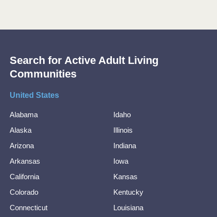
Search for Active Adult Living
Communities
United States
Alabama
Idaho
Alaska
Illinois
Arizona
Indiana
Arkansas
Iowa
California
Kansas
Colorado
Kentucky
Connecticut
Louisiana