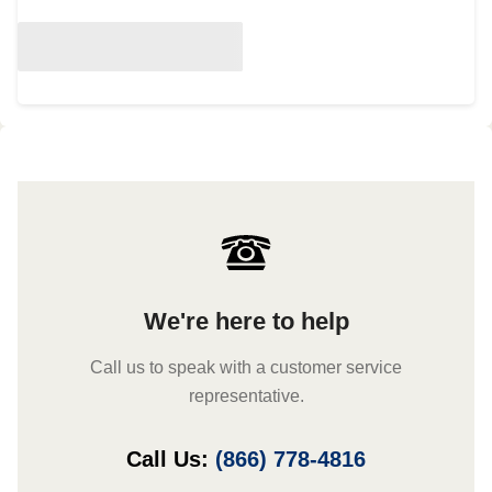
We're here to help
Call us to speak with a customer service
representative.
Call Us:
(866) 778-4816