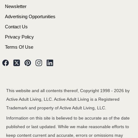
Newsletter
Advertising Opportunities
Contact Us
Privacy Policy
Terms Of Use
This website and all contents thereof, Copyright 1998 -
2026
by
Active Adult Living, LLC. Active Adult Living is a Registered
Trademark and property of Active Adult Living, LLC.
Information on this site is believed to be accurate as of the date
published or last updated. While we make reasonable efforts to
keep content current and accurate, errors or omissions may