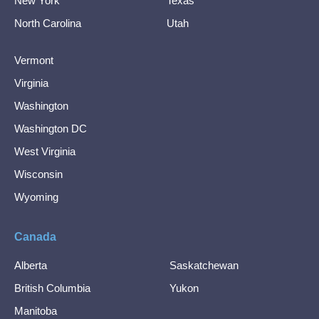
New York
Texas
North Carolina
Utah
Vermont
Virginia
Washington
Washington DC
West Virginia
Wisconsin
Wyoming
Canada
Alberta
Saskatchewan
British Columbia
Yukon
Manitoba