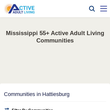
Mississippi 55+ Active Adult Living
Communities
Communities in Hattiesburg