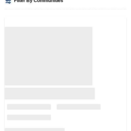
Filter By Communities