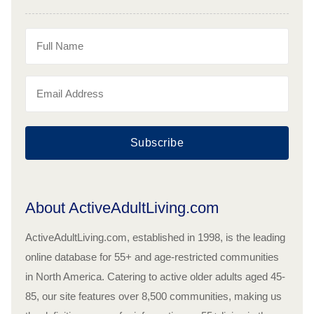
Subscribe
About ActiveAdultLiving.com
ActiveAdultLiving.com, established in 1998, is the leading
online database for 55+ and age-restricted communities
in North America. Catering to active older adults aged 45-
85, our site features over 8,500 communities, making us