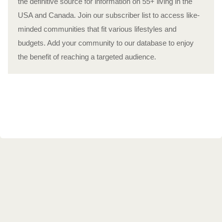
the definitive source for information on 55+ living in the
USA and Canada. Join our subscriber list to access like-
minded communities that fit various lifestyles and
budgets. Add your community to our database to enjoy
the benefit of reaching a targeted audience.