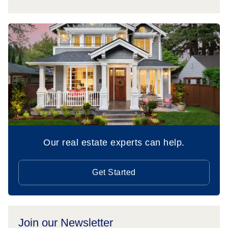
Our real estate experts can help.
Get Started
Join our Newsletter