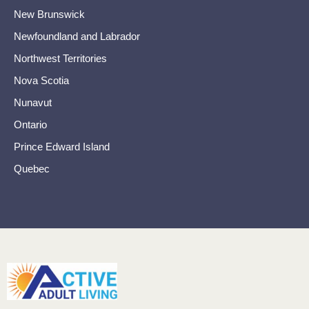
New Brunswick
Newfoundland and Labrador
Northwest Territories
Nova Scotia
Nunavut
Ontario
Prince Edward Island
Quebec